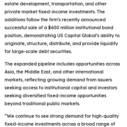
estate development, transportation, and other
private market fixed-income investments. The
additions follow the firm’s recently announced
successful sale of a $600 million institutional bond
position, demonstrating US Capital Global’s ability to
originate, structure, distribute, and provide liquidity
for large-scale debt securities.
The expanded pipeline includes opportunities across
Asia, the Middle East, and other international
markets, reflecting growing demand from issuers
seeking access to institutional capital and investors
seeking diversified fixed-income opportunities
beyond traditional public markets.
“We continue to see strong demand for high-quality
fixed-income investments across a broad range of