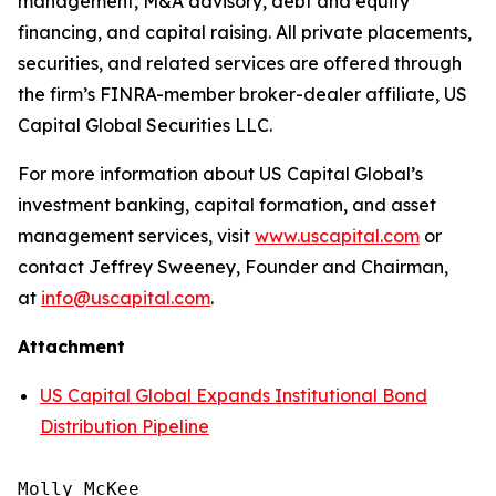
management, M&A advisory, debt and equity
financing, and capital raising. All private placements,
securities, and related services are offered through
the firm’s FINRA-member broker-dealer affiliate, US
Capital Global Securities LLC.
For more information about US Capital Global’s
investment banking, capital formation, and asset
management services, visit
www.uscapital.com
or
contact Jeffrey Sweeney, Founder and Chairman,
at
info@uscapital.com
.
Attachment
US Capital Global Expands Institutional Bond
Distribution Pipeline
Molly McKee
