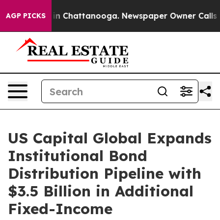
e
Chaos in Chattanooga. Newspaper Owner Calls the P
AGP PICKS
US Capital Global Expands
Institutional Bond
Distribution Pipeline with
$3.5 Billion in Additional
Fixed-Income