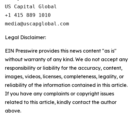
US Capital Global

+1 415 889 1010

Legal Disclaimer:
EIN Presswire provides this news content "as is"
without warranty of any kind. We do not accept any
responsibility or liability for the accuracy, content,
images, videos, licenses, completeness, legality, or
reliability of the information contained in this article.
If you have any complaints or copyright issues
related to this article, kindly contact the author
above.