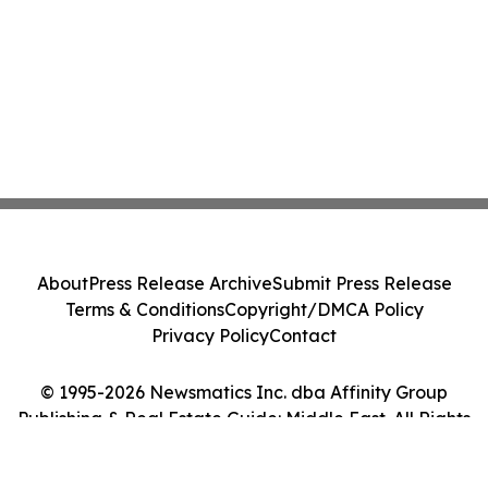
About
Press Release Archive
Submit Press Release
Terms & Conditions
Copyright/DMCA Policy
Privacy Policy
Contact
© 1995-2026 Newsmatics Inc. dba Affinity Group
Publishing & Real Estate Guide: Middle East. All Rights
Reserved.