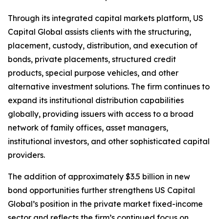
Through its integrated capital markets platform, US
Capital Global assists clients with the structuring,
placement, custody, distribution, and execution of
bonds, private placements, structured credit
products, special purpose vehicles, and other
alternative investment solutions. The firm continues to
expand its institutional distribution capabilities
globally, providing issuers with access to a broad
network of family offices, asset managers,
institutional investors, and other sophisticated capital
providers.
The addition of approximately $3.5 billion in new
bond opportunities further strengthens US Capital
Global’s position in the private market fixed-income
sector and reflects the firm’s continued focus on