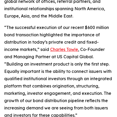
global network of offices, referral partners, and
institutional relationships spanning North America,
Europe, Asia, and the Middle East.
“The successful execution of our recent $600 million
bond transaction highlighted the importance of
distribution in today’s private credit and fixed-
income markets,” said
Charles Towle
, Co-Founder
and Managing Partner at US Capital Global.
“Building an investment product is only the first step.
Equally important is the ability to connect issuers with
qualified institutional investors through an integrated
platform that combines origination, structuring,
marketing, investor engagement, and execution. The
growth of our bond distribution pipeline reflects the
increasing demand we are seeing from both issuers
and investors for these capabilities.”