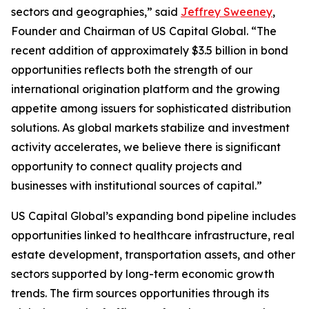
sectors and geographies,” said
Jeffrey Sweeney
,
Founder and Chairman of US Capital Global. “The
recent addition of approximately $3.5 billion in bond
opportunities reflects both the strength of our
international origination platform and the growing
appetite among issuers for sophisticated distribution
solutions. As global markets stabilize and investment
activity accelerates, we believe there is significant
opportunity to connect quality projects and
businesses with institutional sources of capital.”
US Capital Global’s expanding bond pipeline includes
opportunities linked to healthcare infrastructure, real
estate development, transportation assets, and other
sectors supported by long-term economic growth
trends. The firm sources opportunities through its