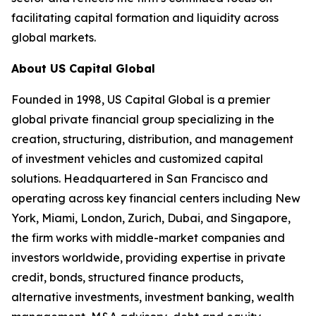
facilitating capital formation and liquidity across
global markets.
About US Capital Global
Founded in 1998, US Capital Global is a premier
global private financial group specializing in the
creation, structuring, distribution, and management
of investment vehicles and customized capital
solutions. Headquartered in San Francisco and
operating across key financial centers including New
York, Miami, London, Zurich, Dubai, and Singapore,
the firm works with middle-market companies and
investors worldwide, providing expertise in private
credit, bonds, structured finance products,
alternative investments, investment banking, wealth