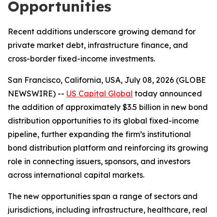
Opportunities
Recent additions underscore growing demand for
private market debt, infrastructure finance, and
cross-border fixed-income investments.
San Francisco, California, USA, July 08, 2026 (GLOBE
NEWSWIRE) --
US Capital Global
today announced
the addition of approximately $3.5 billion in new bond
distribution opportunities to its global fixed-income
pipeline, further expanding the firm’s institutional
bond distribution platform and reinforcing its growing
role in connecting issuers, sponsors, and investors
across international capital markets.
The new opportunities span a range of sectors and
jurisdictions, including infrastructure, healthcare, real