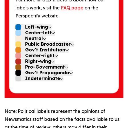
labels work, visit the
FAQ page
on the
Perspectify website.
Left-wing
Center-left
Neutral
Public Broadcaster
Gov't Institution
Center-right
Right-wing
Pro-Government
Gov't Propaganda
Indeterminate
Note: Political labels represent the opinions of
Newsmatics staff based on the facts available to us
at the time of review; others may differ in their