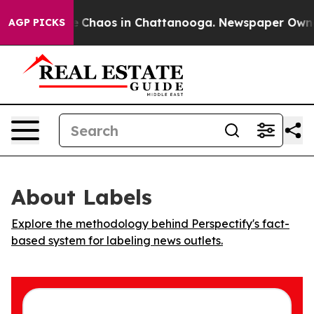
al Collapse
Chaos in Chattanooga. Newspaper Owner Ca
AGP PICKS
About Labels
Explore the methodology behind Perspectify's fact-
based system for labeling news outlets.