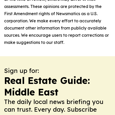
assessments. These opinions are protected by the
First Amendment rights of Newsmatics as a U.S.
corporation. We make every effort to accurately
document other information from publicly available
sources. We encourage users to report corrections or
make suggestions to our staff.
Sign up for:
Real Estate Guide:
Middle East
The daily local news briefing you
can trust. Every day. Subscribe