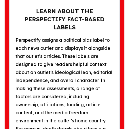
LEARN ABOUT THE
PERSPECTIFY FACT-BASED
LABELS
Perspectify assigns a political bias label to
each news outlet and displays it alongside
that outlet’s articles. These labels are
designed to give readers helpful context
about an outlet’s ideological lean, editorial
independence, and overall character. In
making these assessments, a range of
factors are considered, including
ownership, affiliations, funding, article
content, and the media freedom
environment in the outlet’s home country.
For more in-depth details about how our