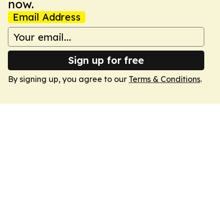
now.
Email Address
Sign up for free
By signing up, you agree to our
Terms & Conditions
.