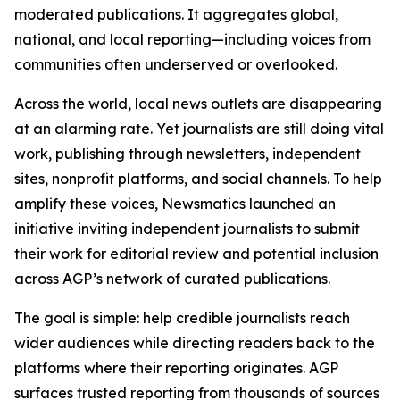
moderated publications. It aggregates global,
national, and local reporting—including voices from
communities often underserved or overlooked.
Across the world, local news outlets are disappearing
at an alarming rate. Yet journalists are still doing vital
work, publishing through newsletters, independent
sites, nonprofit platforms, and social channels. To help
amplify these voices, Newsmatics launched an
initiative inviting independent journalists to submit
their work for editorial review and potential inclusion
across AGP’s network of curated publications.
The goal is simple: help credible journalists reach
wider audiences while directing readers back to the
platforms where their reporting originates. AGP
surfaces trusted reporting from thousands of sources