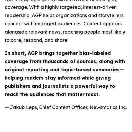
coverage. With a highly targeted, interest-driven
readership, AGP helps organizations and storytellers
connect with engaged audiences. Content appears
alongside relevant news, reaching people most likely
to care, respond, and share.
In short, AGP brings together bias-labeled
coverage from thousands of sources, along with
original reporting and topic-based summaries—
helping readers stay informed while giving
publishers and journalists a powerful way to
reach the audiences that matter most.
— Jakub Leps, Chief Content Officer, Newsmatics Inc.