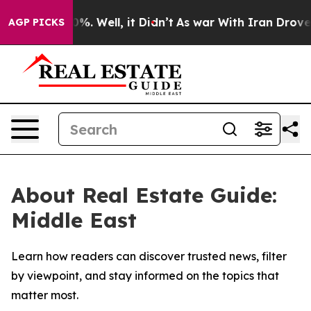
ound 40%. Well, it Didn’t
As war With Iran Drove oil
AGP PICKS
About Real Estate Guide:
Middle East
Learn how readers can discover trusted news, filter
by viewpoint, and stay informed on the topics that
matter most.