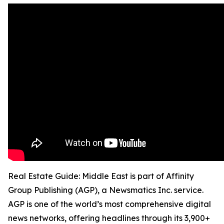
Real Estate Guide: Middle East is part of Affinity
Group Publishing (AGP), a Newsmatics Inc. service.
AGP is one of the world’s most comprehensive digital
news networks, offering headlines through its 3,900+