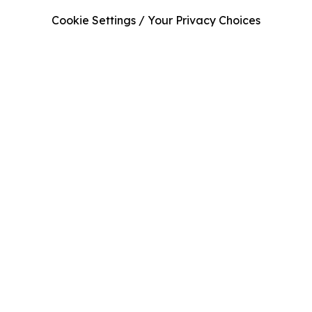
Cookie Settings / Your Privacy Choices