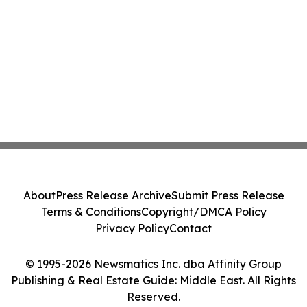
About
Press Release Archive
Submit Press Release
Terms & Conditions
Copyright/DMCA Policy
Privacy Policy
Contact
© 1995-2026 Newsmatics Inc. dba Affinity Group
Publishing & Real Estate Guide: Middle East. All Rights
Reserved.