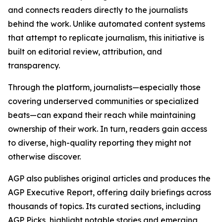
and connects readers directly to the journalists
behind the work. Unlike automated content systems
that attempt to replicate journalism, this initiative is
built on editorial review, attribution, and
transparency.
Through the platform, journalists—especially those
covering underserved communities or specialized
beats—can expand their reach while maintaining
ownership of their work. In turn, readers gain access
to diverse, high-quality reporting they might not
otherwise discover.
AGP also publishes original articles and produces the
AGP Executive Report, offering daily briefings across
thousands of topics. Its curated sections, including
AGP Picks, highlight notable stories and emerging