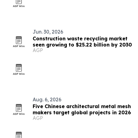
Jun. 30, 2026
Construction waste recycling market
seen growing to $25.22 billion by 2030
AGP
Aug. 6, 2026
Five Chinese architectural metal mesh
makers target global projects in 2026
AGP