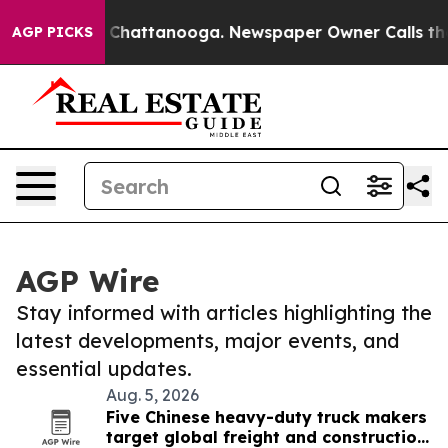
haos in Chattanooga. Newspaper Owner Calls the Peop
AGP PICKS
AGP Wire
Stay informed with articles highlighting the
latest developments, major events, and
essential updates.
Aug. 5, 2026
Five Chinese heavy-duty truck makers
target global freight and construction