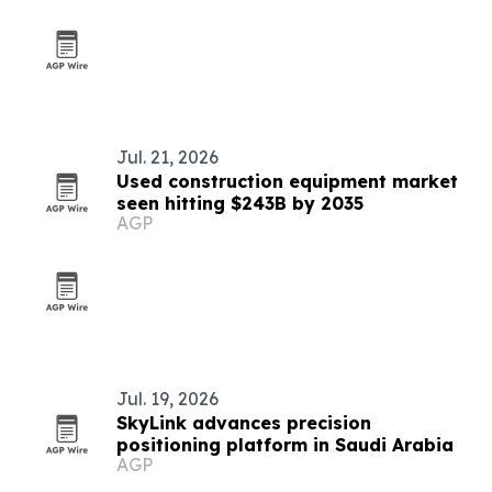
Jul. 21, 2026
Used construction equipment market
seen hitting $243B by 2035
AGP
Jul. 19, 2026
SkyLink advances precision
positioning platform in Saudi Arabia
AGP