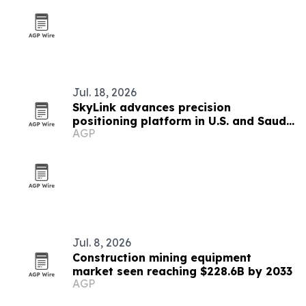
Jul. 18, 2026
SkyLink advances precision
positioning platform in U.S. and Saudi
AGP
Arabia
Jul. 8, 2026
Construction mining equipment
market seen reaching $228.6B by 2033
AGP