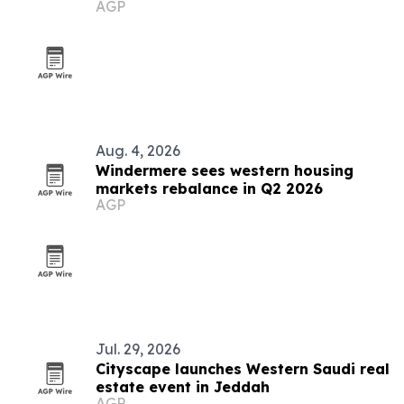
AGP
buyers
Aug. 4, 2026
Windermere sees western housing
markets rebalance in Q2 2026
AGP
Jul. 29, 2026
Cityscape launches Western Saudi real
estate event in Jeddah
AGP