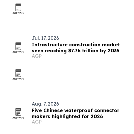
Jul. 17, 2026
Infrastructure construction market
seen reaching $7.76 trillion by 2035
AGP
Aug. 7, 2026
Five Chinese waterproof connector
makers highlighted for 2026
AGP