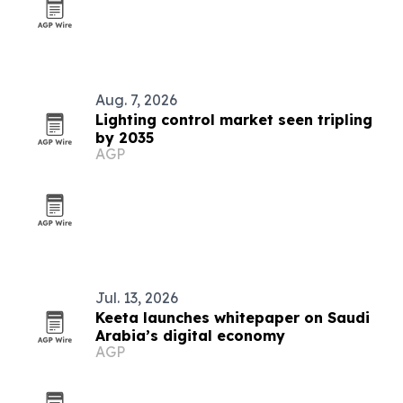
Aug. 7, 2026
Lighting control market seen tripling
by 2035
AGP
Jul. 13, 2026
Keeta launches whitepaper on Saudi
Arabia’s digital economy
AGP