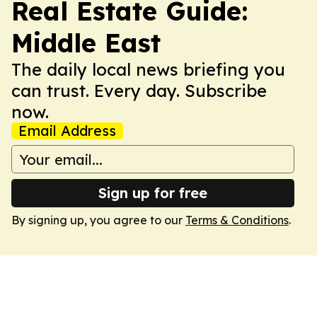
Real Estate Guide:
Middle East
The daily local news briefing you
can trust. Every day. Subscribe
now.
Email Address
Sign up for free
By signing up, you agree to our
Terms & Conditions
.