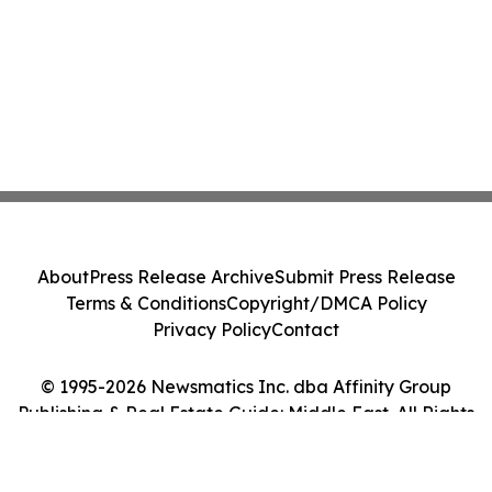
About
Press Release Archive
Submit Press Release
Terms & Conditions
Copyright/DMCA Policy
Privacy Policy
Contact
© 1995-2026 Newsmatics Inc. dba Affinity Group
Publishing & Real Estate Guide: Middle East. All Rights
Reserved.
Cookie Settings / Your Privacy Choices