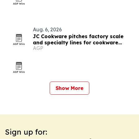
Aug. 6, 2026
JC Cookware pitches factory scale
and specialty lines for cookware
AGP
buyers
Show More
Sign up for: