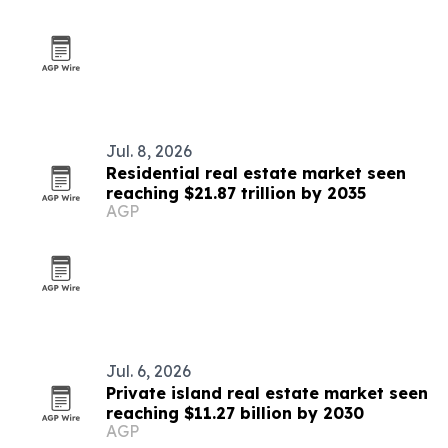
Jul. 8, 2026
Residential real estate market seen
reaching $21.87 trillion by 2035
AGP
Jul. 6, 2026
Private island real estate market seen
reaching $11.27 billion by 2030
AGP