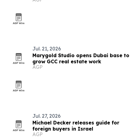
Jul. 21, 2026
Marygold Studio opens Dubai base to
grow GCC real estate work
AGP
Jul. 27, 2026
Michael Decker releases guide for
foreign buyers in Israel
AGP