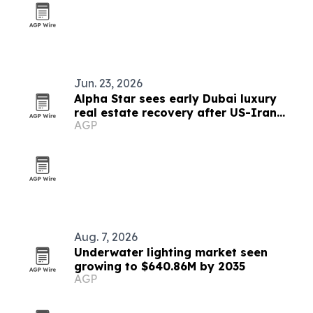
Jun. 23, 2026
Alpha Star sees early Dubai luxury
real estate recovery after US-Iran
AGP
peace deal
Aug. 7, 2026
Underwater lighting market seen
growing to $640.86M by 2035
AGP