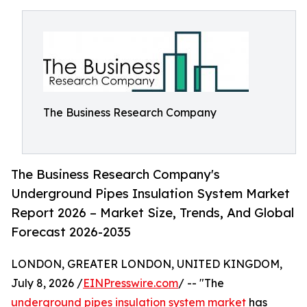
The Business Research Company
The Business Research Company's
Underground Pipes Insulation System Market
Report 2026 – Market Size, Trends, And Global
Forecast 2026-2035
LONDON, GREATER LONDON, UNITED KINGDOM,
July 8, 2026 /
EINPresswire.com
/ -- "The
underground pipes insulation system market
has