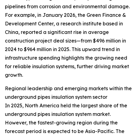
pipelines from corrosion and environmental damage.
For example, in January 2026, the Green Finance &
Development Center, a research institute based in
China, reported a significant rise in average
construction project deal sizes—from $496 million in
2024 to $964 million in 2025. This upward trend in
infrastructure spending highlights the growing need
for reliable insulation systems, further driving market
growth.
Regional leadership and emerging markets within the
underground pipes insulation system sector
In 2025, North America held the largest share of the
underground pipes insulation system market.
However, the fastest-growing region during the
forecast period is expected to be Asia-Pacific. The