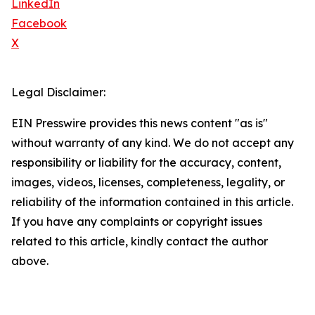
LinkedIn
Facebook
X
Legal Disclaimer:
EIN Presswire provides this news content "as is"
without warranty of any kind. We do not accept any
responsibility or liability for the accuracy, content,
images, videos, licenses, completeness, legality, or
reliability of the information contained in this article.
If you have any complaints or copyright issues
related to this article, kindly contact the author
above.