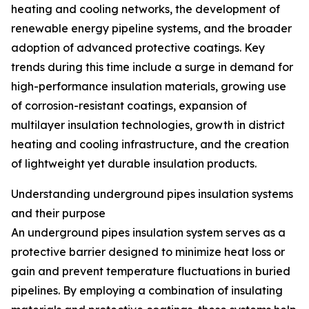
heating and cooling networks, the development of
renewable energy pipeline systems, and the broader
adoption of advanced protective coatings. Key
trends during this time include a surge in demand for
high-performance insulation materials, growing use
of corrosion-resistant coatings, expansion of
multilayer insulation technologies, growth in district
heating and cooling infrastructure, and the creation
of lightweight yet durable insulation products.
Understanding underground pipes insulation systems
and their purpose
An underground pipes insulation system serves as a
protective barrier designed to minimize heat loss or
gain and prevent temperature fluctuations in buried
pipelines. By employing a combination of insulating