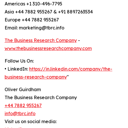
Americas +1 310-496-7795
Asia +44 7882 955267 & +91 8897263534
Europe +44 7882 955267
Email: marketing@tbrc.info
The Business Research Company
-
www.thebusinessresearchcompany.com
Follow Us On:
• LinkedIn:
https://in.linkedin.com/company/the-
business-research-company
"
Oliver Guirdham
The Business Research Company
+44 7882 955267
info@tbrc.info
Visit us on social media: