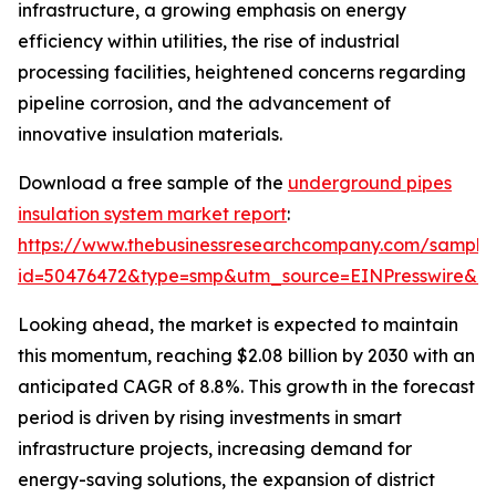
infrastructure, a growing emphasis on energy
efficiency within utilities, the rise of industrial
processing facilities, heightened concerns regarding
pipeline corrosion, and the advancement of
innovative insulation materials.
Download a free sample of the
underground pipes
insulation system market report
:
https://www.thebusinessresearchcompany.com/sample
id=50476472&type=smp&utm_source=EINPresswire&
Looking ahead, the market is expected to maintain
this momentum, reaching $2.08 billion by 2030 with an
anticipated CAGR of 8.8%. This growth in the forecast
period is driven by rising investments in smart
infrastructure projects, increasing demand for
energy-saving solutions, the expansion of district