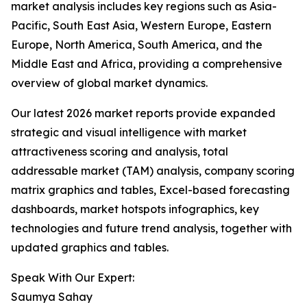
market analysis includes key regions such as Asia-
Pacific, South East Asia, Western Europe, Eastern
Europe, North America, South America, and the
Middle East and Africa, providing a comprehensive
overview of global market dynamics.
Our latest 2026 market reports provide expanded
strategic and visual intelligence with market
attractiveness scoring and analysis, total
addressable market (TAM) analysis, company scoring
matrix graphics and tables, Excel-based forecasting
dashboards, market hotspots infographics, key
technologies and future trend analysis, together with
updated graphics and tables.
Speak With Our Expert:
Saumya Sahay