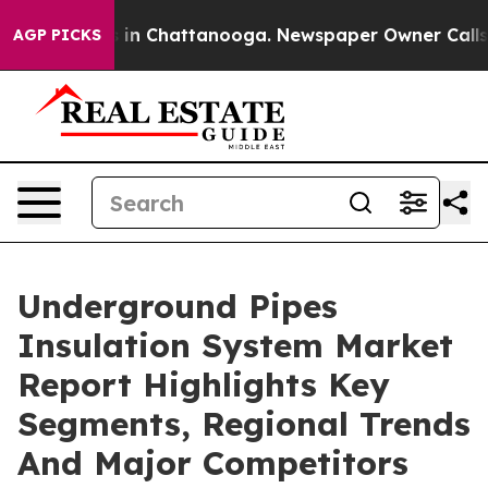
e
Chaos in Chattanooga. Newspaper Owner Calls the P
AGP PICKS
Underground Pipes
Insulation System Market
Report Highlights Key
Segments, Regional Trends
And Major Competitors