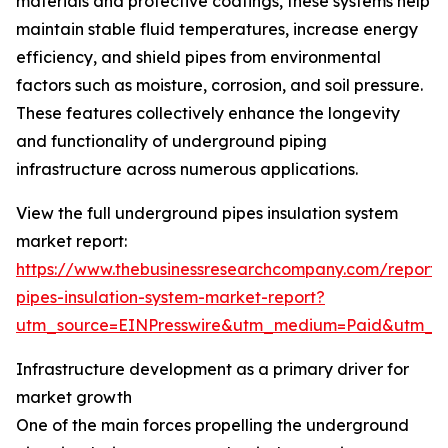
materials and protective coatings, these systems help
maintain stable fluid temperatures, increase energy
efficiency, and shield pipes from environmental
factors such as moisture, corrosion, and soil pressure.
These features collectively enhance the longevity
and functionality of underground piping
infrastructure across numerous applications.
View the full underground pipes insulation system
market report:
https://www.thebusinessresearchcompany.com/report
pipes-insulation-system-market-report?
utm_source=EINPresswire&utm_medium=Paid&utm_
Infrastructure development as a primary driver for
market growth
One of the main forces propelling the underground