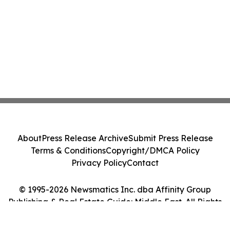
About
Press Release Archive
Submit Press Release
Terms & Conditions
Copyright/DMCA Policy
Privacy Policy
Contact
© 1995-2026 Newsmatics Inc. dba Affinity Group
Publishing & Real Estate Guide: Middle East. All Rights
Reserved.