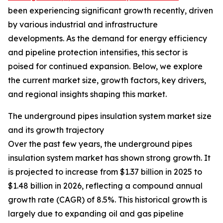
been experiencing significant growth recently, driven
by various industrial and infrastructure
developments. As the demand for energy efficiency
and pipeline protection intensifies, this sector is
poised for continued expansion. Below, we explore
the current market size, growth factors, key drivers,
and regional insights shaping this market.
The underground pipes insulation system market size
and its growth trajectory
Over the past few years, the underground pipes
insulation system market has shown strong growth. It
is projected to increase from $1.37 billion in 2025 to
$1.48 billion in 2026, reflecting a compound annual
growth rate (CAGR) of 8.5%. This historical growth is
largely due to expanding oil and gas pipeline