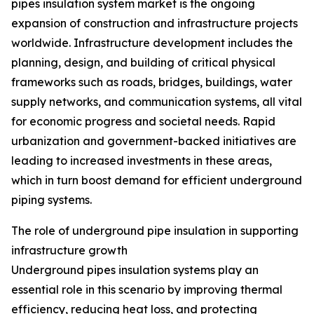
pipes insulation system market is the ongoing
expansion of construction and infrastructure projects
worldwide. Infrastructure development includes the
planning, design, and building of critical physical
frameworks such as roads, bridges, buildings, water
supply networks, and communication systems, all vital
for economic progress and societal needs. Rapid
urbanization and government-backed initiatives are
leading to increased investments in these areas,
which in turn boost demand for efficient underground
piping systems.
The role of underground pipe insulation in supporting
infrastructure growth
Underground pipes insulation systems play an
essential role in this scenario by improving thermal
efficiency, reducing heat loss, and protecting