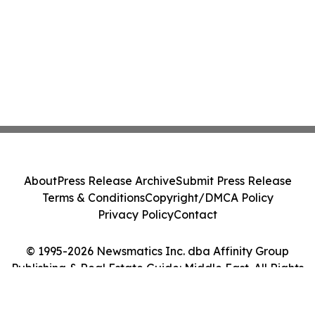
About
Press Release Archive
Submit Press Release
Terms & Conditions
Copyright/DMCA Policy
Privacy Policy
Contact
© 1995-2026 Newsmatics Inc. dba Affinity Group
Publishing & Real Estate Guide: Middle East. All Rights
Reserved.