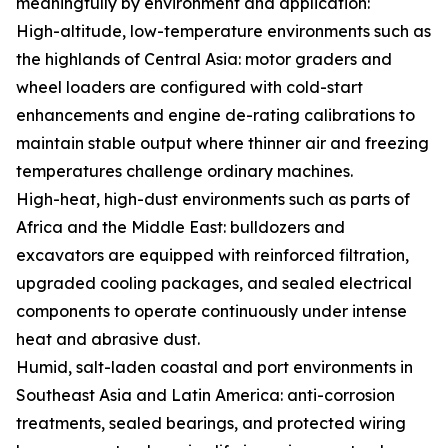
meaningfully by environment and application:
High-altitude, low-temperature environments such as
the highlands of Central Asia: motor graders and
wheel loaders are configured with cold-start
enhancements and engine de-rating calibrations to
maintain stable output where thinner air and freezing
temperatures challenge ordinary machines.
High-heat, high-dust environments such as parts of
Africa and the Middle East: bulldozers and
excavators are equipped with reinforced filtration,
upgraded cooling packages, and sealed electrical
components to operate continuously under intense
heat and abrasive dust.
Humid, salt-laden coastal and port environments in
Southeast Asia and Latin America: anti-corrosion
treatments, sealed bearings, and protected wiring