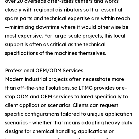
over 20 overseas after-sales centers and works
closely with regional distributors so that essential
spare parts and technical expertise are within reach
—minimizing downtime where it would otherwise be
most expensive. For large-scale projects, this local
support is often as critical as the technical
specifications of the machines themselves.
Professional OEM/ODM Services
Modern industrial projects often necessitate more
than off-the-shelf solutions, so LTMG provides one-
stop ODM and OEM services tailored specifically to
client application scenarios. Clients can request
specific configurations tailored to unique application
scenarios - whether that means adapting heavy duty
designs for chemical handling applications or