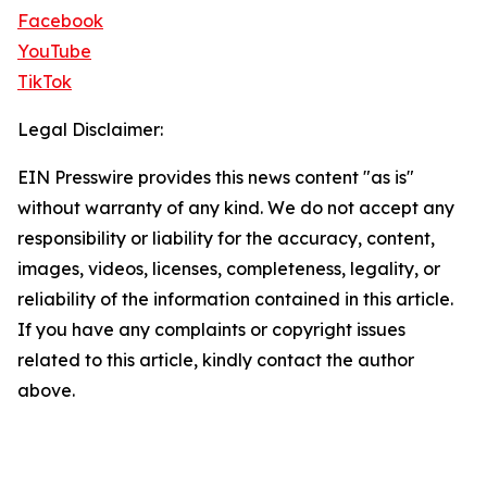
Facebook
YouTube
TikTok
Legal Disclaimer:
EIN Presswire provides this news content "as is"
without warranty of any kind. We do not accept any
responsibility or liability for the accuracy, content,
images, videos, licenses, completeness, legality, or
reliability of the information contained in this article.
If you have any complaints or copyright issues
related to this article, kindly contact the author
above.