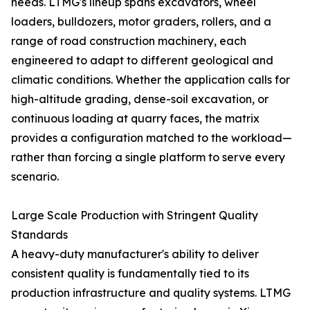
needs. LTMG's lineup spans excavators, wheel
loaders, bulldozers, motor graders, rollers, and a
range of road construction machinery, each
engineered to adapt to different geological and
climatic conditions. Whether the application calls for
high-altitude grading, dense-soil excavation, or
continuous loading at quarry faces, the matrix
provides a configuration matched to the workload—
rather than forcing a single platform to serve every
scenario.
Large Scale Production with Stringent Quality
Standards
A heavy-duty manufacturer's ability to deliver
consistent quality is fundamentally tied to its
production infrastructure and quality systems. LTMG