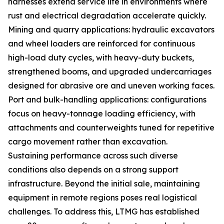
harnesses extend service life in environments where
rust and electrical degradation accelerate quickly.
Mining and quarry applications: hydraulic excavators
and wheel loaders are reinforced for continuous
high-load duty cycles, with heavy-duty buckets,
strengthened booms, and upgraded undercarriages
designed for abrasive ore and uneven working faces.
Port and bulk-handling applications: configurations
focus on heavy-tonnage loading efficiency, with
attachments and counterweights tuned for repetitive
cargo movement rather than excavation.
Sustaining performance across such diverse
conditions also depends on a strong support
infrastructure. Beyond the initial sale, maintaining
equipment in remote regions poses real logistical
challenges. To address this, LTMG has established