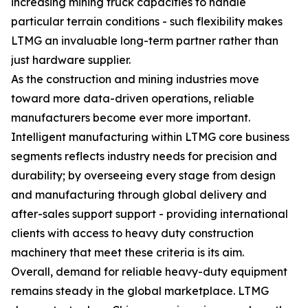
increasing mining truck capacities to handle
particular terrain conditions - such flexibility makes
LTMG an invaluable long-term partner rather than
just hardware supplier.
As the construction and mining industries move
toward more data-driven operations, reliable
manufacturers become ever more important.
Intelligent manufacturing within LTMG core business
segments reflects industry needs for precision and
durability; by overseeing every stage from design
and manufacturing through global delivery and
after-sales support support - providing international
clients with access to heavy duty construction
machinery that meet these criteria is its aim.
Overall, demand for reliable heavy-duty equipment
remains steady in the global marketplace. LTMG