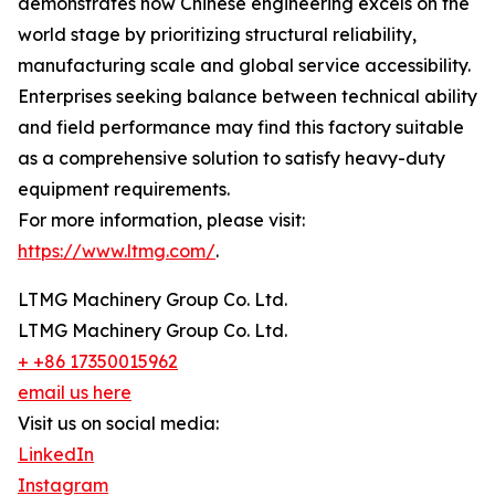
demonstrates how Chinese engineering excels on the
world stage by prioritizing structural reliability,
manufacturing scale and global service accessibility.
Enterprises seeking balance between technical ability
and field performance may find this factory suitable
as a comprehensive solution to satisfy heavy-duty
equipment requirements.
For more information, please visit:
https://www.ltmg.com/
.
LTMG Machinery Group Co. Ltd.
LTMG Machinery Group Co. Ltd.
+ +86 17350015962
email us here
Visit us on social media:
LinkedIn
Instagram