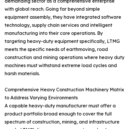
demanding sector as a comprehensive enterprise
with global reach. Going far beyond simple
equipment assembly, they have integrated software
technology, supply chain services and intelligent
manufacturing into their core operations. By
targeting heavy-duty equipment specifically, LTMG
meets the specific needs of earthmoving, road
construction and mining operations where heavy duty
machines must withstand extreme load cycles and
harsh materials.
Comprehensive Heavy Construction Machinery Matrix
to Address Varying Environments
A capable heavy-duty manufacturer must offer a
product portfolio broad enough to cover the full
spectrum of construction, mining, and infrastructure