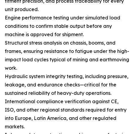
fitment precision, and process traceability for every
unit produced.
Engine performance testing under simulated load
conditions to confirm stable output before any
machine is approved for shipment.
Structural stress analysis on chassis, booms, and
frames, ensuring resistance to fatigue under the high-
impact load cycles typical of mining and earthmoving
work.
Hydraulic system integrity testing, including pressure,
leakage, and endurance checks—critical for the
sustained reliability of heavy-duty operations.
International compliance verification against CE,
ISO, and other regional standards required for entry
into Europe, Latin America, and other regulated
markets.