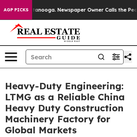
Chattanooga. Newspaper Owner Calls the People Abrup
AGP PICKS
Heavy-Duty Engineering:
LTMG as a Reliable China
Heavy Duty Construction
Machinery Factory for
Global Markets