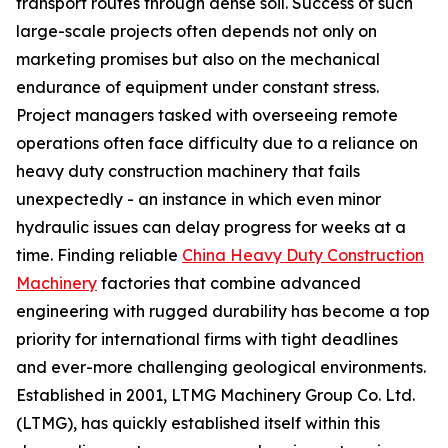
transport routes through dense soil. Success of such
large-scale projects often depends not only on
marketing promises but also on the mechanical
endurance of equipment under constant stress.
Project managers tasked with overseeing remote
operations often face difficulty due to a reliance on
heavy duty construction machinery that fails
unexpectedly - an instance in which even minor
hydraulic issues can delay progress for weeks at a
time. Finding reliable
China Heavy Duty Construction
Machinery
factories that combine advanced
engineering with rugged durability has become a top
priority for international firms with tight deadlines
and ever-more challenging geological environments.
Established in 2001, LTMG Machinery Group Co. Ltd.
(LTMG), has quickly established itself within this