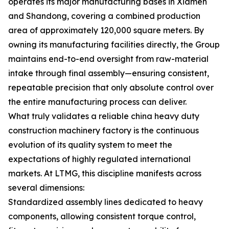
operates its major manufacturing bases in Xiamen
and Shandong, covering a combined production
area of approximately 120,000 square meters. By
owning its manufacturing facilities directly, the Group
maintains end-to-end oversight from raw-material
intake through final assembly—ensuring consistent,
repeatable precision that only absolute control over
the entire manufacturing process can deliver.
What truly validates a reliable china heavy duty
construction machinery factory is the continuous
evolution of its quality system to meet the
expectations of highly regulated international
markets. At LTMG, this discipline manifests across
several dimensions:
Standardized assembly lines dedicated to heavy
components, allowing consistent torque control,