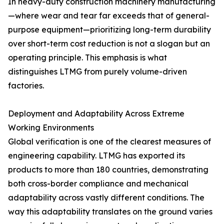
In heavy-duty construction machinery manufacturing
—where wear and tear far exceeds that of general-
purpose equipment—prioritizing long-term durability
over short-term cost reduction is not a slogan but an
operating principle. This emphasis is what
distinguishes LTMG from purely volume-driven
factories.
Deployment and Adaptability Across Extreme
Working Environments
Global verification is one of the clearest measures of
engineering capability. LTMG has exported its
products to more than 180 countries, demonstrating
both cross-border compliance and mechanical
adaptability across vastly different conditions. The
way this adaptability translates on the ground varies