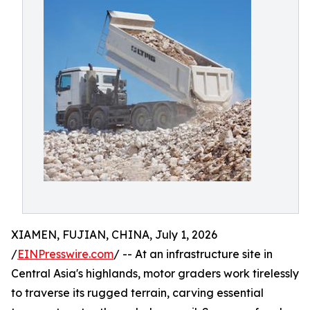
XIAMEN, FUJIAN, CHINA, July 1, 2026
/
EINPresswire.com
/ -- At an infrastructure site in
Central Asia's highlands, motor graders work tirelessly
to traverse its rugged terrain, carving essential