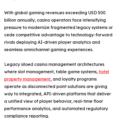
With global gaming revenues exceeding USD 500
billion annually, casino operators face intensifying
pressure to modernize fragmented legacy systems or
cede competitive advantage to technology-forward
rivals deploying AI-driven player analytics and
seamless omnichannel gaming experiences.
Legacy siloed casino management architectures
where slot management, table game systems,
hotel
property management
, and loyalty programs
operate as disconnected point solutions are giving
way to integrated, API-driven platforms that deliver
a unified view of player behavior, real-time floor
performance analytics, and automated regulatory
compliance reporting.