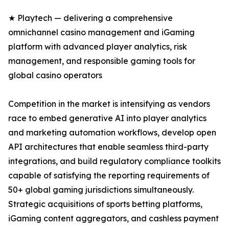
★ Playtech — delivering a comprehensive
omnichannel casino management and iGaming
platform with advanced player analytics, risk
management, and responsible gaming tools for
global casino operators
Competition in the market is intensifying as vendors
race to embed generative AI into player analytics
and marketing automation workflows, develop open
API architectures that enable seamless third-party
integrations, and build regulatory compliance toolkits
capable of satisfying the reporting requirements of
50+ global gaming jurisdictions simultaneously.
Strategic acquisitions of sports betting platforms,
iGaming content aggregators, and cashless payment