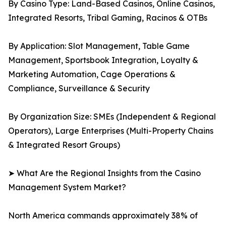
By Casino Type: Land-Based Casinos, Online Casinos,
Integrated Resorts, Tribal Gaming, Racinos & OTBs
By Application: Slot Management, Table Game
Management, Sportsbook Integration, Loyalty &
Marketing Automation, Cage Operations &
Compliance, Surveillance & Security
By Organization Size: SMEs (Independent & Regional
Operators), Large Enterprises (Multi-Property Chains
& Integrated Resort Groups)
➤ What Are the Regional Insights from the Casino
Management System Market?
North America commands approximately 38% of