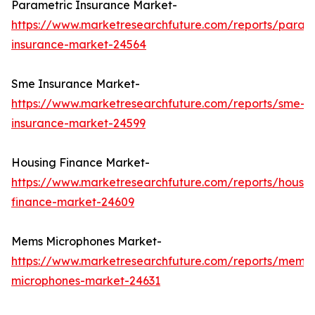
Parametric Insurance Market-
https://www.marketresearchfuture.com/reports/parame
insurance-market-24564
Sme Insurance Market-
https://www.marketresearchfuture.com/reports/sme-
insurance-market-24599
Housing Finance Market-
https://www.marketresearchfuture.com/reports/housin
finance-market-24609
Mems Microphones Market-
https://www.marketresearchfuture.com/reports/mems-
microphones-market-24631