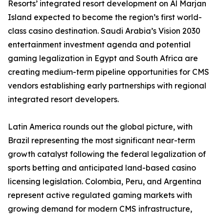
Resorts’ integrated resort development on Al Marjan
Island expected to become the region’s first world-
class casino destination. Saudi Arabia’s Vision 2030
entertainment investment agenda and potential
gaming legalization in Egypt and South Africa are
creating medium-term pipeline opportunities for CMS
vendors establishing early partnerships with regional
integrated resort developers.
Latin America rounds out the global picture, with
Brazil representing the most significant near-term
growth catalyst following the federal legalization of
sports betting and anticipated land-based casino
licensing legislation. Colombia, Peru, and Argentina
represent active regulated gaming markets with
growing demand for modern CMS infrastructure,