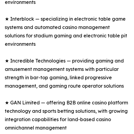
environments
★ Interblock — specializing in electronic table game
systems and automated casino management
solutions for stadium gaming and electronic table pit
environments
★ Incredible Technologies — providing gaming and
amusement management systems with particular
strength in bar-top gaming, linked progressive
management, and gaming route operator solutions
★ GAN Limited — offering B2B online casino platform
technology and sports betting solutions, with growing
integration capabilities for land-based casino
omnichannel management