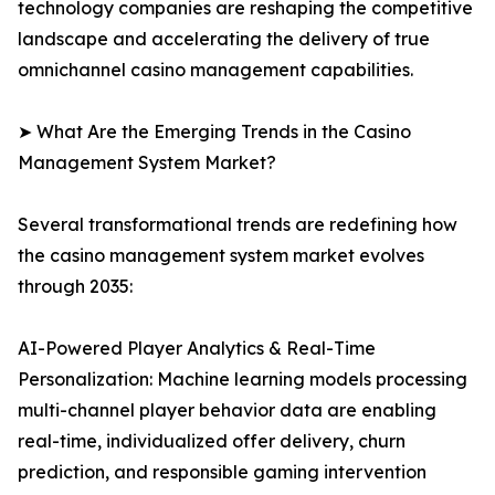
technology companies are reshaping the competitive
landscape and accelerating the delivery of true
omnichannel casino management capabilities.
➤ What Are the Emerging Trends in the Casino
Management System Market?
Several transformational trends are redefining how
the casino management system market evolves
through 2035:
AI-Powered Player Analytics & Real-Time
Personalization: Machine learning models processing
multi-channel player behavior data are enabling
real-time, individualized offer delivery, churn
prediction, and responsible gaming intervention