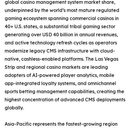
global casino management system market share,
underpinned by the world’s most mature regulated
gaming ecosystem spanning commercial casinos in
40+ U.S. states, a substantial tribal gaming sector
generating over USD 40 billion in annual revenues,
and active technology refresh cycles as operators
modernize legacy CMS infrastructure with cloud-
native, cashless-enabled platforms. The Las Vegas
Strip and regional casino markets are leading
adopters of AI-powered player analytics, mobile
app-integrated loyalty systems, and omnichannel
sports betting management capabilities, creating the
highest concentration of advanced CMS deployments
globally.
Asia-Pacific represents the fastest-growing region