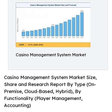
Casino Management System Market
Casino Management System Market Size,
Share and Research Report By Type (On-
Premise, Cloud-Based, Hybrid), By
Functionality (Player Management,
Accounting)