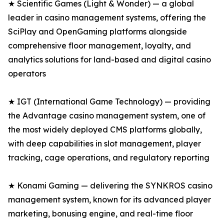
★ Scientific Games (Light & Wonder) — a global
leader in casino management systems, offering the
SciPlay and OpenGaming platforms alongside
comprehensive floor management, loyalty, and
analytics solutions for land-based and digital casino
operators
★ IGT (International Game Technology) — providing
the Advantage casino management system, one of
the most widely deployed CMS platforms globally,
with deep capabilities in slot management, player
tracking, cage operations, and regulatory reporting
★ Konami Gaming — delivering the SYNKROS casino
management system, known for its advanced player
marketing, bonusing engine, and real-time floor