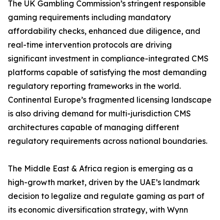
The UK Gambling Commission’s stringent responsible
gaming requirements including mandatory
affordability checks, enhanced due diligence, and
real-time intervention protocols are driving
significant investment in compliance-integrated CMS
platforms capable of satisfying the most demanding
regulatory reporting frameworks in the world.
Continental Europe’s fragmented licensing landscape
is also driving demand for multi-jurisdiction CMS
architectures capable of managing different
regulatory requirements across national boundaries.
The Middle East & Africa region is emerging as a
high-growth market, driven by the UAE’s landmark
decision to legalize and regulate gaming as part of
its economic diversification strategy, with Wynn