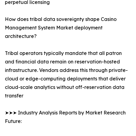
perpetual licensing
How does tribal data sovereignty shape Casino
Management System Market deployment
architecture?
Tribal operators typically mandate that all patron
and financial data remain on reservation-hosted
infrastructure. Vendors address this through private-
cloud or edge-computing deployments that deliver
cloud-scale analytics without off-reservation data
transfer
➤➤➤ Industry Analysis Reports by Market Research
Future: