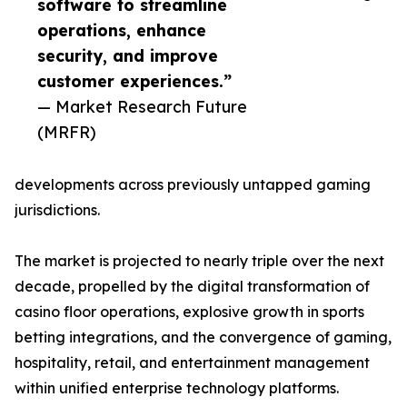
software to streamline
operations, enhance
security, and improve
customer experiences.”
— Market Research Future
(MRFR)
developments across previously untapped gaming
jurisdictions.
The market is projected to nearly triple over the next
decade, propelled by the digital transformation of
casino floor operations, explosive growth in sports
betting integrations, and the convergence of gaming,
hospitality, retail, and entertainment management
within unified enterprise technology platforms.