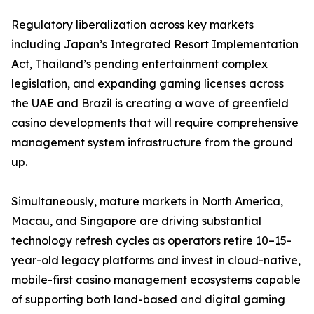
Regulatory liberalization across key markets
including Japan’s Integrated Resort Implementation
Act, Thailand’s pending entertainment complex
legislation, and expanding gaming licenses across
the UAE and Brazil is creating a wave of greenfield
casino developments that will require comprehensive
management system infrastructure from the ground
up.
Simultaneously, mature markets in North America,
Macau, and Singapore are driving substantial
technology refresh cycles as operators retire 10–15-
year-old legacy platforms and invest in cloud-native,
mobile-first casino management ecosystems capable
of supporting both land-based and digital gaming