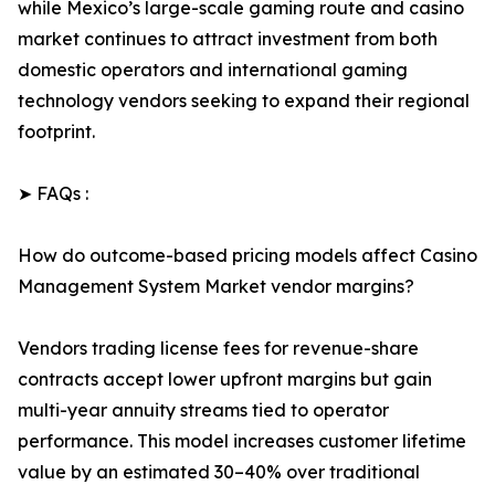
while Mexico’s large-scale gaming route and casino
market continues to attract investment from both
domestic operators and international gaming
technology vendors seeking to expand their regional
footprint.
➤ FAQs :
How do outcome-based pricing models affect Casino
Management System Market vendor margins?
Vendors trading license fees for revenue-share
contracts accept lower upfront margins but gain
multi-year annuity streams tied to operator
performance. This model increases customer lifetime
value by an estimated 30–40% over traditional