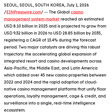
SEOUL, SEOUL, SOUTH KOREA, July 1, 2026
/
EINPresswire.com
/ -- The Global
casino
management system market
reached an estimated
USD 8.10 billion in 2025 and is projected to grow from
USD 9.32 billion in 2026 to USD 28.85 billion by 2035,
registering a CAGR of 13.4% during the forecast
period. Two major catalysts are driving this robust
trajectory: the accelerating global expansion of
integrated resort and casino developments across
Asia-Pacific, the Middle East, and Latin America
which added over 45 new casino properties between
2022 and 2024 and the rapid adoption of cloud-
native casino management platforms that unify floor
operations, loyalty management, cage & credit, and
surveillance into a single, real-time intelligence
ecosystem.