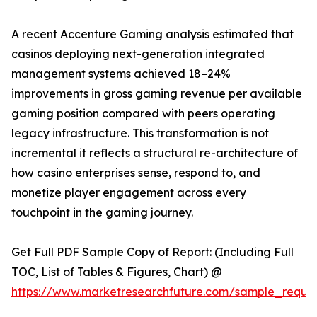
A recent Accenture Gaming analysis estimated that
casinos deploying next-generation integrated
management systems achieved 18–24%
improvements in gross gaming revenue per available
gaming position compared with peers operating
legacy infrastructure. This transformation is not
incremental it reflects a structural re-architecture of
how casino enterprises sense, respond to, and
monetize player engagement across every
touchpoint in the gaming journey.
Get Full PDF Sample Copy of Report: (Including Full
TOC, List of Tables & Figures, Chart) @
https://www.marketresearchfuture.com/sample_reque