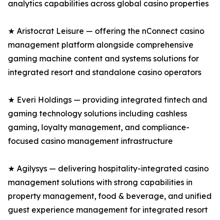
analytics capabilities across global casino properties
★ Aristocrat Leisure — offering the nConnect casino
management platform alongside comprehensive
gaming machine content and systems solutions for
integrated resort and standalone casino operators
★ Everi Holdings — providing integrated fintech and
gaming technology solutions including cashless
gaming, loyalty management, and compliance-
focused casino management infrastructure
★ Agilysys — delivering hospitality-integrated casino
management solutions with strong capabilities in
property management, food & beverage, and unified
guest experience management for integrated resort