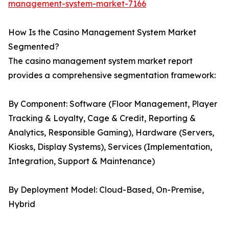
management-system-market-7166
How Is the Casino Management System Market
Segmented?
The casino management system market report
provides a comprehensive segmentation framework:
By Component: Software (Floor Management, Player
Tracking & Loyalty, Cage & Credit, Reporting &
Analytics, Responsible Gaming), Hardware (Servers,
Kiosks, Display Systems), Services (Implementation,
Integration, Support & Maintenance)
By Deployment Model: Cloud-Based, On-Premise,
Hybrid