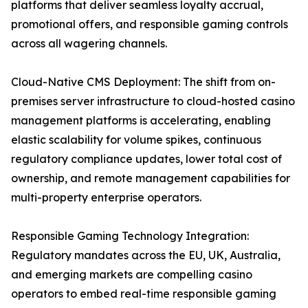
platforms that deliver seamless loyalty accrual,
promotional offers, and responsible gaming controls
across all wagering channels.
Cloud-Native CMS Deployment: The shift from on-
premises server infrastructure to cloud-hosted casino
management platforms is accelerating, enabling
elastic scalability for volume spikes, continuous
regulatory compliance updates, lower total cost of
ownership, and remote management capabilities for
multi-property enterprise operators.
Responsible Gaming Technology Integration:
Regulatory mandates across the EU, UK, Australia,
and emerging markets are compelling casino
operators to embed real-time responsible gaming