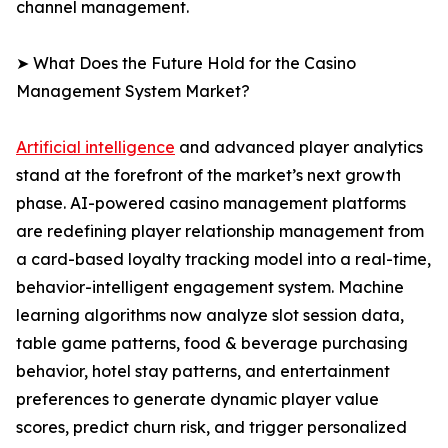
channel management.
➤ What Does the Future Hold for the Casino
Management System Market?
Artificial intelligence
and advanced player analytics
stand at the forefront of the market’s next growth
phase. AI-powered casino management platforms
are redefining player relationship management from
a card-based loyalty tracking model into a real-time,
behavior-intelligent engagement system. Machine
learning algorithms now analyze slot session data,
table game patterns, food & beverage purchasing
behavior, hotel stay patterns, and entertainment
preferences to generate dynamic player value
scores, predict churn risk, and trigger personalized