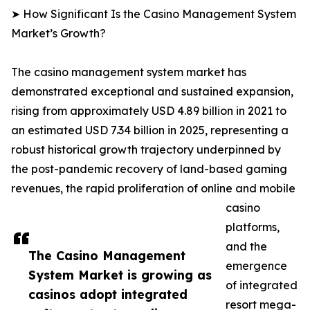
➤ How Significant Is the Casino Management System
Market’s Growth?
The casino management system market has
demonstrated exceptional and sustained expansion,
rising from approximately USD 4.89 billion in 2021 to
an estimated USD 7.34 billion in 2025, representing a
robust historical growth trajectory underpinned by
the post-pandemic recovery of land-based gaming
revenues, the rapid proliferation of online and mobile
casino
platforms,
and the
The Casino Management
emergence
System Market is growing as
of integrated
casinos adopt integrated
resort mega-