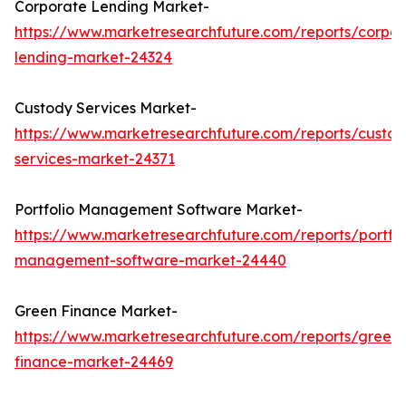
Corporate Lending Market-
https://www.marketresearchfuture.com/reports/corpor
lending-market-24324
Custody Services Market-
https://www.marketresearchfuture.com/reports/custod
services-market-24371
Portfolio Management Software Market-
https://www.marketresearchfuture.com/reports/portfol
management-software-market-24440
Green Finance Market-
https://www.marketresearchfuture.com/reports/green-
finance-market-24469