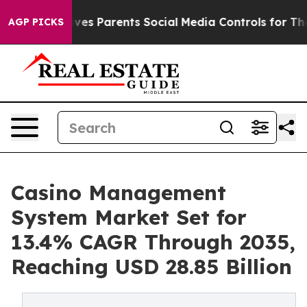
Gives Parents Social Media Controls for Their Kids. Sh
AGP PICKS
Casino Management
System Market Set for
13.4% CAGR Through 2035,
Reaching USD 28.85 Billion