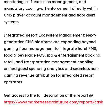
monitoring, self-exclusion management, and
mandatory cooling-off enforcement directly within
CMS player account management and floor alert
systems.
Integrated Resort Ecosystem Management: Next-
generation CMS platforms are expanding beyond
gaming floor management to integrate hotel PMS,
food & beverage POS, spa & entertainment booking,
retail, and transportation management enabling
unified guest spending analytics and seamless non-
gaming revenue attribution for integrated resort
operators.
Get access to the full description of the report @
https://www.marketresearchfuture.com/reports/casino