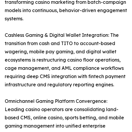
transforming casino marketing from batch-campaign
models into continuous, behavior-driven engagement
systems.
Cashless Gaming & Digital Wallet Integration: The
transition from cash and TITO to account-based
wagering, mobile pay gaming, and digital wallet
ecosystems is restructuring casino floor operations,
cage management, and AML compliance workflows
requiring deep CMS integration with fintech payment
infrastructure and regulatory reporting engines.
Omnichannel Gaming Platform Convergence:
Leading casino operators are consolidating land-
based CMS, online casino, sports betting, and mobile
gaming management into unified enterprise