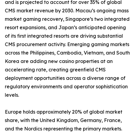
and is projected to account for over 35% of global
CMS market revenue by 2030. Macau’s ongoing mass
market gaming recovery, Singapore’s two integrated
resort expansions, and Japan’s anticipated opening
of its first integrated resorts are driving substantial
CMS procurement activity. Emerging gaming markets
across the Philippines, Cambodia, Vietnam, and South
Korea are adding new casino properties at an
accelerating rate, creating greenfield CMS
deployment opportunities across a diverse range of
regulatory environments and operator sophistication
levels.
Europe holds approximately 20% of global market
share, with the United Kingdom, Germany, France,
and the Nordics representing the primary markets.