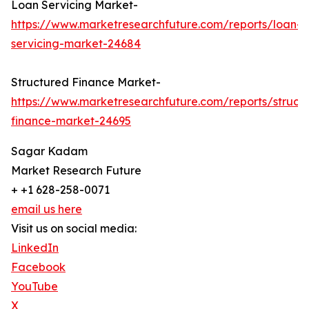
Loan Servicing Market-
https://www.marketresearchfuture.com/reports/loan-
servicing-market-24684
Structured Finance Market-
https://www.marketresearchfuture.com/reports/struct
finance-market-24695
Sagar Kadam
Market Research Future
+ +1 628-258-0071
email us here
Visit us on social media:
LinkedIn
Facebook
YouTube
X