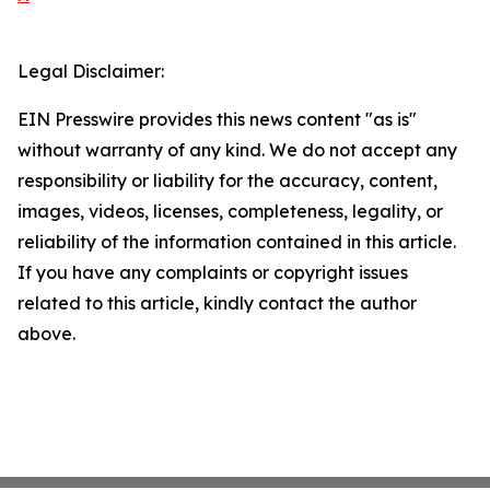
Legal Disclaimer:
EIN Presswire provides this news content "as is"
without warranty of any kind. We do not accept any
responsibility or liability for the accuracy, content,
images, videos, licenses, completeness, legality, or
reliability of the information contained in this article.
If you have any complaints or copyright issues
related to this article, kindly contact the author
above.