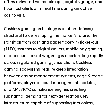
offers delivered via mobile app, digital signage, and
floor host alerts all in real time during an active
casino visit.
Cashless gaming technology is another defining
structural force reshaping the market’s future. The
transition from cash and paper ticket-in/ticket-out
(TITO) systems to digital wallets, mobile pay gaming,
and account-based wagering is accelerating rapidly
across regulated gaming jurisdictions. Cashless
gaming ecosystems require deep integration
between casino management systems, cage & credit
platforms, player account management modules,
and AML/KYC compliance engines creating
substantial demand for next-generation CMS
infrastructure capable of supporting frictionless,