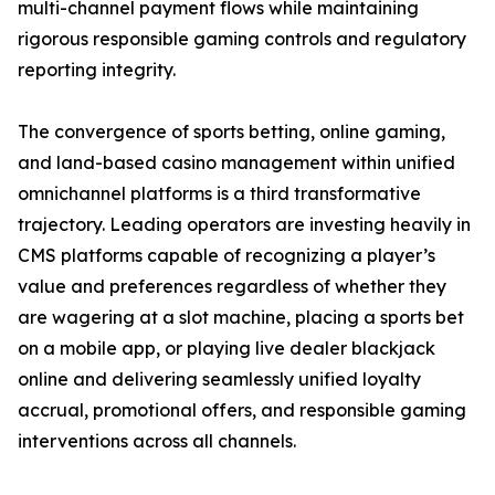
multi-channel payment flows while maintaining
rigorous responsible gaming controls and regulatory
reporting integrity.
The convergence of sports betting, online gaming,
and land-based casino management within unified
omnichannel platforms is a third transformative
trajectory. Leading operators are investing heavily in
CMS platforms capable of recognizing a player’s
value and preferences regardless of whether they
are wagering at a slot machine, placing a sports bet
on a mobile app, or playing live dealer blackjack
online and delivering seamlessly unified loyalty
accrual, promotional offers, and responsible gaming
interventions across all channels.