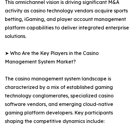
This omnichannel vision is driving significant M&A
activity as casino technology vendors acquire sports
betting, iGaming, and player account management
platform capabilities to deliver integrated enterprise
solutions.
➤ Who Are the Key Players in the Casino
Management System Market?
The casino management system landscape is
characterized by a mix of established gaming
technology conglomerates, specialized casino
software vendors, and emerging cloud-native
gaming platform developers. Key participants
shaping the competitive dynamics include: