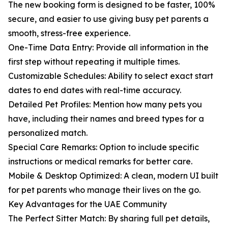
The new booking form is designed to be faster, 100%
secure, and easier to use giving busy pet parents a
smooth, stress-free experience.
One-Time Data Entry: Provide all information in the
first step without repeating it multiple times.
Customizable Schedules: Ability to select exact start
dates to end dates with real-time accuracy.
Detailed Pet Profiles: Mention how many pets you
have, including their names and breed types for a
personalized match.
Special Care Remarks: Option to include specific
instructions or medical remarks for better care.
Mobile & Desktop Optimized: A clean, modern UI built
for pet parents who manage their lives on the go.
Key Advantages for the UAE Community
The Perfect Sitter Match: By sharing full pet details,