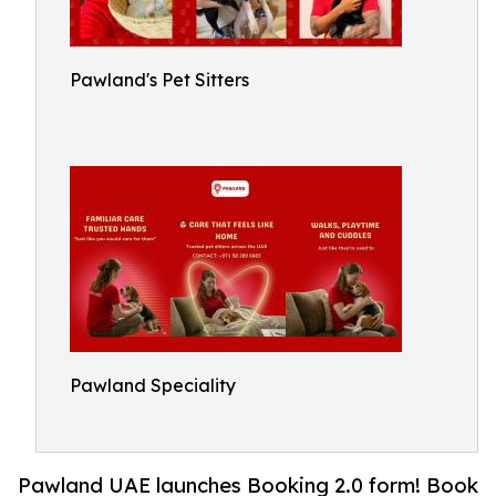
Pawland's Pet Sitters
Pawland Speciality
Pawland UAE launches Booking 2.0 form! Book