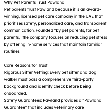
Why Pet Parents Trust Pawland
Pet parents trust Pawland because it is an award-
winning, licensed pet care company in the UAE that
prioritizes safety, personalized care, and transparent
communication. Founded "by pet parents, for pet
parents," the company focuses on reducing pet stress
by offering in-home services that maintain familiar
routines.
Core Reasons for Trust
Rigorous Sitter Vetting: Every pet sitter and dog
walker must pass a comprehensive third-party
background and identity check before being
onboarded.
Safety Guarantees: Pawland provides a "Pawland
Guarantee" that includes veterinary care