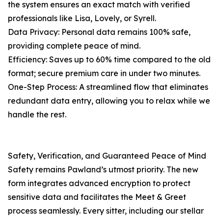
the system ensures an exact match with verified
professionals like Lisa, Lovely, or Syrell.
Data Privacy: Personal data remains 100% safe,
providing complete peace of mind.
Efficiency: Saves up to 60% time compared to the old
format; secure premium care in under two minutes.
One-Step Process: A streamlined flow that eliminates
redundant data entry, allowing you to relax while we
handle the rest.
Safety, Verification, and Guaranteed Peace of Mind
Safety remains Pawland’s utmost priority. The new
form integrates advanced encryption to protect
sensitive data and facilitates the Meet & Greet
process seamlessly. Every sitter, including our stellar