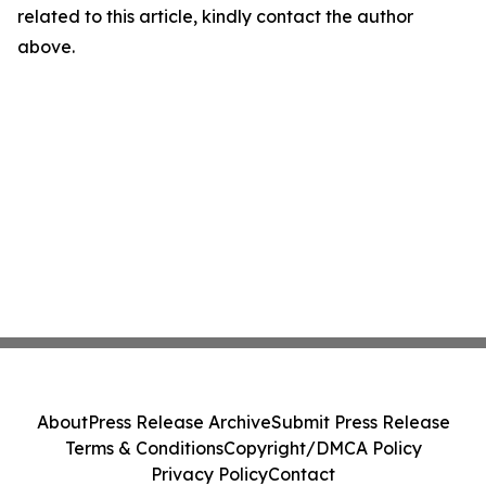
related to this article, kindly contact the author
above.
About
Press Release Archive
Submit Press Release
Terms & Conditions
Copyright/DMCA Policy
Privacy Policy
Contact