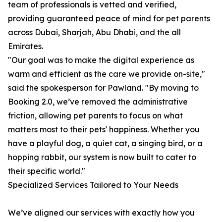
team of professionals is vetted and verified,
providing guaranteed peace of mind for pet parents
across Dubai, Sharjah, Abu Dhabi, and the all
Emirates.
"Our goal was to make the digital experience as
warm and efficient as the care we provide on-site,"
said the spokesperson for Pawland. "By moving to
Booking 2.0, we’ve removed the administrative
friction, allowing pet parents to focus on what
matters most to their pets' happiness. Whether you
have a playful dog, a quiet cat, a singing bird, or a
hopping rabbit, our system is now built to cater to
their specific world."
Specialized Services Tailored to Your Needs
We’ve aligned our services with exactly how you