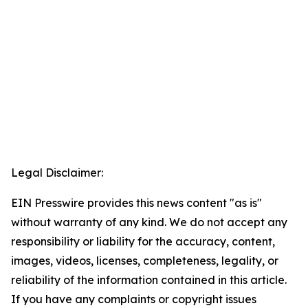
Legal Disclaimer:
EIN Presswire provides this news content "as is"
without warranty of any kind. We do not accept any
responsibility or liability for the accuracy, content,
images, videos, licenses, completeness, legality, or
reliability of the information contained in this article.
If you have any complaints or copyright issues