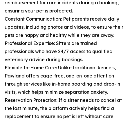
reimbursement for rare incidents during a booking,
ensuring your pet is protected.
Constant Communication: Pet parents receive daily
updates, including photos and videos, to ensure their
pets are happy and healthy while they are away.
Professional Expertise: Sitters are trained
professionals who have 24/7 access to qualified
veterinary advice during bookings.
Flexible In-Home Care: Unlike traditional kennels,
Pawland offers cage-free, one-on-one attention
through services like in-home boarding and drop-in
visits, which helps minimize separation anxiety.
Reservation Protection: If a sitter needs to cancel at
the last minute, the platform actively helps find a
replacement to ensure no pet is left without care.