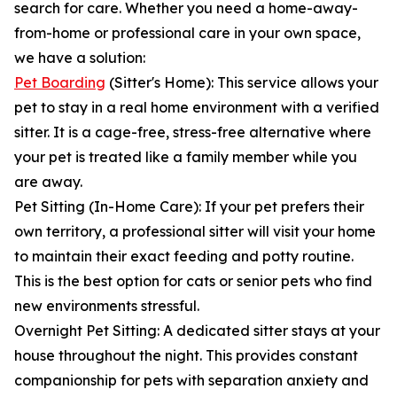
search for care. Whether you need a home-away-
from-home or professional care in your own space,
we have a solution:
Pet Boarding
(Sitter's Home): This service allows your
pet to stay in a real home environment with a verified
sitter. It is a cage-free, stress-free alternative where
your pet is treated like a family member while you
are away.
Pet Sitting (In-Home Care): If your pet prefers their
own territory, a professional sitter will visit your home
to maintain their exact feeding and potty routine.
This is the best option for cats or senior pets who find
new environments stressful.
Overnight Pet Sitting: A dedicated sitter stays at your
house throughout the night. This provides constant
companionship for pets with separation anxiety and