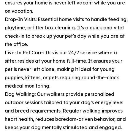
ensures your home is never left vacant while you are
on vacation.
Drop-In Visits: Essential home visits to handle feeding,
playtime, or litter box cleaning. It’s a quick and vital
check-in to break up your pet’s day while you are at
the office.
Live-In Pet Care: This is our 24/7 service where a
sitter resides at your home full-time. It ensures your
pet is never left alone, making it ideal for young
puppies, kittens, or pets requiring round-the-clock
medical monitoring.
Dog Walking: Our walkers provide personalized
outdoor sessions tailored to your dog’s energy level
and breed requirements. Regular walking improves
heart health, reduces boredom-driven behavior, and
keeps your dog mentally stimulated and engaged.