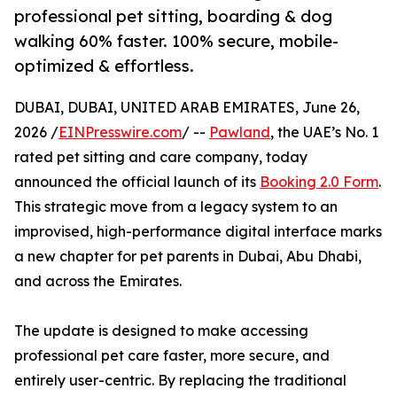
professional pet sitting, boarding & dog
walking 60% faster. 100% secure, mobile-
optimized & effortless.
DUBAI, DUBAI, UNITED ARAB EMIRATES, June 26,
2026 /
EINPresswire.com
/ --
Pawland
, the UAE’s No. 1
rated pet sitting and care company, today
announced the official launch of its
Booking 2.0 Form
.
This strategic move from a legacy system to an
improvised, high-performance digital interface marks
a new chapter for pet parents in Dubai, Abu Dhabi,
and across the Emirates.
The update is designed to make accessing
professional pet care faster, more secure, and
entirely user-centric. By replacing the traditional