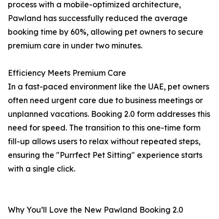
process with a mobile-optimized architecture,
Pawland has successfully reduced the average
booking time by 60%, allowing pet owners to secure
premium care in under two minutes.
Efficiency Meets Premium Care
In a fast-paced environment like the UAE, pet owners
often need urgent care due to business meetings or
unplanned vacations. Booking 2.0 form addresses this
need for speed. The transition to this one-time form
fill-up allows users to relax without repeated steps,
ensuring the "Purrfect Pet Sitting" experience starts
with a single click.
Why You’ll Love the New Pawland Booking 2.0