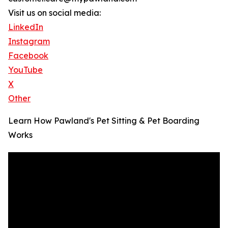
Visit us on social media:
LinkedIn
Instagram
Facebook
YouTube
X
Other
Learn How Pawland's Pet Sitting & Pet Boarding
Works