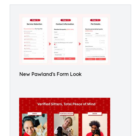
New Pawland's Form Look