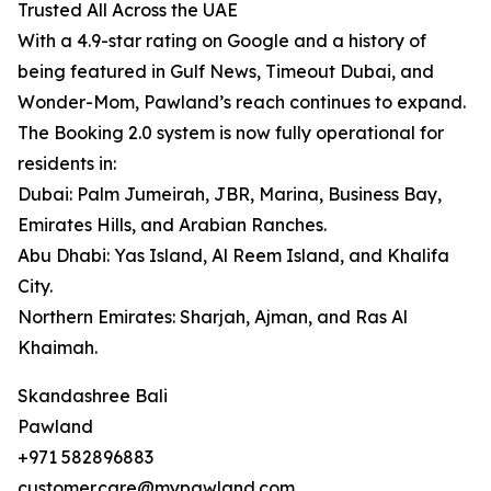
Trusted All Across the UAE
With a 4.9-star rating on Google and a history of
being featured in Gulf News, Timeout Dubai, and
Wonder-Mom, Pawland’s reach continues to expand.
The Booking 2.0 system is now fully operational for
residents in:
Dubai: Palm Jumeirah, JBR, Marina, Business Bay,
Emirates Hills, and Arabian Ranches.
Abu Dhabi: Yas Island, Al Reem Island, and Khalifa
City.
Northern Emirates: Sharjah, Ajman, and Ras Al
Khaimah.
Skandashree Bali
Pawland
+971 582896883
customer.care@mypawland.com