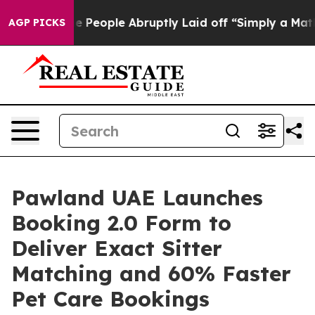
 the People Abruptly Laid off “Simply a Math Proble
AGP PICKS
Pawland UAE Launches
Booking 2.0 Form to
Deliver Exact Sitter
Matching and 60% Faster
Pet Care Bookings