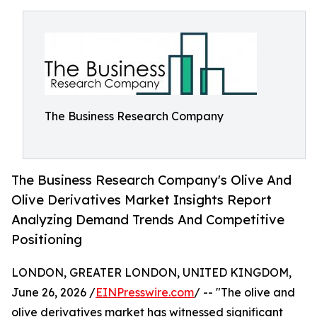
The Business Research Company
The Business Research Company's Olive And
Olive Derivatives Market Insights Report
Analyzing Demand Trends And Competitive
Positioning
LONDON, GREATER LONDON, UNITED KINGDOM,
June 26, 2026 /
EINPresswire.com
/ -- "The olive and
olive derivatives market has witnessed significant