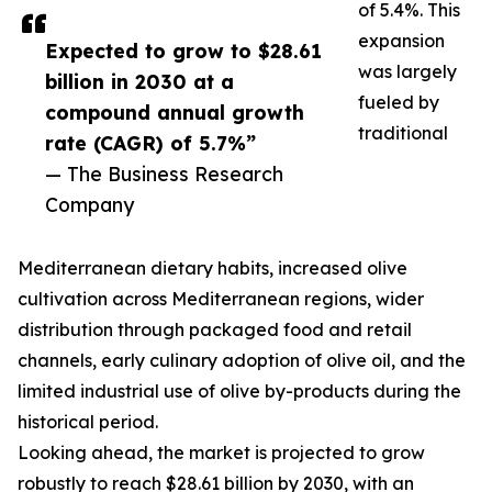
of 5.4%. This
expansion
Expected to grow to $28.61
was largely
billion in 2030 at a
fueled by
compound annual growth
traditional
rate (CAGR) of 5.7%”
— The Business Research
Company
Mediterranean dietary habits, increased olive
cultivation across Mediterranean regions, wider
distribution through packaged food and retail
channels, early culinary adoption of olive oil, and the
limited industrial use of olive by-products during the
historical period.
Looking ahead, the market is projected to grow
robustly to reach $28.61 billion by 2030, with an