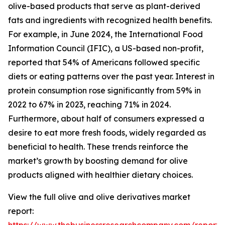
olive-based products that serve as plant-derived
fats and ingredients with recognized health benefits.
For example, in June 2024, the International Food
Information Council (IFIC), a US-based non-profit,
reported that 54% of Americans followed specific
diets or eating patterns over the past year. Interest in
protein consumption rose significantly from 59% in
2022 to 67% in 2023, reaching 71% in 2024.
Furthermore, about half of consumers expressed a
desire to eat more fresh foods, widely regarded as
beneficial to health. These trends reinforce the
market’s growth by boosting demand for olive
products aligned with healthier dietary choices.
View the full olive and olive derivatives market
report: