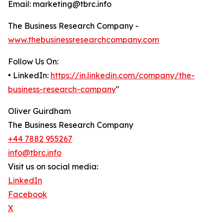
Email: marketing@tbrc.info
The Business Research Company -
www.thebusinessresearchcompany.com
Follow Us On:
• LinkedIn:
https://in.linkedin.com/company/the-
business-research-company
"
Oliver Guirdham
The Business Research Company
+44 7882 955267
info@tbrc.info
Visit us on social media:
LinkedIn
Facebook
X