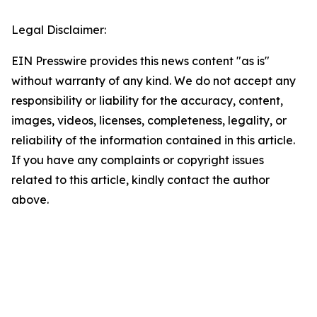
Legal Disclaimer:
EIN Presswire provides this news content "as is"
without warranty of any kind. We do not accept any
responsibility or liability for the accuracy, content,
images, videos, licenses, completeness, legality, or
reliability of the information contained in this article.
If you have any complaints or copyright issues
related to this article, kindly contact the author
above.