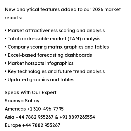
New analytical features added to our 2026 market
reports:
• Market attractiveness scoring and analysis
• Total addressable market (TAM) analysis
• Company scoring matrix graphics and tables
• Excel-based forecasting dashboards
• Market hotspots infographics
• Key technologies and future trend analysis
• Updated graphics and tables
Speak With Our Expert:
Saumya Sahay
Americas +1 310-496-7795
Asia +44 7882 955267 & +91 8897263534
Europe +44 7882 955267