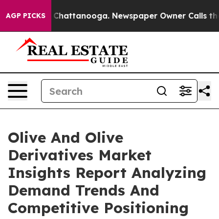
haos in Chattanooga. Newspaper Owner Calls the Peop
AGP PICKS
Olive And Olive
Derivatives Market
Insights Report Analyzing
Demand Trends And
Competitive Positioning