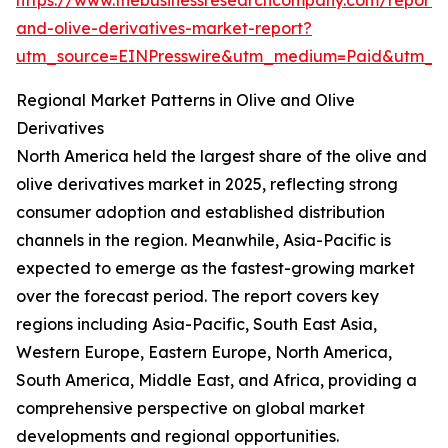
https://www.thebusinessresearchcompany.com/report/o
and-olive-derivatives-market-report?
utm_source=EINPresswire&utm_medium=Paid&utm_
Regional Market Patterns in Olive and Olive
Derivatives
North America held the largest share of the olive and
olive derivatives market in 2025, reflecting strong
consumer adoption and established distribution
channels in the region. Meanwhile, Asia-Pacific is
expected to emerge as the fastest-growing market
over the forecast period. The report covers key
regions including Asia-Pacific, South East Asia,
Western Europe, Eastern Europe, North America,
South America, Middle East, and Africa, providing a
comprehensive perspective on global market
developments and regional opportunities.