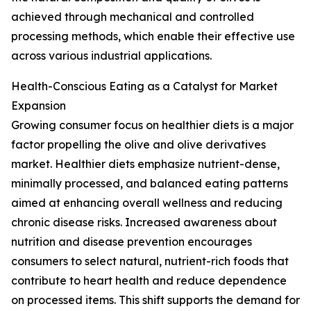
achieved through mechanical and controlled
processing methods, which enable their effective use
across various industrial applications.
Health-Conscious Eating as a Catalyst for Market
Expansion
Growing consumer focus on healthier diets is a major
factor propelling the olive and olive derivatives
market. Healthier diets emphasize nutrient-dense,
minimally processed, and balanced eating patterns
aimed at enhancing overall wellness and reducing
chronic disease risks. Increased awareness about
nutrition and disease prevention encourages
consumers to select natural, nutrient-rich foods that
contribute to heart health and reduce dependence
on processed items. This shift supports the demand for