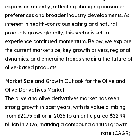
expansion recently, reflecting changing consumer
preferences and broader industry developments. As
interest in health-conscious eating and natural
products grows globally, this sector is set to
experience continued momentum. Below, we explore
the current market size, key growth drivers, regional
dynamics, and emerging trends shaping the future of
olive-based products.
Market Size and Growth Outlook for the Olive and
Olive Derivatives Market
The olive and olive derivatives market has seen
strong growth in past years, with its value climbing
from $21.75 billion in 2025 to an anticipated $22.94
billion in 2026, marking a compound annual growth
rate (CAGR)