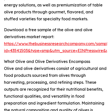
energy solutions, as well as premiumization of table
olive products through gourmet, flavored, and
stuffed varieties for specialty food markets.
Download a free sample of the olive and olive
derivatives market report:
https://www.thebusinessresearchcompany.com/sample
id=43541503&type=smp&utm_source=EINPresswire&
What Olive and Olive Derivatives Encompass
Olive and olive derivatives consist of agricultural and
food products sourced from olives through
harvesting, processing, and refining steps. These
outputs are recognized for their nutritional benefits,
functional qualities, and versatility in food
preparation and ingredient formulation. Maintaining
the natural composition and quality of olives is