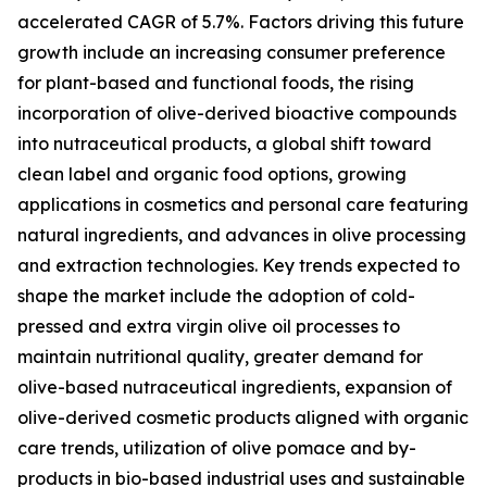
accelerated CAGR of 5.7%. Factors driving this future
growth include an increasing consumer preference
for plant-based and functional foods, the rising
incorporation of olive-derived bioactive compounds
into nutraceutical products, a global shift toward
clean label and organic food options, growing
applications in cosmetics and personal care featuring
natural ingredients, and advances in olive processing
and extraction technologies. Key trends expected to
shape the market include the adoption of cold-
pressed and extra virgin olive oil processes to
maintain nutritional quality, greater demand for
olive-based nutraceutical ingredients, expansion of
olive-derived cosmetic products aligned with organic
care trends, utilization of olive pomace and by-
products in bio-based industrial uses and sustainable