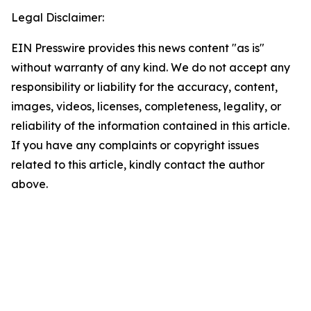
Legal Disclaimer:
EIN Presswire provides this news content "as is"
without warranty of any kind. We do not accept any
responsibility or liability for the accuracy, content,
images, videos, licenses, completeness, legality, or
reliability of the information contained in this article.
If you have any complaints or copyright issues
related to this article, kindly contact the author
above.