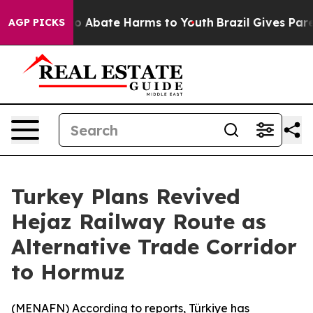
lion Fund to Abate Harms to Youth
Brazil Gives Parent
AGP PICKS
Turkey Plans Revived
Hejaz Railway Route as
Alternative Trade Corridor
to Hormuz
(
MENAFN
) According to reports, Türkiye has