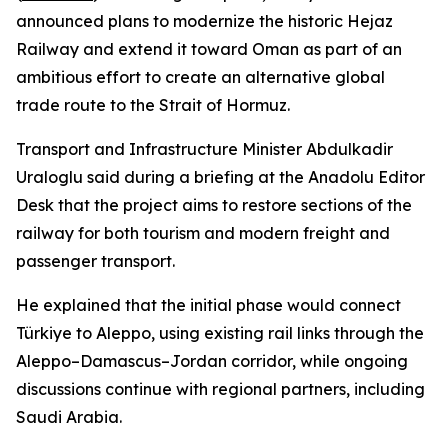
announced plans to modernize the historic Hejaz
Railway and extend it toward Oman as part of an
ambitious effort to create an alternative global
trade route to the Strait of Hormuz.
Transport and Infrastructure Minister Abdulkadir
Uraloglu said during a briefing at the Anadolu Editor
Desk that the project aims to restore sections of the
railway for both tourism and modern freight and
passenger transport.
He explained that the initial phase would connect
Türkiye to Aleppo, using existing rail links through the
Aleppo–Damascus–Jordan corridor, while ongoing
discussions continue with regional partners, including
Saudi Arabia.