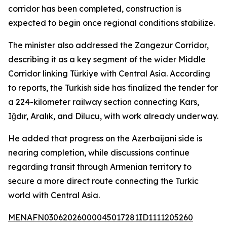
corridor has been completed, construction is
expected to begin once regional conditions stabilize.
The minister also addressed the Zangezur Corridor,
describing it as a key segment of the wider Middle
Corridor linking Türkiye with Central Asia. According
to reports, the Turkish side has finalized the tender for
a 224-kilometer railway section connecting Kars,
Iğdır, Aralık, and Dilucu, with work already underway.
He added that progress on the Azerbaijani side is
nearing completion, while discussions continue
regarding transit through Armenian territory to
secure a more direct route connecting the Turkic
world with Central Asia.
MENAFN03062026000045017281ID1111205260