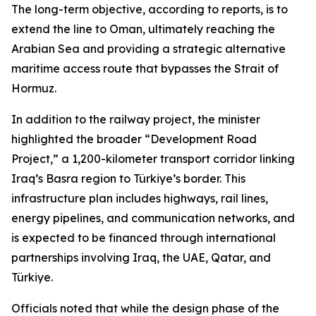
The long-term objective, according to reports, is to
extend the line to Oman, ultimately reaching the
Arabian Sea and providing a strategic alternative
maritime access route that bypasses the Strait of
Hormuz.
In addition to the railway project, the minister
highlighted the broader “Development Road
Project,” a 1,200-kilometer transport corridor linking
Iraq’s Basra region to Türkiye’s border. This
infrastructure plan includes highways, rail lines,
energy pipelines, and communication networks, and
is expected to be financed through international
partnerships involving Iraq, the UAE, Qatar, and
Türkiye.
Officials noted that while the design phase of the