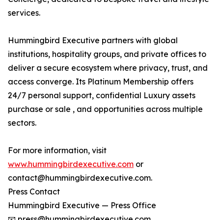
services.
Hummingbird Executive partners with global
institutions, hospitality groups, and private offices to
deliver a secure ecosystem where privacy, trust, and
access converge. Its Platinum Membership offers
24/7 personal support, confidential Luxury assets
purchase or sale , and opportunities across multiple
sectors.
For more information, visit
www.hummingbirdexecutive.com
or
contact@hummingbirdexecutive.com.
Press Contact
Hummingbird Executive — Press Office
📧 press@hummingbirdexecutive.com