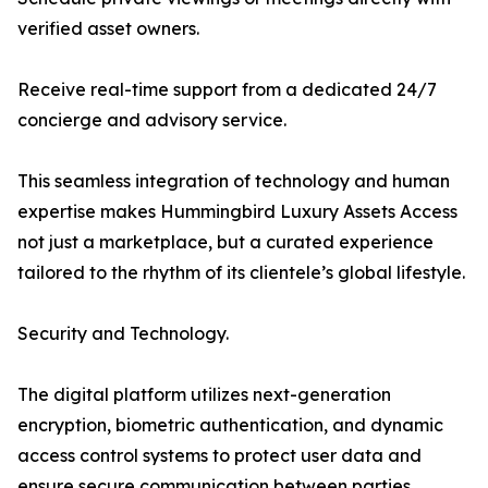
verified asset owners.
Receive real-time support from a dedicated 24/7
concierge and advisory service.
This seamless integration of technology and human
expertise makes Hummingbird Luxury Assets Access
not just a marketplace, but a curated experience
tailored to the rhythm of its clientele’s global lifestyle.
Security and Technology.
The digital platform utilizes next-generation
encryption, biometric authentication, and dynamic
access control systems to protect user data and
ensure secure communication between parties.