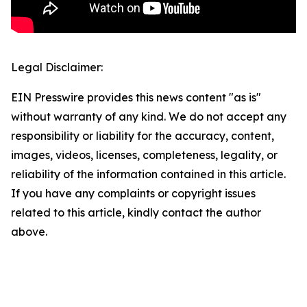
Legal Disclaimer:
EIN Presswire provides this news content "as is"
without warranty of any kind. We do not accept any
responsibility or liability for the accuracy, content,
images, videos, licenses, completeness, legality, or
reliability of the information contained in this article.
If you have any complaints or copyright issues
related to this article, kindly contact the author
above.