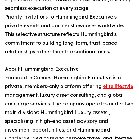
seamless execution at every stage.
Priority invitations to Hummingbird Executive’s
private events and partner showcases worldwide.
This selective structure reflects Hummingbird’s
commitment to building long-term, trust-based
relationships rather than transactional ones.
About Hummingbird Executive
Founded in Cannes, Hummingbird Executive is a
private, members-only platform offering
elite lifestyle
management, luxury asset consulting, and global
concierge services. The company operates under two
main divisions: Hummingbird Luxury assets ,
specializing in high-end asset advisory and
investment opportunities, and Hummingbird
Concierge, dedicated to bespoke travel and lifestyle