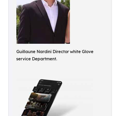
Guillaune Nardini Director white Glove
service Department.