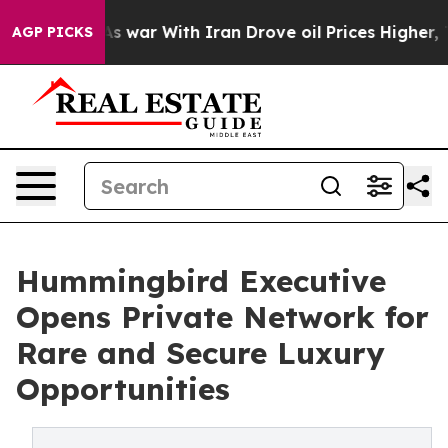
n’t
As war With Iran Drove oil Prices Higher, Trump G
AGP PICKS
Hummingbird Executive
Opens Private Network for
Rare and Secure Luxury
Opportunities