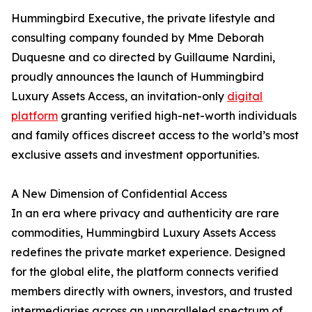
Hummingbird Executive, the private lifestyle and
consulting company founded by Mme Deborah
Duquesne and co directed by Guillaume Nardini,
proudly announces the launch of Hummingbird
Luxury Assets Access, an invitation-only
digital
platform
granting verified high-net-worth individuals
and family offices discreet access to the world’s most
exclusive assets and investment opportunities.
A New Dimension of Confidential Access
In an era where privacy and authenticity are rare
commodities, Hummingbird Luxury Assets Access
redefines the private market experience. Designed
for the global elite, the platform connects verified
members directly with owners, investors, and trusted
intermediaries across an unparalleled spectrum of