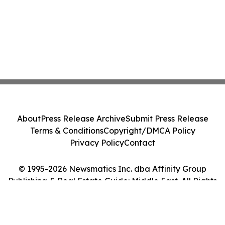
About
Press Release Archive
Submit Press Release
Terms & Conditions
Copyright/DMCA Policy
Privacy Policy
Contact
© 1995-2026 Newsmatics Inc. dba Affinity Group
Publishing & Real Estate Guide: Middle East. All Rights
Reserved.
Cookie Settings / Your Privacy Choices