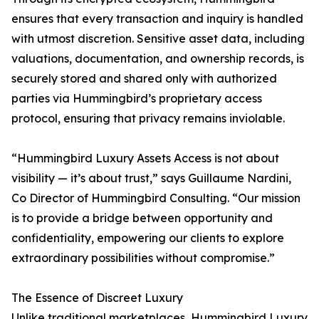
ensures that every transaction and inquiry is handled
with utmost discretion. Sensitive asset data, including
valuations, documentation, and ownership records, is
securely stored and shared only with authorized
parties via Hummingbird’s proprietary access
protocol, ensuring that privacy remains inviolable.
“Hummingbird Luxury Assets Access is not about
visibility — it’s about trust,” says Guillaume Nardini,
Co Director of Hummingbird Consulting. “Our mission
is to provide a bridge between opportunity and
confidentiality, empowering our clients to explore
extraordinary possibilities without compromise.”
The Essence of Discreet Luxury
Unlike traditional marketplaces, Hummingbird Luxury