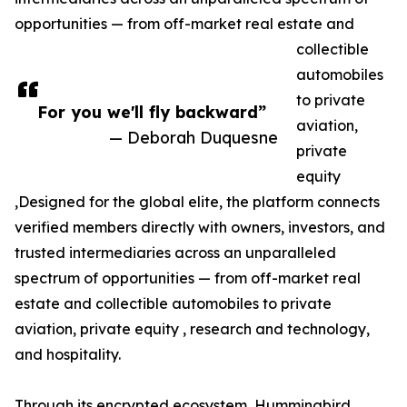
opportunities — from off-market real estate and
collectible
automobiles
to private
For you we'll fly backward”
aviation,
— Deborah Duquesne
private
equity
,Designed for the global elite, the platform connects
verified members directly with owners, investors, and
trusted intermediaries across an unparalleled
spectrum of opportunities — from off-market real
estate and collectible automobiles to private
aviation, private equity , research and technology,
and hospitality.
Through its encrypted ecosystem, Hummingbird