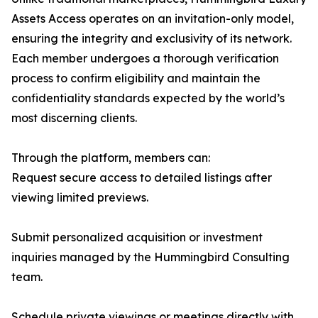
Assets Access operates on an invitation-only model,
ensuring the integrity and exclusivity of its network.
Each member undergoes a thorough verification
process to confirm eligibility and maintain the
confidentiality standards expected by the world’s
most discerning clients.
Through the platform, members can:
Request secure access to detailed listings after
viewing limited previews.
Submit personalized acquisition or investment
inquiries managed by the Hummingbird Consulting
team.
Schedule private viewings or meetings directly with