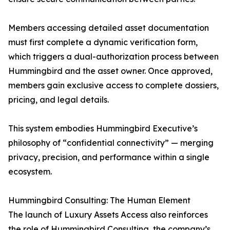
Members accessing detailed asset documentation
must first complete a dynamic verification form,
which triggers a dual-authorization process between
Hummingbird and the asset owner. Once approved,
members gain exclusive access to complete dossiers,
pricing, and legal details.
This system embodies Hummingbird Executive’s
philosophy of “confidential connectivity” — merging
privacy, precision, and performance within a single
ecosystem.
Hummingbird Consulting: The Human Element
The launch of Luxury Assets Access also reinforces
the role of Hummingbird Consulting, the company’s