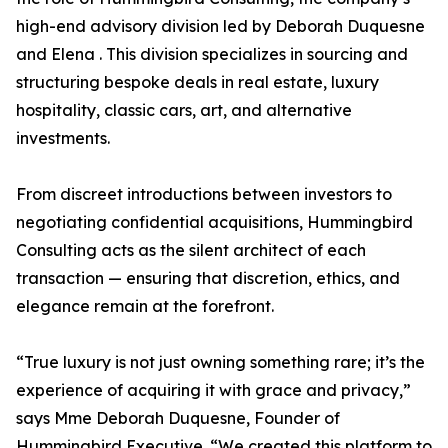
high-end advisory division led by Deborah Duquesne
and Elena . This division specializes in sourcing and
structuring bespoke deals in real estate, luxury
hospitality, classic cars, art, and alternative
investments.
From discreet introductions between investors to
negotiating confidential acquisitions, Hummingbird
Consulting acts as the silent architect of each
transaction — ensuring that discretion, ethics, and
elegance remain at the forefront.
“True luxury is not just owning something rare; it’s the
experience of acquiring it with grace and privacy,”
says Mme Deborah Duquesne, Founder of
Hummingbird Executive. “We created this platform to