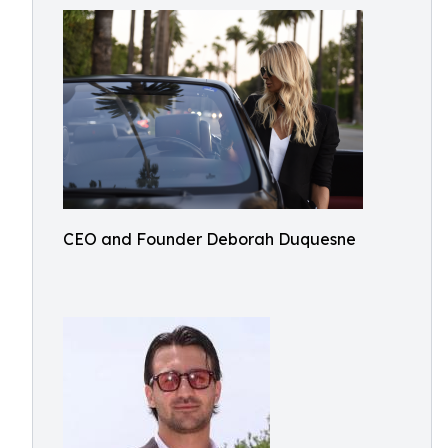
CEO and Founder Deborah Duquesne