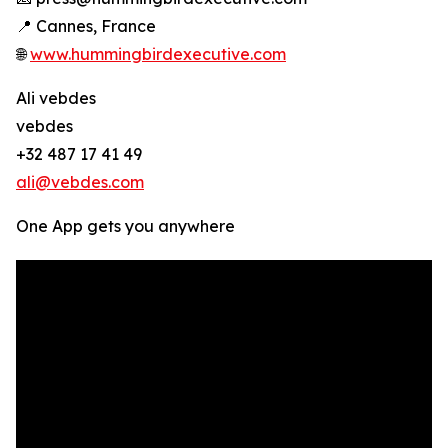
📍 Cannes, France
🌐
www.hummingbirdexecutive.com
Ali vebdes
vebdes
+32 487 17 41 49
ali@vebdes.com
One App gets you anywhere