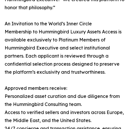
honor that philosophy.”
An Invitation to the World’s Inner Circle
Membership to Hummingbird Luxury Assets Access is
available exclusively to Platinum Members of
Hummingbird Executive and select institutional
partners. Each applicant is reviewed through a
confidential selection process designed to preserve
the platform’s exclusivity and trustworthiness.
Approved members receive:
Personalized asset curation and due diligence from
the Hummingbird Consulting team.
Access to verified sellers and investors across Europe,
the Middle East, and the United States.
24/7 concierge and transaction assistance, ensuring