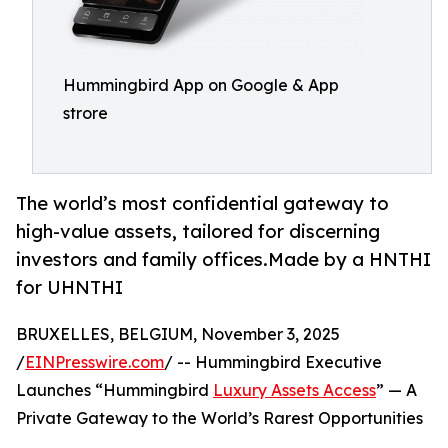
Hummingbird App on Google & App
strore
The world’s most confidential gateway to
high-value assets, tailored for discerning
investors and family offices.Made by a HNTHI
for UHNTHI
BRUXELLES, BELGIUM, November 3, 2025
/
EINPresswire.com
/ -- Hummingbird Executive
Launches “Hummingbird
Luxury Assets Access
” — A
Private Gateway to the World’s Rarest Opportunities