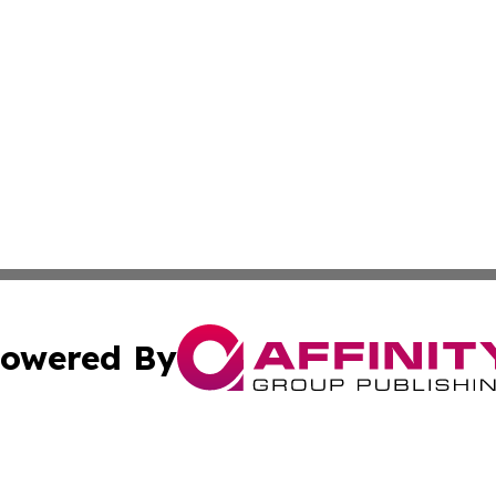
owered By
ubmit Press Release
Terms & Conditions
Copyright/DMCA
 dba Affinity Group Publishing & Real Estate Guide: Middl