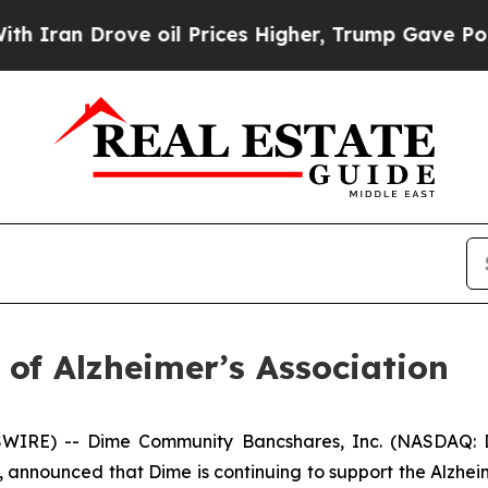
an Drove oil Prices Higher, Trump Gave Politica
of Alzheimer’s Association
WIRE) -- Dime Community Bancshares, Inc. (NASDAQ: 
nnounced that Dime is continuing to support the Alzheime