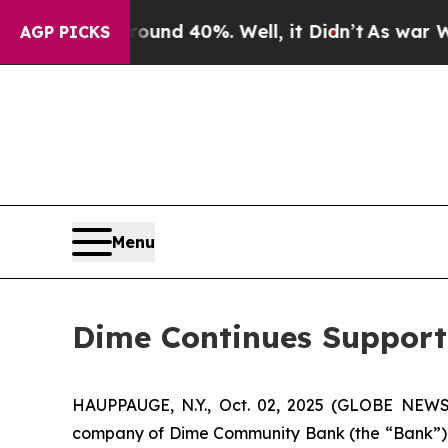
loor Around 40%. Well, it Didn’t
As war With Ir
AGP PICKS
Menu
Dime Continues Support 
HAUPPAUGE, N.Y., Oct. 02, 2025 (GLOBE NEWS
company of Dime Community Bank (the “Bank”), a