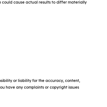
 could cause actual results to differ materially
ility or liability for the accuracy, content,
f you have any complaints or copyright issues