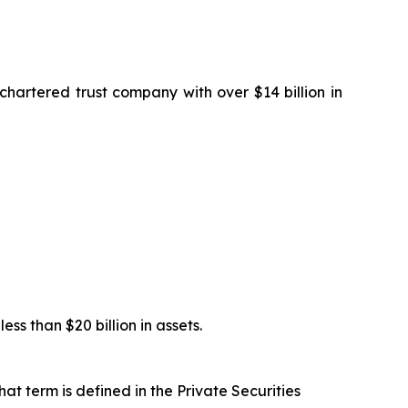
artered trust company with over $14 billion in
s than $20 billion in assets.
at term is defined in the Private Securities