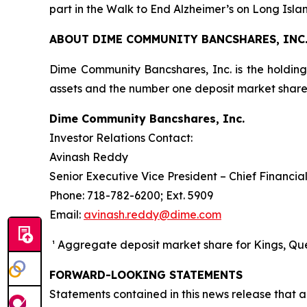
part in the Walk to End Alzheimer’s on Long Isl
ABOUT DIME COMMUNITY BANCSHARES, INC
Dime Community Bancshares, Inc. is the holdin
assets and the number one deposit market sha
Dime Community Bancshares, Inc.
Investor Relations Contact:
Avinash Reddy
Senior Executive Vice President – Chief Financial
Phone: 718-782-6200; Ext. 5909
Email:
avinash.reddy@dime.com
¹ Aggregate deposit market share for Kings, Quee
FORWARD-LOOKING STATEMENTS
Statements contained in this news release that ar