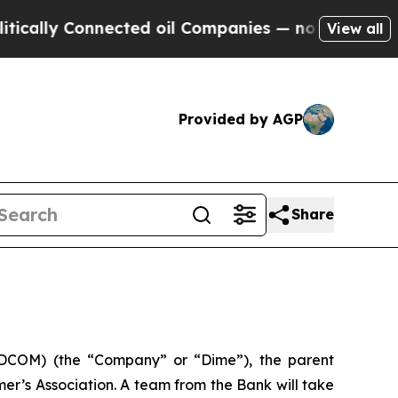
lly Connected oil Companies — not Taxpayers — t
View all
Provided by AGP
Share
DCOM) (the “Company” or “Dime”), the parent
r’s Association. A team from the Bank will take