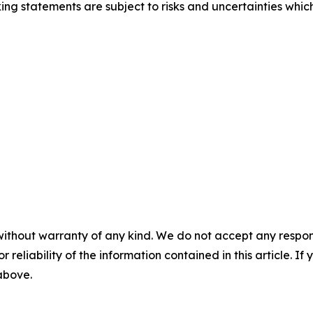
ng statements are subject to risks and uncertainties which
without warranty of any kind. We do not accept any responsib
r reliability of the information contained in this article. I
 above.