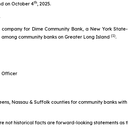
th
and on October 4
, 2025.
.
g company for Dime Community Bank, a New York State-ch
(1)
re among community banks on Greater Long Island
.
 Officer
ns, Nassau & Suffolk counties for community banks with les
e not historical facts are forward-looking statements as th