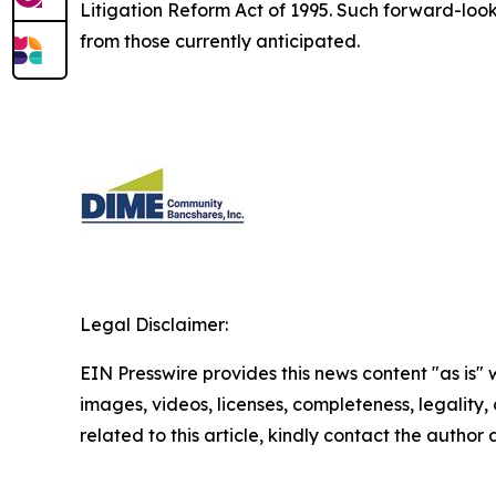
Litigation Reform Act of 1995. Such forward-looki
from those currently anticipated.
Legal Disclaimer:
EIN Presswire provides this news content "as is" 
images, videos, licenses, completeness, legality, o
related to this article, kindly contact the author