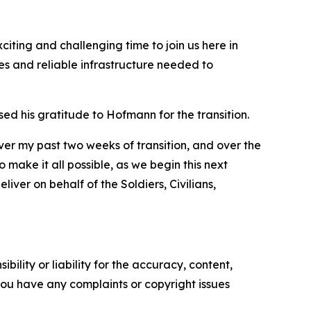
iting and challenging time to join us here in
es and reliable infrastructure needed to
 his gratitude to Hofmann for the transition.
ver my past two weeks of transition, and over the
make it all possible, as we begin this next
iver on behalf of the Soldiers, Civilians,
ility or liability for the accuracy, content,
f you have any complaints or copyright issues