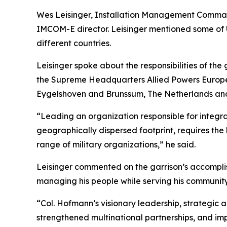
Wes Leisinger, Installation Management Command 
IMCOM-E director. Leisinger mentioned some of U
different countries.
Leisinger spoke about the responsibilities of th
the Supreme Headquarters Allied Powers Europe,
Eygelshoven and Brunssum, The Netherlands an
“Leading an organization responsible for integra
geographically dispersed footprint, requires the
range of military organizations,” he said.
Leisinger commented on the garrison’s accomplis
managing his people while serving his community,
“Col. Hofmann’s visionary leadership, strategic 
strengthened multinational partnerships, and imp