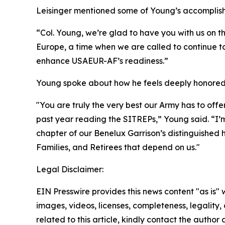
Leisinger mentioned some of Young’s accomplishm
“Col. Young, we’re glad to have you with us on t
Europe, a time when we are called to continue to
enhance USAEUR-AF’s readiness.”
Young spoke about how he feels deeply honored t
"You are truly the very best our Army has to off
past year reading the SITREPs,” Young said. “I’m
chapter of our Benelux Garrison’s distinguished hi
Families, and Retirees that depend on us."
Legal Disclaimer:
EIN Presswire provides this news content "as is" 
images, videos, licenses, completeness, legality, o
related to this article, kindly contact the author