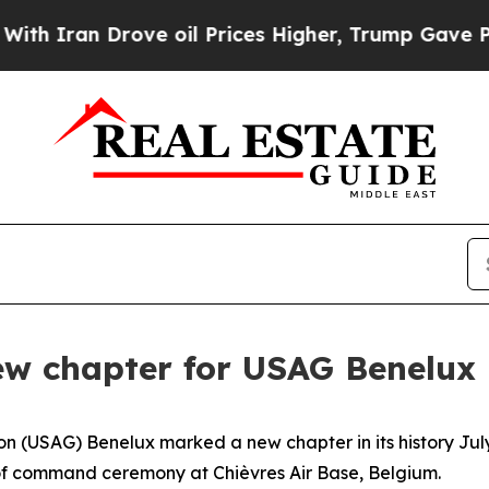
an Drove oil Prices Higher, Trump Gave Politica
ew chapter for USAG Benelux
 (USAG) Benelux marked a new chapter in its history July 
f command ceremony at Chièvres Air Base, Belgium.