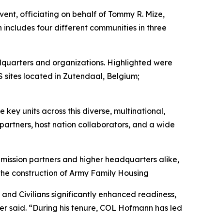
nt, officiating on behalf of Tommy R. Mize,
includes four different communities in three
eadquarters and organizations. Highlighted were
sites located in Zutendaal, Belgium;
key units across this diverse, multinational,
partners, host nation collaborators, and a wide
mission partners and higher headquarters alike,
 the construction of Army Family Housing
and Civilians significantly enhanced readiness,
ger said. “During his tenure, COL Hofmann has led