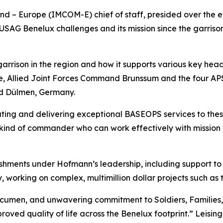
– Europe (IMCOM-E) chief of staff, presided over the eve
SAG Benelux challenges and its mission since the garrison 
e garrison in the region and how it supports various key h
 Allied Joint Forces Command Brunssum and the four APS 
d Dülmen, Germany.
ting and delivering exceptional BASEOPS services to these 
 kind of commander who can work effectively with mission 
hments under Hofmann’s leadership, including support to 
 working on complex, multimillion dollar projects such as
acumen, and unwavering commitment to Soldiers, Families, 
roved quality of life across the Benelux footprint.” Leisin