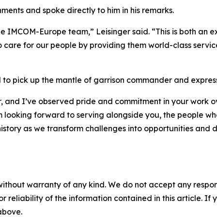
ents and spoke directly to him in his remarks.
he IMCOM-Europe team,” Leisinger said. “This is both an exc
 care for our people by providing them world-class servic
o pick up the mantle of garrison commander and expressed
er, and I’ve observed pride and commitment in your work o
 looking forward to serving alongside you, the people who 
story as we transform challenges into opportunities and del
without warranty of any kind. We do not accept any responsib
r reliability of the information contained in this article. I
 above.