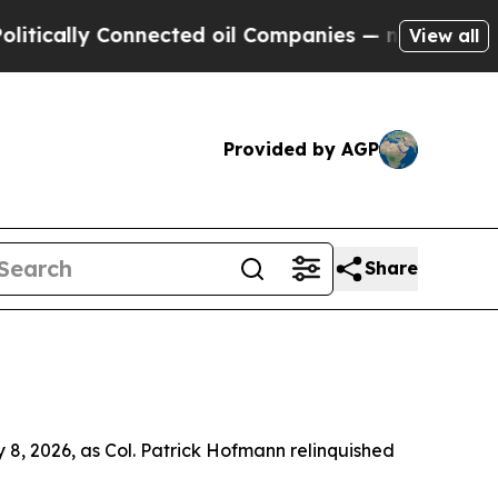
lly Connected oil Companies — not Taxpayers — t
View all
Provided by AGP
Share
8, 2026, as Col. Patrick Hofmann relinquished