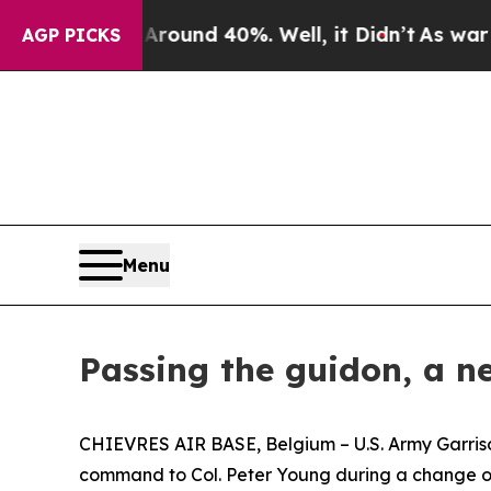
loor Around 40%. Well, it Didn’t
As war With Ir
AGP PICKS
Menu
Passing the guidon, a n
CHIEVRES AIR BASE, Belgium – U.S. Army Garrison
command to Col. Peter Young during a change o