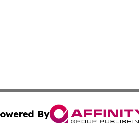
owered By
ubmit Press Release
Terms & Conditions
Copyright/DMCA