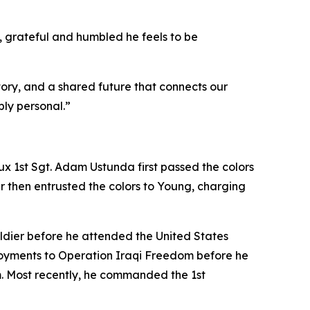
grateful and humbled he feels to be
ory, and a shared future that connects our
ly personal.”
lux 1st Sgt. Adam Ustunda first passed the colors
r then entrusted the colors to Young, charging
oldier before he attended the United States
loyments to Operation Iraqi Freedom before he
m. Most recently, he commanded the 1st