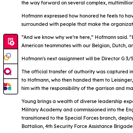
the way forward on several complex, multimillion 
Hofmann expressed how honored he feels to hav
surrounded with people that make the organizati
“And we know why we’re here,” Hofmann said. “Ev
American teammates with our Belgian, Dutch, and
Hofmann's next assignment will be Director G 
The official transfer of authority was captured i
to Hofmann, who then handed them to Leisinger, s
him with the responsibility of the garrison and m
Young brings a wealth of diverse leadership exp
Military Academy and commissioned into the Eng
transitioned to the Special Forces branch, depl
Battalion, 4th Security Force Assistance Brigade