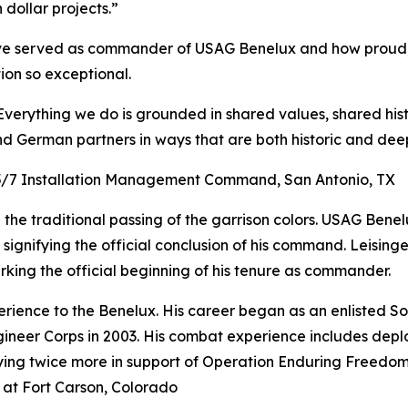
dollar projects.”
e served as commander of USAG Benelux and how proud, 
on so exceptional.
erything we do is grounded in shared values, shared hist
 German partners in ways that are both historic and deep
3/5/7 Installation Management Command, San Antonio, TX
n the traditional passing of the garrison colors. USAG Bene
ignifying the official conclusion of his command. Leisinge
arking the official beginning of his tenure as commander.
erience to the Benelux. His career began as an enlisted S
ineer Corps in 2003. His combat experience includes dep
oying twice more in support of Operation Enduring Freedo
 at Fort Carson, Colorado