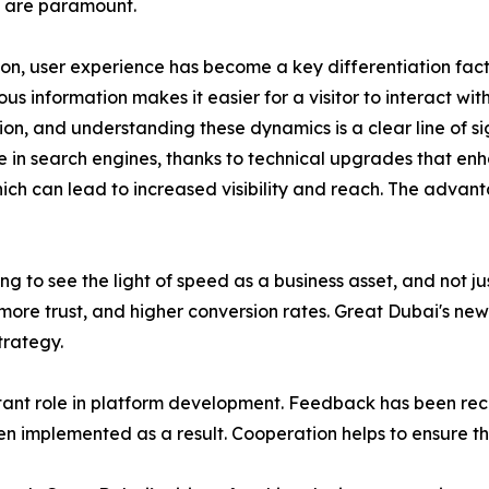
 are paramount.
ion, user experience has become a key differentiation facto
 information makes it easier for a visitor to interact with 
, and understanding these dynamics is a clear line of sigh
e in search engines, thanks to technical upgrades that enh
hich can lead to increased visibility and reach. The advan
ng to see the light of speed as a business asset, and not 
ore trust, and higher conversion rates. Great Dubai's newe
trategy.
ant role in platform development. Feedback has been rece
n implemented as a result. Cooperation helps to ensure t