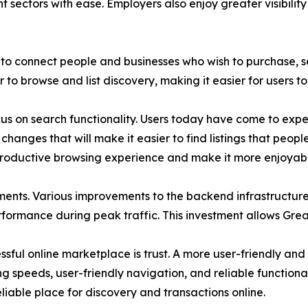
nt sectors with ease. Employers also enjoy greater visibili
to connect people and businesses who wish to purchase, sel
o browse and list discovery, making it easier for users to 
 on search functionality. Users today have come to expect
hanges that will make it easier to find listings that peopl
productive browsing experience and make it more enjoyabl
ents. Various improvements to the backend infrastructur
erformance during peak traffic. This investment allows Grea
ful online marketplace is trust. A more user-friendly and f
ng speeds, user-friendly navigation, and reliable functionali
reliable place for discovery and transactions online.