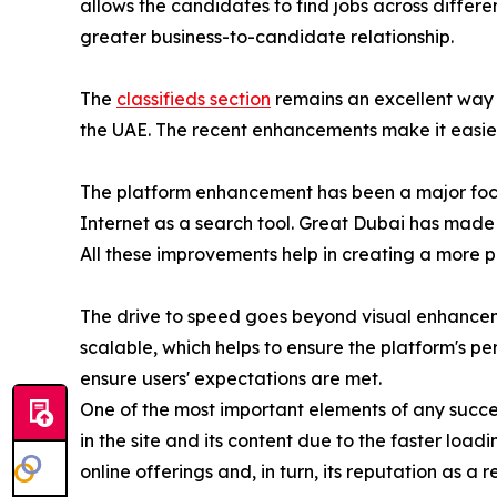
allows the candidates to find jobs across differe
greater business-to-candidate relationship.
The
classifieds section
remains an excellent way 
the UAE. The recent enhancements make it easier t
The platform enhancement has been a major focus
Internet as a search tool. Great Dubai has made c
All these improvements help in creating a more 
The drive to speed goes beyond visual enhancem
scalable, which helps to ensure the platform's p
ensure users' expectations are met.
One of the most important elements of any success
in the site and its content due to the faster loadi
online offerings and, in turn, its reputation as a 