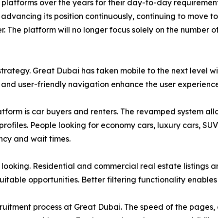
 platforms over the years for their day-to-day requirement
advancing its position continuously, continuing to move to
. The platform will no longer focus solely on the number of
trategy. Great Dubai has taken mobile to the next level wi
, and user-friendly navigation enhance the user experienc
atform is car buyers and renters. The revamped system allow
 profiles. People looking for economy cars, luxury cars, SU
ncy and wait times.
looking. Residential and commercial real estate listings a
itable opportunities. Better filtering functionality enables 
uitment process at Great Dubai. The speed of the pages, a