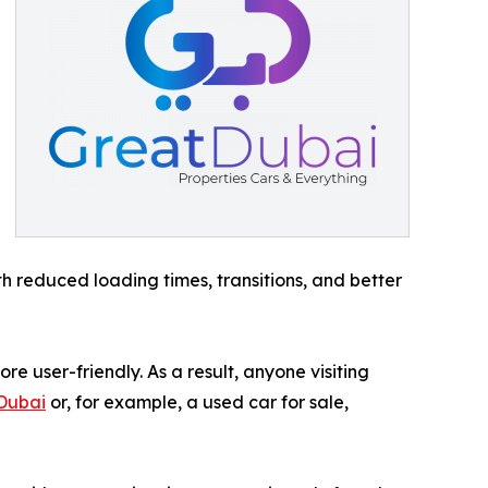
th reduced loading times, transitions, and better
e user-friendly. As a result, anyone visiting
 Dubai
or, for example, a used car for sale,