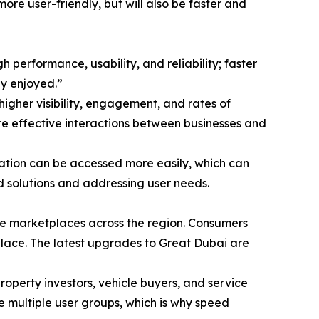
ore user-friendly, but will also be faster and
performance, usability, and reliability; faster
ly enjoyed.”
higher visibility, engagement, and rates of
ore effective interactions between businesses and
mation can be accessed more easily, which can
d solutions and addressing user needs.
ine marketplaces across the region. Consumers
place. The latest upgrades to Great Dubai are
property investors, vehicle buyers, and service
ve multiple user groups, which is why speed