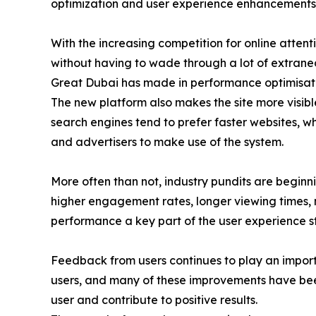
optimization and user experience enhancements
With the increasing competition for online attent
without having to wade through a lot of extraneous
Great Dubai has made in performance optimisation
The new platform also makes the site more visibl
search engines tend to prefer faster websites, w
and advertisers to make use of the system.
More often than not, industry pundits are beginni
higher engagement rates, longer viewing times, m
performance a key part of the user experience s
Feedback from users continues to play an import
users, and many of these improvements have bee
user and contribute to positive results.