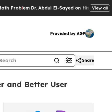
Dr. Abdul El-Sayed on Historic Michigan Win: “Pe
View all
Provided by AGP
Share
er and Better User