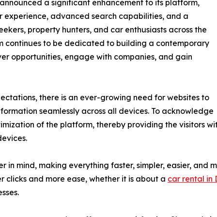
 announced a significant enhancement to its platform,
er experience, advanced search capabilities, and a
eekers, property hunters, and car enthusiasts across the
m continues to be dedicated to building a contemporary
over opportunities, engage with companies, and gain
ectations, there is an ever-growing need for websites to
information seamlessly across all devices. To acknowledge
mization of the platform, thereby providing the visitors wi
devices.
in mind, making everything faster, simpler, easier, and mor
r clicks and more ease, whether it is about a
car rental in
esses.