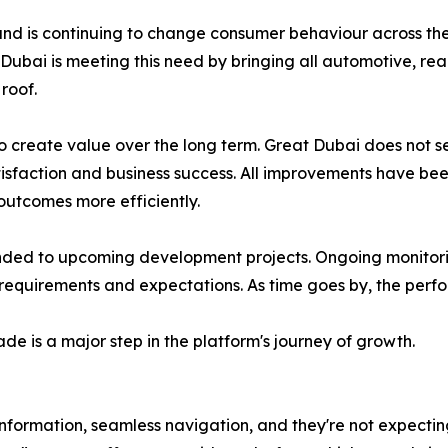
and is continuing to change consumer behaviour across the
 Dubai is meeting this need by bringing all automotive, rea
roof.
to create value over the long term. Great Dubai does not
atisfaction and business success. All improvements have bee
 outcomes more efficiently.
nded to upcoming development projects. Ongoing monitorin
equirements and expectations. As time goes by, the perfor
de is a major step in the platform's journey of growth.
 information, seamless navigation, and they're not expectin