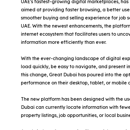
UAE's fastest-growing digital marketplaces, has
aimed at providing faster browsing, a better us
smoother buying and selling experience for job s
UAE. With the newest enhancements, the platfor
internet ecosystem that facilitates users to unc
information more efficiently than ever.
With the ever-changing landscape of digital exp
load quickly, be easy to navigate, and present 
this change, Great Dubai has poured into the opti
performance on their desktop, tablet, or mobile 
The new platform has been designed with the user 
Dubai can currently locate information with fewe
property listings, job opportunities, or local busin