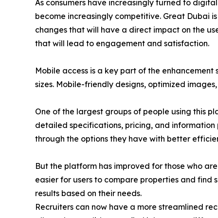
As consumers have increasingly turned to digital
become increasingly competitive. Great Dubai is 
changes that will have a direct impact on the user
that will lead to engagement and satisfaction.
Mobile access is a key part of the enhancement s
sizes. Mobile-friendly designs, optimized images
One of the largest groups of people using this pl
detailed specifications, pricing, and information
through the options they have with better efficie
But the platform has improved for those who are 
easier for users to compare properties and find su
results based on their needs.
Recruiters can now have a more streamlined recr