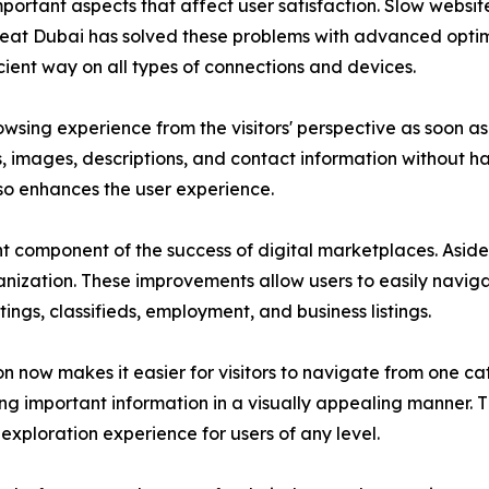
important aspects that affect user satisfaction. Slow websi
Great Dubai has solved these problems with advanced opti
cient way on all types of connections and devices.
sing experience from the visitors' perspective as soon as t
gs, images, descriptions, and contact information without h
so enhances the user experience.
 component of the success of digital marketplaces. Aside
anization. These improvements allow users to easily navigat
tings, classifieds, employment, and business listings.
 now makes it easier for visitors to navigate from one cat
ing important information in a visually appealing manner. 
exploration experience for users of any level.