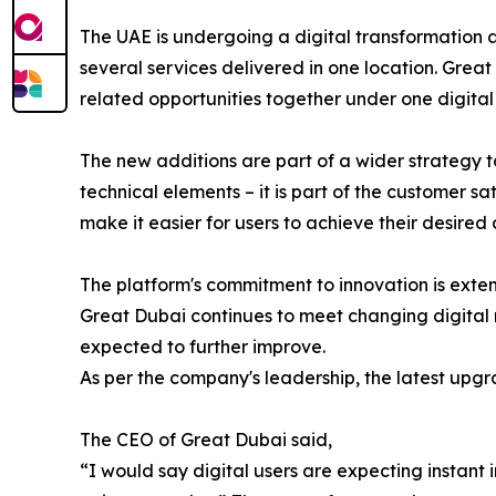
The UAE is undergoing a digital transformation 
several services delivered in one location. Great
related opportunities together under one digital 
The new additions are part of a wider strategy 
technical elements – it is part of the customer s
make it easier for users to achieve their desired
The platform's commitment to innovation is exte
Great Dubai continues to meet changing digital r
expected to further improve.
As per the company's leadership, the latest upgra
The CEO of Great Dubai said,
“I would say digital users are expecting instant