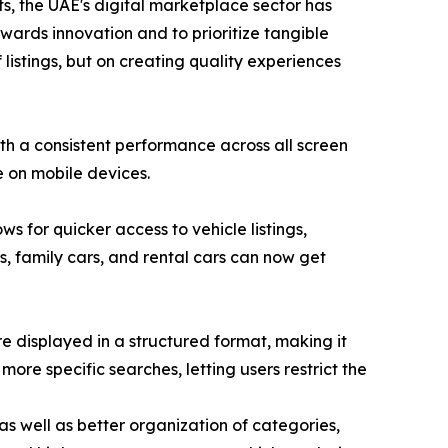
s, the UAE's digital marketplace sector has
wards innovation and to prioritize tangible
 listings, but on creating quality experiences
th a consistent performance across all screen
e on mobile devices.
s for quicker access to vehicle listings,
Vs, family cars, and rental cars can now get
re displayed in a structured format, making it
more specific searches, letting users restrict the
s well as better organization of categories,