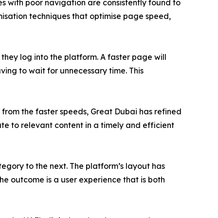
tes with poor navigation are consistently found to
misation techniques that optimise page speed,
hey log into the platform. A faster page will
aving to wait for unnecessary time. This
 from the faster speeds, Great Dubai has refined
e to relevant content in a timely and efficient
egory to the next. The platform’s layout has
The outcome is a user experience that is both