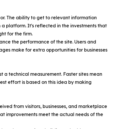
r. The ability to get to relevant information
a platform. It's reflected in the investments that
t for the firm.
ance the performance of the site. Users and
tages make for extra opportunities for businesses
just a technical measurement. Faster sites mean
st effort is based on this idea by making
ived from visitors, businesses, and marketplace
hat improvements meet the actual needs of the