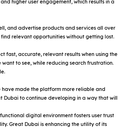
ty and higher user engagement, which results in a
l, and advertise products and services all over
find relevant opportunities without getting lost.
 fast, accurate, relevant results when using the
e want to see, while reducing search frustration.
e.
e have made the platform more reliable and
t Dubai to continue developing in a way that will
unctional digital environment fosters user trust
ty. Great Dubai is enhancing the utility of its