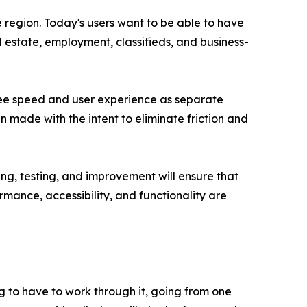
 region. Today's users want to be able to have
l estate, employment, classifieds, and business-
 see speed and user experience as separate
n made with the intent to eliminate friction and
g, testing, and improvement will ensure that
mance, accessibility, and functionality are
g to have to work through it, going from one