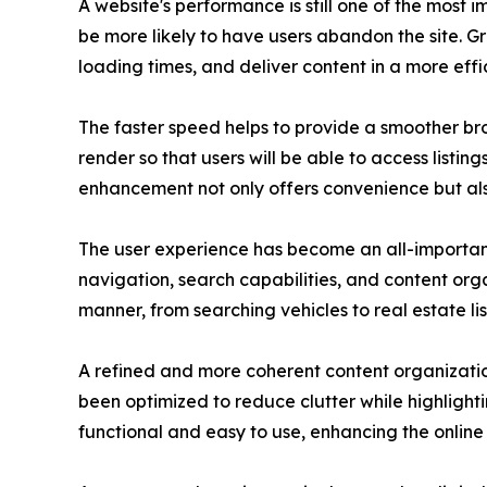
A website's performance is still one of the most 
be more likely to have users abandon the site. 
loading times, and deliver content in a more effi
The faster speed helps to provide a smoother brow
render so that users will be able to access listin
enhancement not only offers convenience but al
The user experience has become an all-important
navigation, search capabilities, and content org
manner, from searching vehicles to real estate lis
A refined and more coherent content organization
been optimized to reduce clutter while highlight
functional and easy to use, enhancing the online 