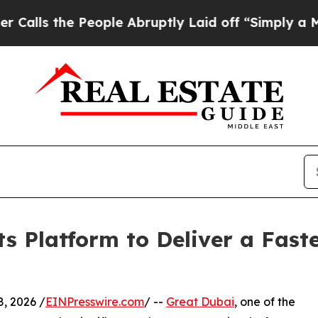
eople Abruptly Laid off “Simply a Math Problem
s Platform to Deliver a Fast
ly 8, 2026 /
EINPresswire.com
/ --
Great Dubai
, one of the