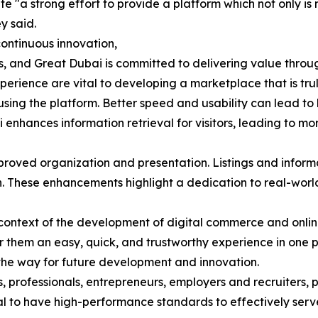
 "a strong effort to provide a platform which not only is m
y said.
ontinuous innovation,
 and Great Dubai is committed to delivering value through 
perience are vital to developing a marketplace that is tru
sing the platform. Better speed and usability can lead to 
i enhances information retrieval for visitors, leading to m
proved organization and presentation. Listings and infor
on. These enhancements highlight a dedication to real-worl
al context of the development of digital commerce and onl
 them an easy, quick, and trustworthy experience in one 
he way for future development and innovation.
s, professionals, entrepreneurs, employers and recruiters, 
ucial to have high-performance standards to effectively ser