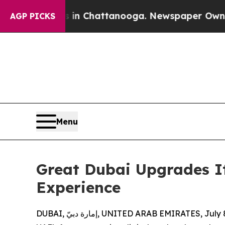
os in Chattanooga. Newspaper Owner Calls the P
AGP PICKS
Menu
Great Dubai Upgrades It
Experience
DUBAI, إمارة دبيّ, UNITED ARAB EMIRATES, Ju