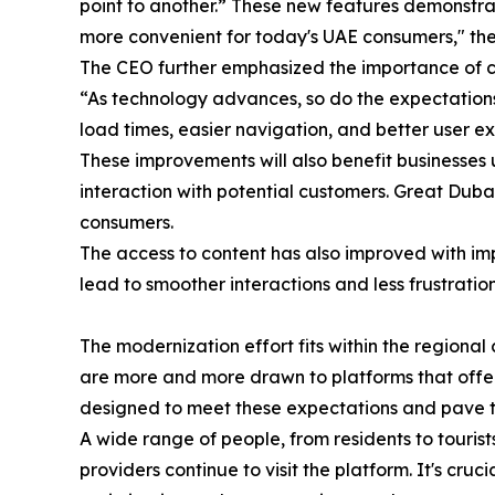
point to another.” These new features demonstrate
more convenient for today's UAE consumers," the
The CEO further emphasized the importance of c
“As technology advances, so do the expectations,
load times, easier navigation, and better user ex
These improvements will also benefit businesses u
interaction with potential customers. Great Duba
consumers.
The access to content has also improved with im
lead to smoother interactions and less frustrati
The modernization effort fits within the region
are more and more drawn to platforms that offer
designed to meet these expectations and pave t
A wide range of people, from residents to tourist
providers continue to visit the platform. It's cr