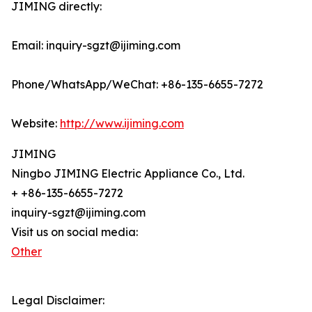
JIMING directly:
Email: inquiry-sgzt@ijiming.com
Phone/WhatsApp/WeChat: +86-135-6655-7272
Website:
http://www.ijiming.com
JIMING
Ningbo JIMING Electric Appliance Co., Ltd.
+ +86-135-6655-7272
inquiry-sgzt@ijiming.com
Visit us on social media:
Other
Legal Disclaimer: