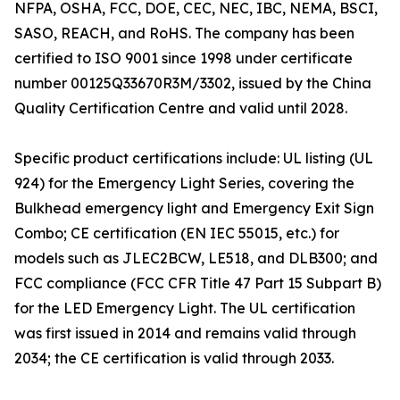
NFPA, OSHA, FCC, DOE, CEC, NEC, IBC, NEMA, BSCI,
SASO, REACH, and RoHS. The company has been
certified to ISO 9001 since 1998 under certificate
number 00125Q33670R3M/3302, issued by the China
Quality Certification Centre and valid until 2028.
Specific product certifications include: UL listing (UL
924) for the Emergency Light Series, covering the
Bulkhead emergency light and Emergency Exit Sign
Combo; CE certification (EN IEC 55015, etc.) for
models such as JLEC2BCW, LE518, and DLB300; and
FCC compliance (FCC CFR Title 47 Part 15 Subpart B)
for the LED Emergency Light. The UL certification
was first issued in 2014 and remains valid through
2034; the CE certification is valid through 2033.