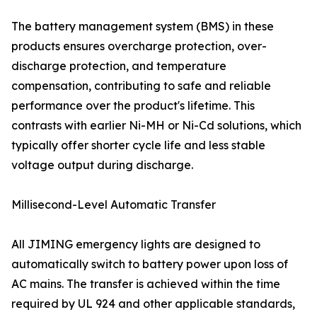
The battery management system (BMS) in these
products ensures overcharge protection, over-
discharge protection, and temperature
compensation, contributing to safe and reliable
performance over the product's lifetime. This
contrasts with earlier Ni-MH or Ni-Cd solutions, which
typically offer shorter cycle life and less stable
voltage output during discharge.
Millisecond-Level Automatic Transfer
All JIMING emergency lights are designed to
automatically switch to battery power upon loss of
AC mains. The transfer is achieved within the time
required by UL 924 and other applicable standards,