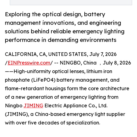
Exploring the optical design, battery
management innovations, and engineering
solutions behind reliable emergency lighting
performance in demanding environments
CALIFORNIA, CA, UNITED STATES, July 7, 2026
/
EINPresswire.com
/ -- NINGBO, China ，July 8, 2026
——High-uniformity optical lenses, lithium iron
phosphate (LiFePO4) battery management, and
flame-retardant housings form the core architecture
of a new generation of emergency lighting from
Ningbo
JIMING
Electric Appliance Co., Ltd.
(JIMING), a China-based emergency light supplier
with over five decades of specialization.