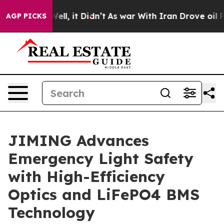
. Well, it Didn’t
As war With Iran Drove oil Prices 
AGP PICKS
JIMING Advances
Emergency Light Safety
with High-Efficiency
Optics and LiFePO4 BMS
Technology