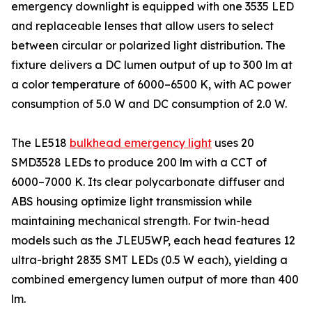
emergency downlight is equipped with one 3535 LED
and replaceable lenses that allow users to select
between circular or polarized light distribution. The
fixture delivers a DC lumen output of up to 300 lm at
a color temperature of 6000–6500 K, with AC power
consumption of 5.0 W and DC consumption of 2.0 W.
The LE518
bulkhead emergency light
uses 20
SMD3528 LEDs to produce 200 lm with a CCT of
6000–7000 K. Its clear polycarbonate diffuser and
ABS housing optimize light transmission while
maintaining mechanical strength. For twin-head
models such as the JLEU5WP, each head features 12
ultra-bright 2835 SMT LEDs (0.5 W each), yielding a
combined emergency lumen output of more than 400
lm.