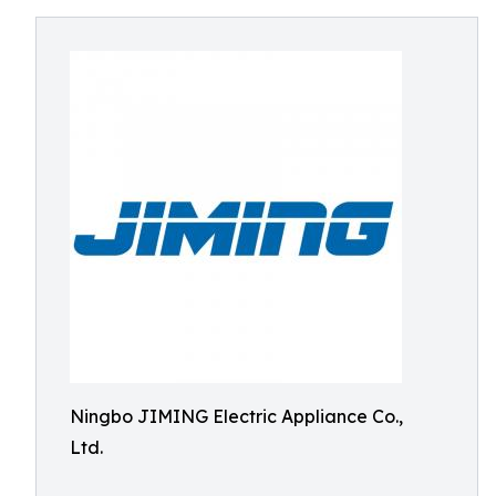
Ningbo JIMING Electric Appliance Co.,
Ltd.