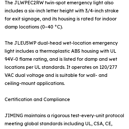
The JLWPEC2RW twin-spot emergency light also
includes a six-inch letter height with 3/4-inch stroke
for exit signage, and its housing is rated for indoor
damp locations (0–40 °C).
The JLEU5WP dual-head wet-location emergency
light includes a thermoplastic ABS housing with UL
94V-0 flame rating, and is listed for damp and wet
locations per UL standards. It operates on 120/277
VAC dual voltage and is suitable for wall- and
ceiling-mount applications.
Certification and Compliance
JIMING maintains a rigorous test-every-unit protocol
meeting global standards including UL, CSA, CE,