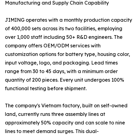
Manufacturing and Supply Chain Capability
JIMING operates with a monthly production capacity
of 400,000 sets across its two facilities, employing
over 1,000 staff including 50+ R&D engineers. The
company offers OEM/ODM services with
customization options for battery type, housing color,
input voltage, logo, and packaging. Lead times
range from 30 to 45 days, with a minimum order
quantity of 200 pieces. Every unit undergoes 100%
functional testing before shipment.
The company's Vietnam factory, built on self-owned
land, currently runs three assembly lines at
approximately 50% capacity and can scale to nine
lines to meet demand surges. This dual-