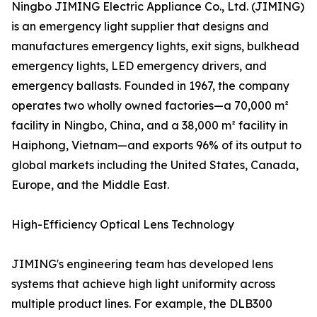
Ningbo JIMING Electric Appliance Co., Ltd. (JIMING)
is an emergency light supplier that designs and
manufactures emergency lights, exit signs, bulkhead
emergency lights, LED emergency drivers, and
emergency ballasts. Founded in 1967, the company
operates two wholly owned factories—a 70,000 m²
facility in Ningbo, China, and a 38,000 m² facility in
Haiphong, Vietnam—and exports 96% of its output to
global markets including the United States, Canada,
Europe, and the Middle East.
High-Efficiency Optical Lens Technology
JIMING's engineering team has developed lens
systems that achieve high light uniformity across
multiple product lines. For example, the DLB300