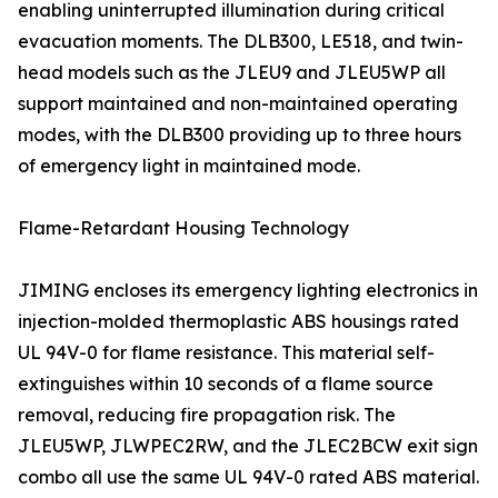
enabling uninterrupted illumination during critical
evacuation moments. The DLB300, LE518, and twin-
head models such as the JLEU9 and JLEU5WP all
support maintained and non-maintained operating
modes, with the DLB300 providing up to three hours
of emergency light in maintained mode.
Flame-Retardant Housing Technology
JIMING encloses its emergency lighting electronics in
injection-molded thermoplastic ABS housings rated
UL 94V-0 for flame resistance. This material self-
extinguishes within 10 seconds of a flame source
removal, reducing fire propagation risk. The
JLEU5WP, JLWPEC2RW, and the JLEC2BCW exit sign
combo all use the same UL 94V-0 rated ABS material.