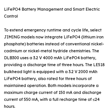
LiFePO4 Battery Management and Smart Electric
Control
To extend emergency runtime and cycle life, select
JIMING models now integrate LiFePO4 (lithium iron
phosphate) batteries instead of conventional nickel-
cadmium or nickel-metal hydride chemistries. The
DLB300 uses a 3.2 V 4000 mAh LiFePO4 battery,
providing a discharge time of three hours. The LE518
bulkhead light is equipped with a 3.2 V 2000 mAh
LiFePO4 battery, also rated for three hours of
maintained operation. Both models incorporate a
maximum charge current of 150 mA and discharge
current of 550 mA, with a full recharge time of ≤24
hours.