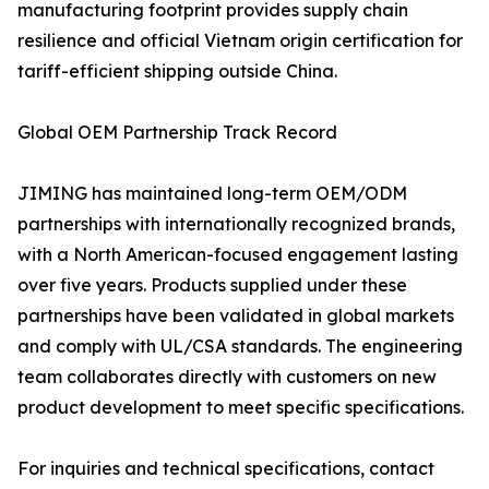
manufacturing footprint provides supply chain
resilience and official Vietnam origin certification for
tariff-efficient shipping outside China.
Global OEM Partnership Track Record
JIMING has maintained long-term OEM/ODM
partnerships with internationally recognized brands,
with a North American-focused engagement lasting
over five years. Products supplied under these
partnerships have been validated in global markets
and comply with UL/CSA standards. The engineering
team collaborates directly with customers on new
product development to meet specific specifications.
For inquiries and technical specifications, contact