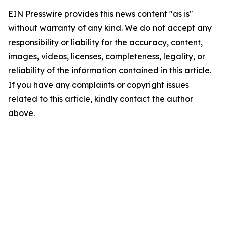
EIN Presswire provides this news content "as is"
without warranty of any kind. We do not accept any
responsibility or liability for the accuracy, content,
images, videos, licenses, completeness, legality, or
reliability of the information contained in this article.
If you have any complaints or copyright issues
related to this article, kindly contact the author
above.