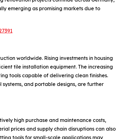
ally emerging as promising markets due to
27391
ruction worldwide. Rising investments in housing
icient tile installation equipment. The increasing
ing tools capable of delivering clean finishes.
 systems, and portable designs, are further
latively high purchase and maintenance costs,
al prices and supply chain disruptions can also
tting tools for small-scale applications may