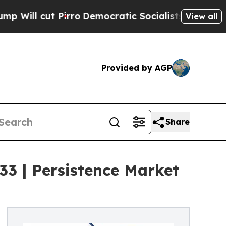
irro
Democratic Socialists of America Propose R
View all
Provided by AGP
Share
3 | Persistence Market