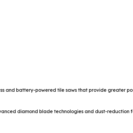
ss and battery-powered tile saws that provide greater po
nced diamond blade technologies and dust-reduction feat