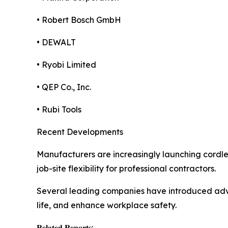
• Robert Bosch GmbH
• DEWALT
• Ryobi Limited
• QEP Co., Inc.
• Rubi Tools
Recent Developments
Manufacturers are increasingly launching cordle
job-site flexibility for professional contractors.
Several leading companies have introduced adva
life, and enhance workplace safety.
𝐑𝐞𝐥𝐚𝐭𝐞𝐝 𝐑𝐞𝐩𝐨𝐫𝐭𝐬: