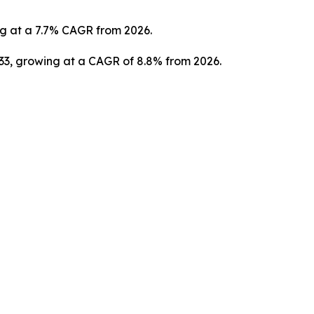
ng at a 7.7% CAGR from 2026.
033, growing at a CAGR of 8.8% from 2026.