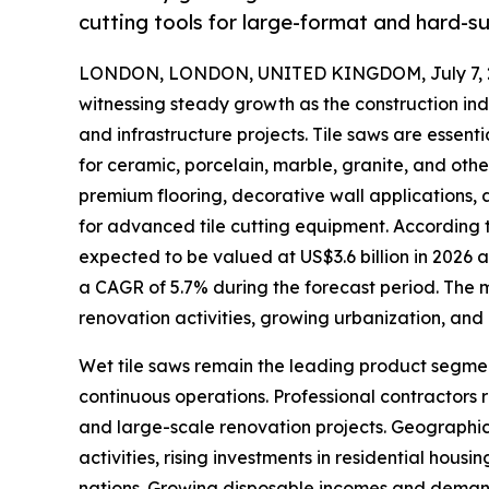
cutting tools for large-format and hard-sur
LONDON, LONDON, UNITED KINGDOM, July 7, 
witnessing steady growth as the construction ind
and infrastructure projects. Tile saws are essent
for ceramic, porcelain, marble, granite, and oth
premium flooring, decorative wall applications,
for advanced tile cutting equipment. According to
expected to be valued at US$3.6 billion in 2026 an
a CAGR of 5.7% during the forecast period. The ma
renovation activities, growing urbanization, and
Wet tile saws remain the leading product segmen
continuous operations. Professional contractors 
and large-scale renovation projects. Geographic
activities, rising investments in residential hou
nations. Growing disposable incomes and demand 