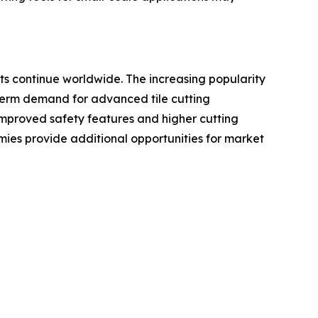
ts continue worldwide. The increasing popularity
-term demand for advanced tile cutting
improved safety features and higher cutting
ies provide additional opportunities for market