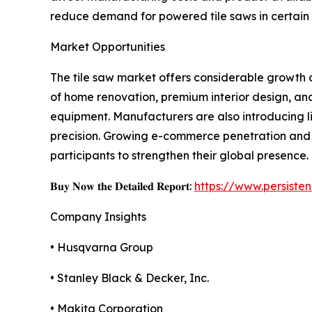
reduce demand for powered tile saws in certain 
Market Opportunities
The tile saw market offers considerable growth o
of home renovation, premium interior design, an
equipment. Manufacturers are also introducing l
precision. Growing e-commerce penetration and 
participants to strengthen their global presence.
𝐁𝐮𝐲 𝐍𝐨𝐰 𝐭𝐡𝐞 𝐃𝐞𝐭𝐚𝐢𝐥𝐞𝐝 𝐑𝐞𝐩𝐨𝐫𝐭:
https://www.persist
Company Insights
• Husqvarna Group
• Stanley Black & Decker, Inc.
• Makita Corporation