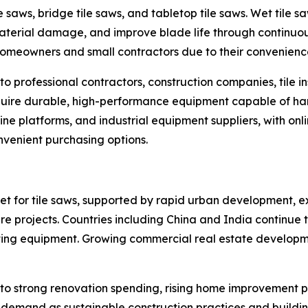
le saws, bridge tile saws, and tabletop tile saws. Wet tile 
aterial damage, and improve blade life through continuo
omeowners and small contractors due to their convenience
o professional contractors, construction companies, tile i
re durable, high-performance equipment capable of handli
line platforms, and industrial equipment suppliers, with on
onvenient purchasing options.
ket for tile saws, supported by rapid urban development, e
ure projects. Countries including China and India continue
utting equipment. Growing commercial real estate developme
to strong renovation spending, rising home improvement p
y demand as sustainable construction practices and buildi