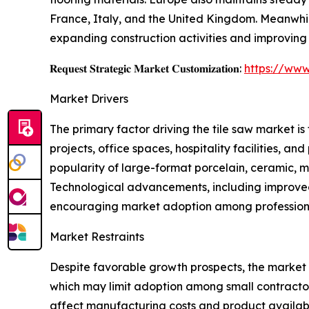
France, Italy, and the United Kingdom. Meanwhi
expanding construction activities and improving
𝐑𝐞𝐪𝐮𝐞𝐬𝐭 𝐒𝐭𝐫𝐚𝐭𝐞𝐠𝐢𝐜 𝐌𝐚𝐫𝐤𝐞𝐭 𝐂𝐮𝐬𝐭𝐨𝐦𝐢𝐳𝐚𝐭𝐢𝐨𝐧:
https://www
Market Drivers
The primary factor driving the tile saw market i
projects, office spaces, hospitality facilities, a
popularity of large-format porcelain, ceramic, ma
Technological advancements, including improved 
encouraging market adoption among professiona
Market Restraints
Despite favorable growth prospects, the market f
which may limit adoption among small contractor
affect manufacturing costs and product availabili