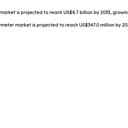
market is projected to reach US$8.7 billion by 2033, growi
owmeter market is projected to reach US$347.0 million by 2