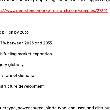
ps://www.persistencemarketresearch.com/samples/27391
 billion by 2033.
5.7% between 2026 and 2033.
is fueling market expansion.
ory globally.
st share of demand.
rastructure development.
ct type, power source, blade type, end user, and distribu