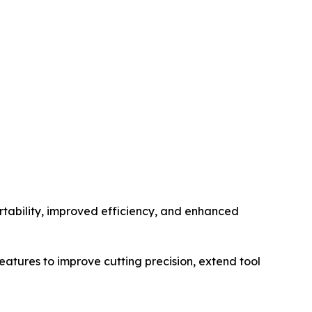
rtability, improved efficiency, and enhanced
ures to improve cutting precision, extend tool