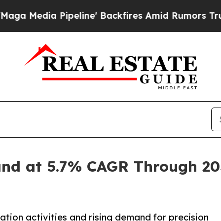
peline' Backfires Amid Rumors Trump Will cut P
and at 5.7% CAGR Through 203
tion activities and rising demand for precision