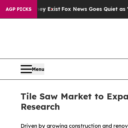
hey Exist
Fox News Goes Quiet as 'Maga Media Pi
AGP PICKS
Menu
Tile Saw Market to Exp
Research
Driven by growing construction and renova