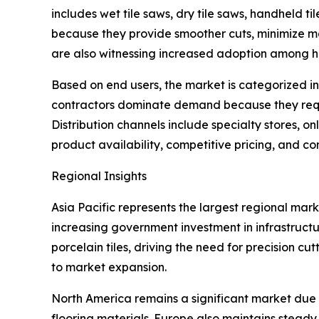
includes wet tile saws, dry tile saws, handheld ti
because they provide smoother cuts, minimize m
are also witnessing increased adoption among h
Based on end users, the market is categorized int
contractors dominate demand because they requi
Distribution channels include specialty stores, on
product availability, competitive pricing, and c
Regional Insights
Asia Pacific represents the largest regional mar
increasing government investment in infrastruct
porcelain tiles, driving the need for precision c
to market expansion.
North America remains a significant market due 
flooring materials. Europe also maintains stead