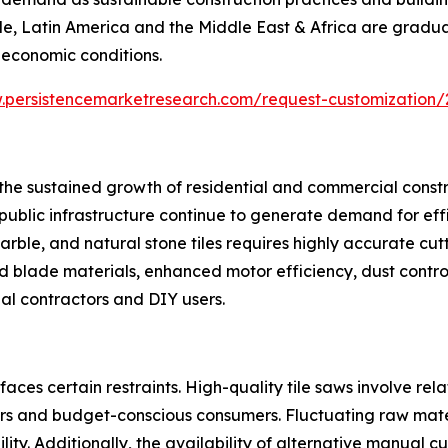
le, Latin America and the Middle East & Africa are gradu
 economic conditions.
.persistencemarketresearch.com/request-customization/
s the sustained growth of residential and commercial const
nd public infrastructure continue to generate demand for eff
rble, and natural stone tiles requires highly accurate cutt
blade materials, enhanced motor efficiency, dust control
l contractors and DIY users.
aces certain restraints. High-quality tile saws involve re
s and budget-conscious consumers. Fluctuating raw materi
ty. Additionally, the availability of alternative manual cu