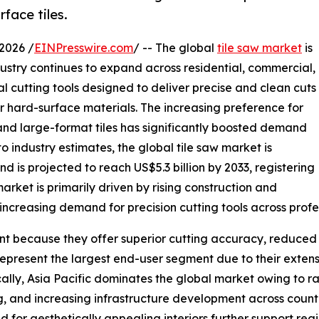
face tiles.
2026 /
EINPresswire.com
/ -- The global
tile saw market
is
ustry continues to expand across residential, commercial,
ial cutting tools designed to deliver precise and clean cuts
er hard-surface materials. The increasing preference for
 and large-format tiles has significantly boosted demand
 industry estimates, the global tile saw market is
d is projected to reach US$5.3 billion by 2033, registering
rket is primarily driven by rising construction and
 increasing demand for precision cutting tools across profe
t because they offer superior cutting accuracy, reduced 
represent the largest end-user segment due to their extens
ally, Asia Pacific dominates the global market owing to r
sing, and increasing infrastructure development across coun
for aesthetically appealing interiors further support reg