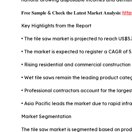
𝐅𝐫𝐞𝐞 𝐒𝐚𝐦𝐩𝐥𝐞 & 𝐂𝐡𝐞𝐜𝐤 𝐭𝐡𝐞 𝐋𝐚𝐭𝐞𝐬𝐭 𝐌𝐚𝐫𝐤𝐞𝐭 𝐀𝐧𝐚𝐥𝐲𝐬𝐢𝐬:
htt
Key Highlights from the Report
• The tile saw market is projected to reach US$5.3
• The market is expected to register a CAGR of 
• Rising residential and commercial construction 
• Wet tile saws remain the leading product categ
• Professional contractors account for the large
• Asia Pacific leads the market due to rapid inf
Market Segmentation
The tile saw market is segmented based on produ