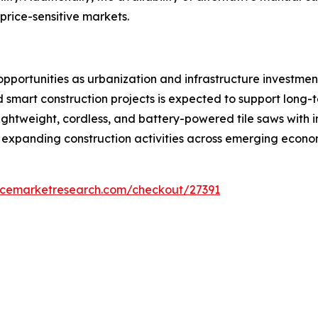
price-sensitive markets.
pportunities as urbanization and infrastructure investmen
d smart construction projects is expected to support long
ightweight, cordless, and battery-powered tile saws with 
expanding construction activities across emerging econom
encemarketresearch.com/checkout/27391