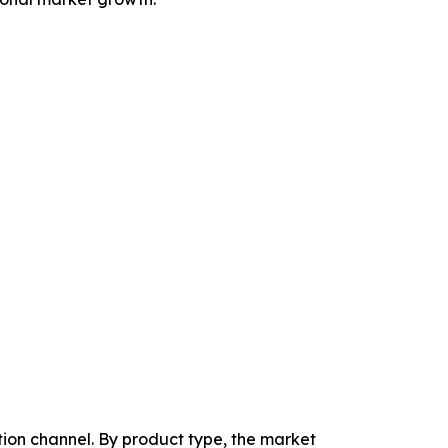
tion channel. By product type, the market