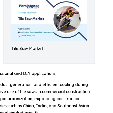
Tile Saw Market
ssional and DIY applications.
dust generation, and efficient cooling during
ive use of tile saws in commercial construction
apid urbanization, expanding construction
tries such as China, India, and Southeast Asian
ional market growth.