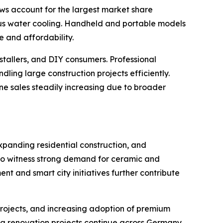
saws account for the largest market share
us water cooling. Handheld and portable models
 and affordability.
nstallers, and DIY consumers. Professional
ng large construction projects efficiently.
line sales steadily increasing due to broader
xpanding residential construction, and
 to witness strong demand for ceramic and
nt and smart city initiatives further contribute
rojects, and increasing adoption of premium
ng renovation projects continue across Germany,