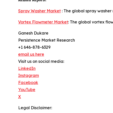
Spray Washer Market
: The global spray washer 
Vortex Flowmeter Market
: The global vortex fl
Ganesh Dukare
Persistence Market Research
+1 646-878-6329
email us here
Visit us on social media:
LinkedIn
Instagram
Facebook
YouTube
X
Legal Disclaimer: