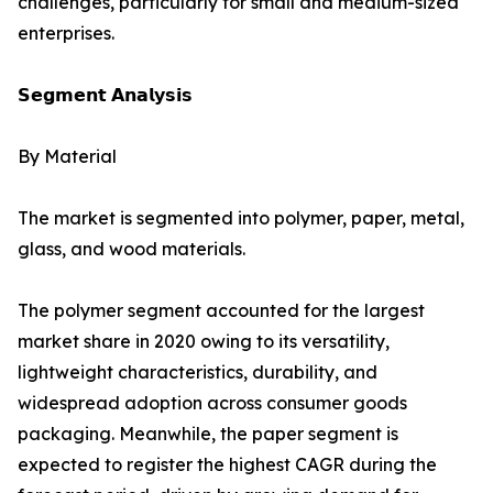
challenges, particularly for small and medium-sized
enterprises.
𝗦𝗲𝗴𝗺𝗲𝗻𝘁 𝗔𝗻𝗮𝗹𝘆𝘀𝗶𝘀
By Material
The market is segmented into polymer, paper, metal,
glass, and wood materials.
The polymer segment accounted for the largest
market share in 2020 owing to its versatility,
lightweight characteristics, durability, and
widespread adoption across consumer goods
packaging. Meanwhile, the paper segment is
expected to register the highest CAGR during the