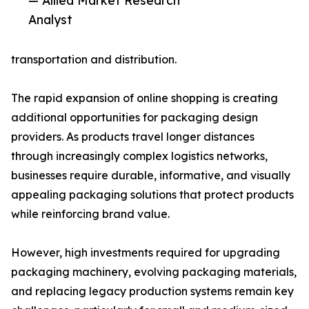
— Allied Market Research
Analyst
transportation and distribution.
The rapid expansion of online shopping is creating
additional opportunities for packaging design
providers. As products travel longer distances
through increasingly complex logistics networks,
businesses require durable, informative, and visually
appealing packaging solutions that protect products
while reinforcing brand value.
However, high investments required for upgrading
packaging machinery, evolving packaging materials,
and replacing legacy production systems remain key