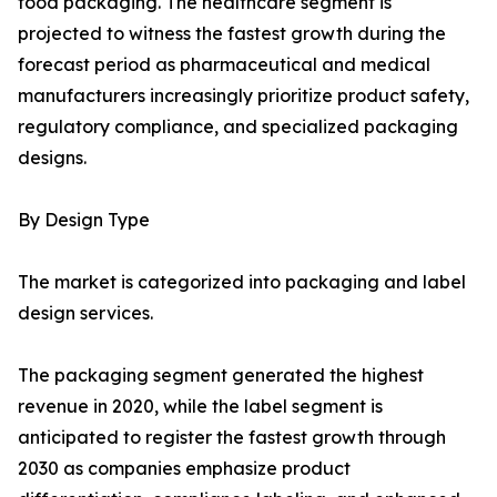
food packaging. The healthcare segment is
projected to witness the fastest growth during the
forecast period as pharmaceutical and medical
manufacturers increasingly prioritize product safety,
regulatory compliance, and specialized packaging
designs.
By Design Type
The market is categorized into packaging and label
design services.
The packaging segment generated the highest
revenue in 2020, while the label segment is
anticipated to register the fastest growth through
2030 as companies emphasize product