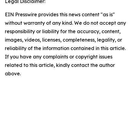
Legal Disclaimer:
EIN Presswire provides this news content "as is"
without warranty of any kind. We do not accept any
responsibility or liability for the accuracy, content,
images, videos, licenses, completeness, legality, or
reliability of the information contained in this article.
If you have any complaints or copyright issues
related to this article, kindly contact the author
above.