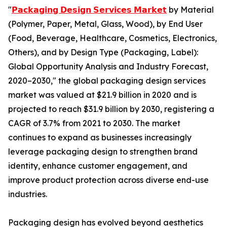
"
𝗣𝗮𝗰𝗸𝗮𝗴𝗶𝗻𝗴 𝗗𝗲𝘀𝗶𝗴𝗻 𝗦𝗲𝗿𝘃𝗶𝗰𝗲𝘀 𝗠𝗮𝗿𝗸𝗲𝘁
by Material
(Polymer, Paper, Metal, Glass, Wood), by End User
(Food, Beverage, Healthcare, Cosmetics, Electronics,
Others), and by Design Type (Packaging, Label):
Global Opportunity Analysis and Industry Forecast,
2020–2030," the global packaging design services
market was valued at $21.9 billion in 2020 and is
projected to reach $31.9 billion by 2030, registering a
CAGR of 3.7% from 2021 to 2030. The market
continues to expand as businesses increasingly
leverage packaging design to strengthen brand
identity, enhance customer engagement, and
improve product protection across diverse end-use
industries.
Packaging design has evolved beyond aesthetics