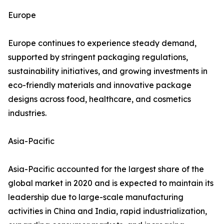
Europe
Europe continues to experience steady demand,
supported by stringent packaging regulations,
sustainability initiatives, and growing investments in
eco-friendly materials and innovative package
designs across food, healthcare, and cosmetics
industries.
Asia-Pacific
Asia-Pacific accounted for the largest share of the
global market in 2020 and is expected to maintain its
leadership due to large-scale manufacturing
activities in China and India, rapid industrialization,