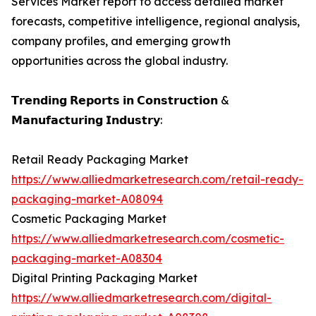
Services Market report to access detailed market
forecasts, competitive intelligence, regional analysis,
company profiles, and emerging growth
opportunities across the global industry.
𝗧𝗿𝗲𝗻𝗱𝗶𝗻𝗴 𝗥𝗲𝗽𝗼𝗿𝘁𝘀 𝗶𝗻 𝗖𝗼𝗻𝘀𝘁𝗿𝘂𝗰𝘁𝗶𝗼𝗻 &
𝗠𝗮𝗻𝘂𝗳𝗮𝗰𝘁𝘂𝗿𝗶𝗻𝗴 𝗜𝗻𝗱𝘂𝘀𝘁𝗿𝘆:
Retail Ready Packaging Market
https://www.alliedmarketresearch.com/retail-ready-
packaging-market-A08094
Cosmetic Packaging Market
https://www.alliedmarketresearch.com/cosmetic-
packaging-market-A08304
Digital Printing Packaging Market
https://www.alliedmarketresearch.com/digital-