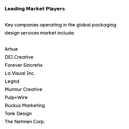
𝗟𝗲𝗮𝗱𝗶𝗻𝗴 𝗠𝗮𝗿𝗸𝗲𝘁 𝗣𝗹𝗮𝘆𝗲𝗿𝘀
Key companies operating in the global packaging
design services market include:
Arhue
DEI Creative
Forever Sincretix
La Visual Inc.
Legnd
Murmur Creative
Pulp+Wire
Ruckus Marketing
Tank Design
The Netmen Corp.