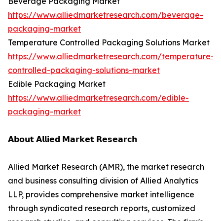
Beverage Packaging Market
https://www.alliedmarketresearch.com/beverage-
packaging-market
Temperature Controlled Packaging Solutions Market
https://www.alliedmarketresearch.com/temperature-
controlled-packaging-solutions-market
Edible Packaging Market
https://www.alliedmarketresearch.com/edible-
packaging-market
𝗔𝗯𝗼𝘂𝘁 𝗔𝗹𝗹𝗶𝗲𝗱 𝗠𝗮𝗿𝗸𝗲𝘁 𝗥𝗲𝘀𝗲𝗮𝗿𝗰𝗵
Allied Market Research (AMR), the market research
and business consulting division of Allied Analytics
LLP, provides comprehensive market intelligence
through syndicated research reports, customized