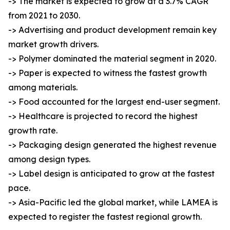
-> The market is expected to grow at a 3.7% CAGR
from 2021 to 2030.
-> Advertising and product development remain key
market growth drivers.
-> Polymer dominated the material segment in 2020.
-> Paper is expected to witness the fastest growth
among materials.
-> Food accounted for the largest end-user segment.
-> Healthcare is projected to record the highest
growth rate.
-> Packaging design generated the highest revenue
among design types.
-> Label design is anticipated to grow at the fastest
pace.
-> Asia-Pacific led the global market, while LAMEA is
expected to register the fastest regional growth.