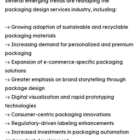
Several emerging trends are reshaping the
packaging design services industry, including:
-> Growing adoption of sustainable and recyclable
packaging materials
-> Increasing demand for personalized and premium
packaging
-> Expansion of e-commerce-specific packaging
solutions
-> Greater emphasis on brand storytelling through
package design
-> Digital visualization and rapid prototyping
technologies
-> Consumer-centric packaging innovations
-> Regulatory-driven labeling enhancements
-> Increased investments in packaging automation