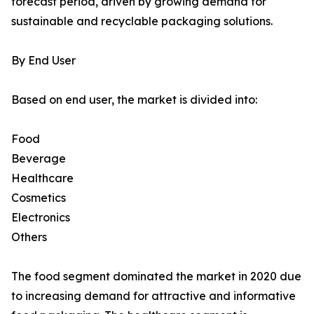
forecast period, driven by growing demand for
sustainable and recyclable packaging solutions.
By End User
Based on end user, the market is divided into:
Food
Beverage
Healthcare
Cosmetics
Electronics
Others
The food segment dominated the market in 2020 due
to increasing demand for attractive and informative