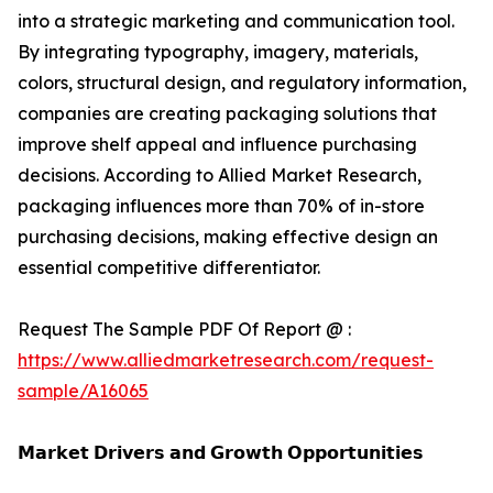
into a strategic marketing and communication tool.
By integrating typography, imagery, materials,
colors, structural design, and regulatory information,
companies are creating packaging solutions that
improve shelf appeal and influence purchasing
decisions. According to Allied Market Research,
packaging influences more than 70% of in-store
purchasing decisions, making effective design an
essential competitive differentiator.
Request The Sample PDF Of Report @ :
https://www.alliedmarketresearch.com/request-
sample/A16065
𝗠𝗮𝗿𝗸𝗲𝘁 𝗗𝗿𝗶𝘃𝗲𝗿𝘀 𝗮𝗻𝗱 𝗚𝗿𝗼𝘄𝘁𝗵 𝗢𝗽𝗽𝗼𝗿𝘁𝘂𝗻𝗶𝘁𝗶𝗲𝘀