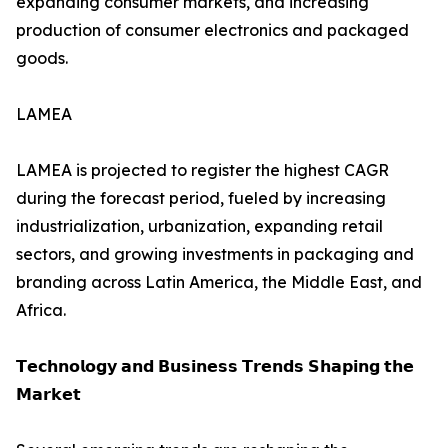
expanding consumer markets, and increasing
production of consumer electronics and packaged
goods.
LAMEA
LAMEA is projected to register the highest CAGR
during the forecast period, fueled by increasing
industrialization, urbanization, expanding retail
sectors, and growing investments in packaging and
branding across Latin America, the Middle East, and
Africa.
𝗧𝗲𝗰𝗵𝗻𝗼𝗹𝗼𝗴𝘆 𝗮𝗻𝗱 𝗕𝘂𝘀𝗶𝗻𝗲𝘀𝘀 𝗧𝗿𝗲𝗻𝗱𝘀 𝗦𝗵𝗮𝗽𝗶𝗻𝗴 𝘁𝗵𝗲
𝗠𝗮𝗿𝗸𝗲𝘁