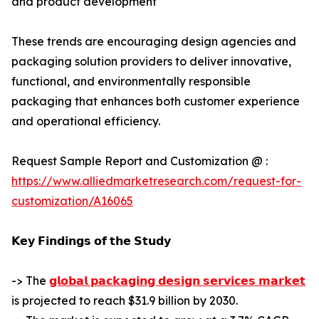
and product development
These trends are encouraging design agencies and
packaging solution providers to deliver innovative,
functional, and environmentally responsible
packaging that enhances both customer experience
and operational efficiency.
Request Sample Report and Customization @ :
https://www.alliedmarketresearch.com/request-for-
customization/A16065
𝗞𝗲𝘆 𝗙𝗶𝗻𝗱𝗶𝗻𝗴𝘀 𝗼𝗳 𝘁𝗵𝗲 𝗦𝘁𝘂𝗱𝘆
-> The
𝗴𝗹𝗼𝗯𝗮𝗹 𝗽𝗮𝗰𝗸𝗮𝗴𝗶𝗻𝗴 𝗱𝗲𝘀𝗶𝗴𝗻 𝘀𝗲𝗿𝘃𝗶𝗰𝗲𝘀 𝗺𝗮𝗿𝗸𝗲𝘁
is projected to reach $31.9 billion by 2030.