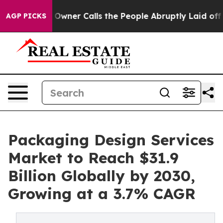
 Owner Calls the People Abruptly Laid off “Simply a
AGP PICKS
Packaging Design Services
Market to Reach $31.9
Billion Globally by 2030,
Growing at a 3.7% CAGR