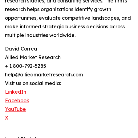
research studies, and consulting services. The firm's
research helps organizations identify growth
opportunities, evaluate competitive landscapes, and
make informed strategic business decisions across
multiple industries worldwide.
David Correa
Allied Market Research
+ 1 800-792-5285
help@alliedmarketresearch.com
Visit us on social media:
LinkedIn
Facebook
YouTube
X