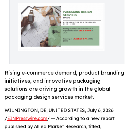
Rising e-commerce demand, product branding
initiatives, and innovative packaging
solutions are driving growth in the global
packaging design services market.
WILMINGTON, DE, UNITED STATES, July 6, 2026
/
EINPresswire.com
/ -- According to a new report
published by Allied Market Research, titled,