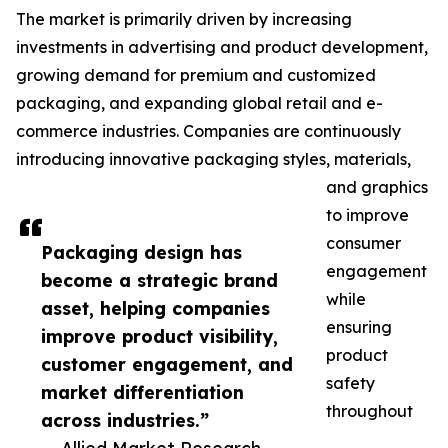
The market is primarily driven by increasing
investments in advertising and product development,
growing demand for premium and customized
packaging, and expanding global retail and e-
commerce industries. Companies are continuously
introducing innovative packaging styles, materials,
and graphics
to improve
consumer
Packaging design has
engagement
become a strategic brand
while
asset, helping companies
ensuring
improve product visibility,
product
customer engagement, and
safety
market differentiation
throughout
across industries.”