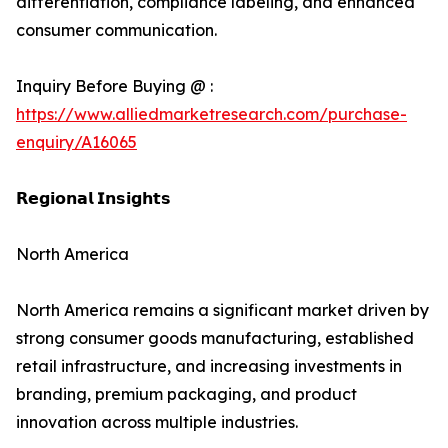
differentiation, compliance labeling, and enhanced
consumer communication.
Inquiry Before Buying @ :
https://www.alliedmarketresearch.com/purchase-
enquiry/A16065
𝗥𝗲𝗴𝗶𝗼𝗻𝗮𝗹 𝗜𝗻𝘀𝗶𝗴𝗵𝘁𝘀
North America
North America remains a significant market driven by
strong consumer goods manufacturing, established
retail infrastructure, and increasing investments in
branding, premium packaging, and product
innovation across multiple industries.