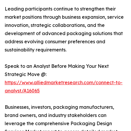
Leading participants continue to strengthen their
market positions through business expansion, service
innovation, strategic collaborations, and the
development of advanced packaging solutions that
address evolving consumer preferences and
sustainability requirements.
Speak to an Analyst Before Making Your Next
Strategic Move @:
https://www.alliedmarketresearch.com/connect-to-
analyst/A16065
Businesses, investors, packaging manufacturers,
brand owners, and industry stakeholders can
leverage the comprehensive Packaging Design