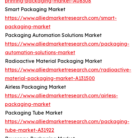
printing-packaging-market-A08308
Smart Packaging Market
https://www.alliedmarketresearch.com/smart-
packaging-market
Packaging Automation Solutions Market
https://www.alliedmarketresearch.com/packaging-
automation-solutions-market
Radioactive Material Packaging Market
https://www.alliedmarketresearch.com/radioactive-
material-packaging-market-A131500
Airless Packaging Market
https://www.alliedmarketresearch.com/airless-
packaging-market
Packaging Tube Market
https://www.alliedmarketresearch.com/packaging-
tube-market-A31922