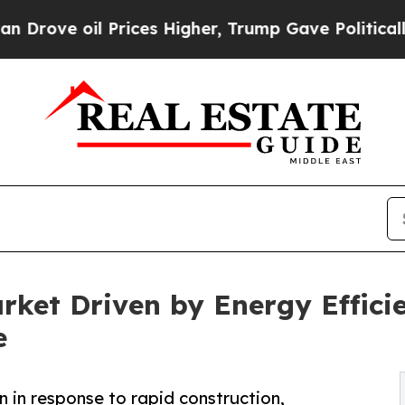
il Prices Higher, Trump Gave Politically Connect
arket Driven by Energy Effic
e
on in response to rapid construction,