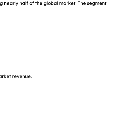
g nearly half of the global market. The segment
market revenue.