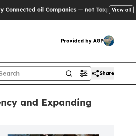
ed oil Companies — not Taxpayers — the Chance t
View all
Provided by AGP
Share
iency and Expanding