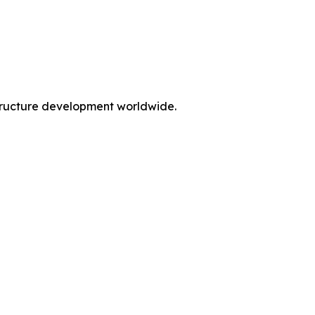
rastructure development worldwide.