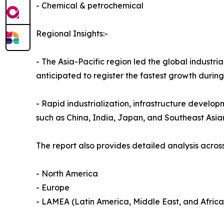
- Chemical & petrochemical
Regional Insights:-
- The Asia-Pacific region led the global industria
anticipated to register the fastest growth durin
- Rapid industrialization, infrastructure develop
such as China, India, Japan, and Southeast Asia
The report also provides detailed analysis across
- North America
- Europe
- LAMEA (Latin America, Middle East, and Africa