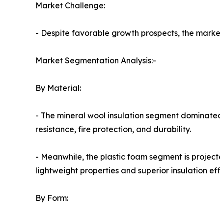
Market Challenge:
- Despite favorable growth prospects, the market 
Market Segmentation Analysis:-
By Material:
- The mineral wool insulation segment dominated
resistance, fire protection, and durability.
- Meanwhile, the plastic foam segment is project
lightweight properties and superior insulation eff
By Form: