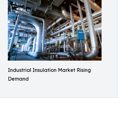
Industrial Insulation Market Rising
Demand