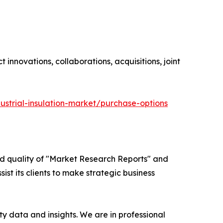
innovations, collaborations, acquisitions, joint
ustrial-insulation-market/purchase-options
ed quality of "Market Research Reports" and
ist its clients to make strategic business
y data and insights. We are in professional