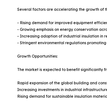
Several factors are accelerating the growth of th
- Rising demand for improved equipment efficie
- Growing emphasis on energy conservation across
- Increasing adoption of industrial insulation in
- Stringent environmental regulations promotin
Growth Opportunities:
The market is expected to benefit significantly f
Rapid expansion of the global building and const
Increasing investments in industrial infrastructur
Rising demand for sustainable insulation materia