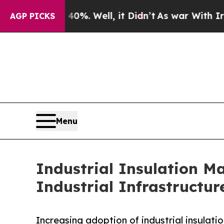
 40%. Well, it Didn’t
As war With Iran Drove o
AGP PICKS
Menu
Industrial Insulation M
Industrial Infrastructur
Increasing adoption of industrial insulati