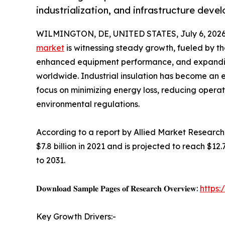
industrialization, and infrastructure dev
WILMINGTON, DE, UNITED STATES, July 6, 2026
market
is witnessing steady growth, fueled by th
enhanced equipment performance, and expanding
worldwide. Industrial insulation has become an 
focus on minimizing energy loss, reducing operat
environmental regulations.
According to a report by Allied Market Research,
$7.8 billion in 2021 and is projected to reach $12
to 2031.
𝐃𝐨𝐰𝐧𝐥𝐨𝐚𝐝 𝐒𝐚𝐦𝐩𝐥𝐞 𝐏𝐚𝐠𝐞𝐬 𝐨𝐟 𝐑𝐞𝐬𝐞𝐚𝐫𝐜𝐡 𝐎𝐯𝐞𝐫𝐯𝐢𝐞𝐰:
https
Key Growth Drivers:-