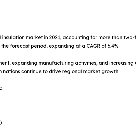
l insulation market in 2021, accounting for more than two-fi
g the forecast period, expanding at a CAGR of 6.4%.
ment, expanding manufacturing activities, and increasing e
n nations continue to drive regional market growth.
:
)