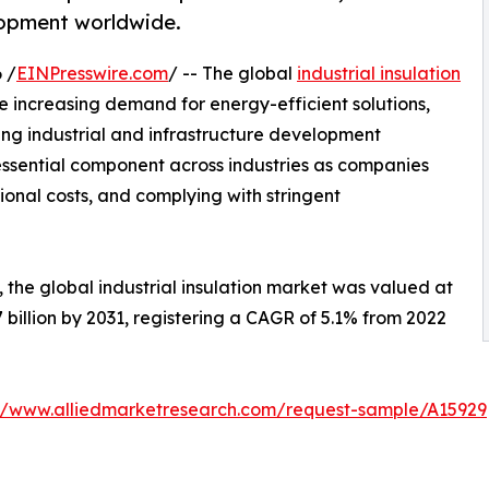
elopment worldwide.
 /
EINPresswire.com
/ -- The global
industrial insulation
e increasing demand for energy-efficient solutions,
 industrial and infrastructure development
essential component across industries as companies
ional costs, and complying with stringent
 the global industrial insulation market was valued at
.7 billion by 2031, registering a CAGR of 5.1% from 2022
://www.alliedmarketresearch.com/request-sample/A15929