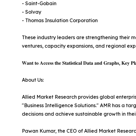
- Saint-Gobain
- Solvay
- Thomas Insulation Corporation
These industry leaders are strengthening their ma
ventures, capacity expansions, and regional expa
𝐖𝐚𝐧𝐭 𝐭𝐨 𝐀𝐜𝐜𝐞𝐬𝐬 𝐭𝐡𝐞 𝐒𝐭𝐚𝐭𝐢𝐬𝐭𝐢𝐜𝐚𝐥 𝐃𝐚𝐭𝐚 𝐚𝐧𝐝 𝐆𝐫𝐚𝐩𝐡𝐬, 𝐊𝐞𝐲 𝐏𝐥𝐚
About Us:
Allied Market Research provides global enterpr
"Business Intelligence Solutions." AMR has a targe
decisions and achieve sustainable growth in the
Pawan Kumar, the CEO of Allied Market Research,