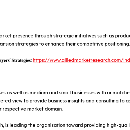
rket presence through strategic initiatives such as product 
nsion strategies to enhance their competitive positioning.
𝐲𝐞𝐫𝐬' 𝐒𝐭𝐫𝐚𝐭𝐞𝐠𝐢𝐞𝐬:
https://www.alliedmarketresearch.com/ind
ises as well as medium and small businesses with unmatch
ted view to provide business insights and consulting to ass
ir respective market domain.
 is leading the organization toward providing high-qualit