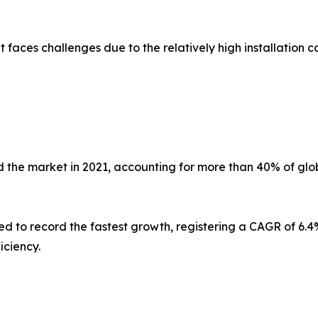
faces challenges due to the relatively high installation co
 the market in 2021, accounting for more than 40% of glob
ed to record the fastest growth, registering a CAGR of 6.4%
iciency.