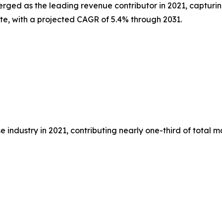
erged as the leading revenue contributor in 2021, capturin
ate, with a projected CAGR of 5.4% through 2031.
 industry in 2021, contributing nearly one-third of total 