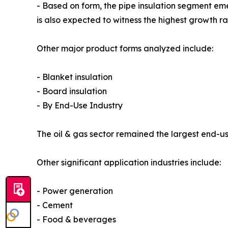
- Based on form, the pipe insulation segment em
is also expected to witness the highest growth r
Other major product forms analyzed include:
- Blanket insulation
- Board insulation
- By End-Use Industry
The oil & gas sector remained the largest end-use
Other significant application industries include:
- Power generation
- Cement
- Food & beverages