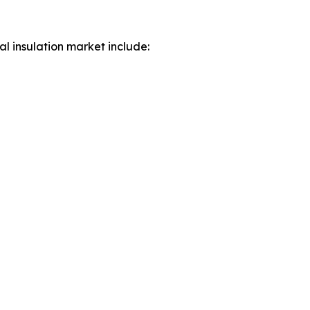
al insulation market include: