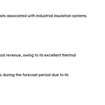
sts associated with industrial insulation systems.
al revenue, owing to its excellent thermal
 during the forecast period due to its