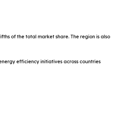
fths of the total market share. The region is also
nergy efficiency initiatives across countries