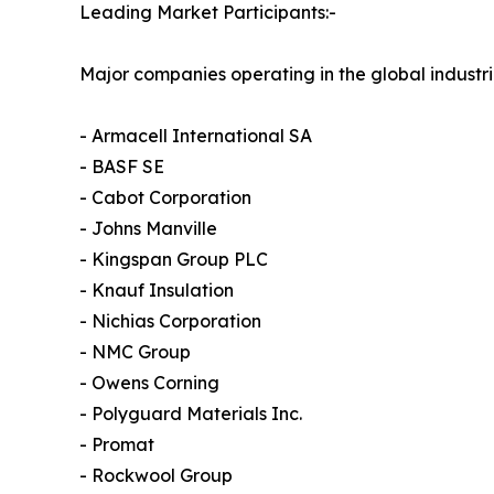
Leading Market Participants:-
Major companies operating in the global industri
- Armacell International SA
- BASF SE
- Cabot Corporation
- Johns Manville
- Kingspan Group PLC
- Knauf Insulation
- Nichias Corporation
- NMC Group
- Owens Corning
- Polyguard Materials Inc.
- Promat
- Rockwool Group