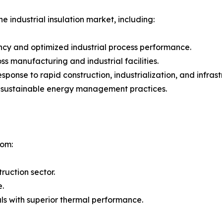
e industrial insulation market, including:
ncy and optimized industrial process performance.
 manufacturing and industrial facilities.
 response to rapid construction, industrialization, and inf
g sustainable energy management practices.
rom:
ruction sector.
e.
ls with superior thermal performance.