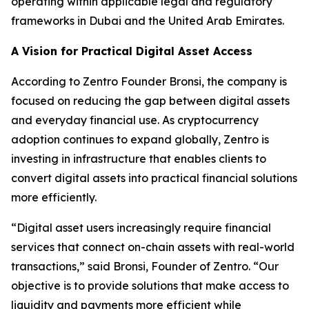
operating within applicable legal and regulatory
frameworks in Dubai and the United Arab Emirates.
A Vision for Practical Digital Asset Access
According to Zentro Founder Bronsi, the company is
focused on reducing the gap between digital assets
and everyday financial use. As cryptocurrency
adoption continues to expand globally, Zentro is
investing in infrastructure that enables clients to
convert digital assets into practical financial solutions
more efficiently.
“Digital asset users increasingly require financial
services that connect on-chain assets with real-world
transactions,” said Bronsi, Founder of Zentro. “Our
objective is to provide solutions that make access to
liquidity and payments more efficient while