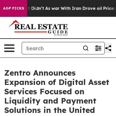
l, it Didn’t
As war With Iran Drove oil Prices Higher
AGP PICKS
Zentro Announces
Expansion of Digital Asset
Services Focused on
Liquidity and Payment
Solutions in the United