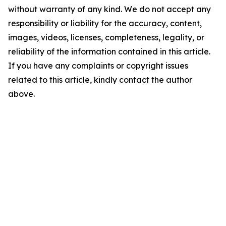
without warranty of any kind. We do not accept any
responsibility or liability for the accuracy, content,
images, videos, licenses, completeness, legality, or
reliability of the information contained in this article.
If you have any complaints or copyright issues
related to this article, kindly contact the author
above.