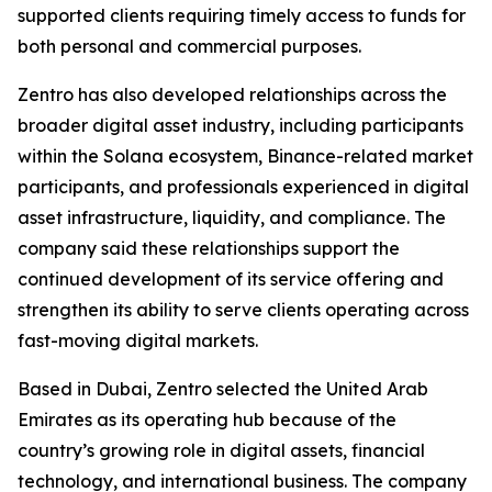
supported clients requiring timely access to funds for
both personal and commercial purposes.
Zentro has also developed relationships across the
broader digital asset industry, including participants
within the Solana ecosystem, Binance-related market
participants, and professionals experienced in digital
asset infrastructure, liquidity, and compliance. The
company said these relationships support the
continued development of its service offering and
strengthen its ability to serve clients operating across
fast-moving digital markets.
Based in Dubai, Zentro selected the United Arab
Emirates as its operating hub because of the
country’s growing role in digital assets, financial
technology, and international business. The company