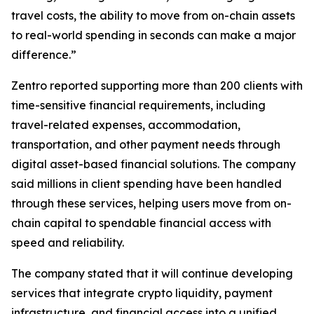
travel costs, the ability to move from on-chain assets
to real-world spending in seconds can make a major
difference.”
Zentro reported supporting more than 200 clients with
time-sensitive financial requirements, including
travel-related expenses, accommodation,
transportation, and other payment needs through
digital asset-based financial solutions. The company
said millions in client spending have been handled
through these services, helping users move from on-
chain capital to spendable financial access with
speed and reliability.
The company stated that it will continue developing
services that integrate crypto liquidity, payment
infrastructure, and financial access into a unified