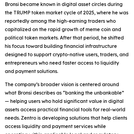
Bronsi became known in digital asset circles during
the TRUMP token market cycle of 2025, where he was
reportedly among the high-earning traders who
capitalized on the rapid growth of meme coin and
political token markets. After that period, he shifted
his focus toward building financial infrastructure
designed to support crypto-native users, traders, and
entrepreneurs who need faster access to liquidity
and payment solutions.
The company’s broader vision is centered around
what Bronsi describes as “banking the unbankable”
— helping users who hold significant value in digital
assets access practical financial tools for real-world
needs. Zentro is developing solutions that help clients
access liquidity and payment services while