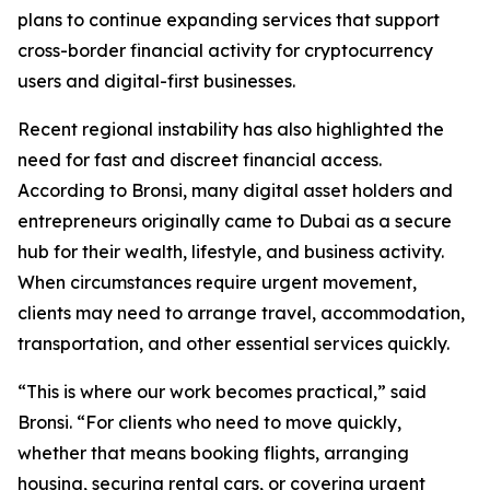
plans to continue expanding services that support
cross-border financial activity for cryptocurrency
users and digital-first businesses.
Recent regional instability has also highlighted the
need for fast and discreet financial access.
According to Bronsi, many digital asset holders and
entrepreneurs originally came to Dubai as a secure
hub for their wealth, lifestyle, and business activity.
When circumstances require urgent movement,
clients may need to arrange travel, accommodation,
transportation, and other essential services quickly.
“This is where our work becomes practical,” said
Bronsi. “For clients who need to move quickly,
whether that means booking flights, arranging
housing, securing rental cars, or covering urgent