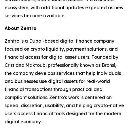
ecosystem, with additional updates expected as new
services become available.
About Zentro
Zentro is a Dubai-based digital finance company
focused on crypto liquidity, payment solutions, and
financial access for digital asset users. Founded by
Cristiano Maktoub, professionally known as Bronsi,
the company develops services that help individuals
and businesses use digital assets for real-world
financial transactions through practical and
compliant solutions. Zentro’s work is centered on
speed, discretion, usability, and helping crypto-native
users access financial tools designed for the modern
digital economy.