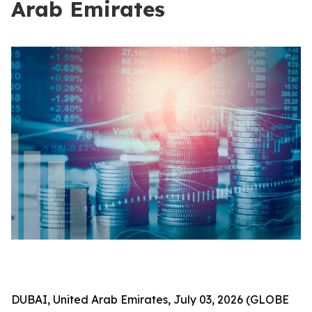
Arab Emirates
DUBAI, United Arab Emirates, July 03, 2026 (GLOBE