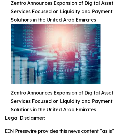
Zentro Announces Expansion of Digital Asset
Services Focused on Liquidity and Payment
Solutions in the United Arab Emirates
Zentro Announces Expansion of Digital Asset
Services Focused on Liquidity and Payment
Solutions in the United Arab Emirates
Legal Disclaimer:
EIN Presswire provides this news content "as is"