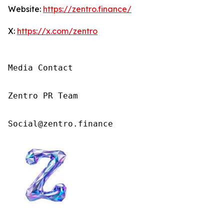
Website:
https://zentro.finance/
X:
https://x.com/zentro
Media Contact

Zentro PR Team

Social@zentro.finance