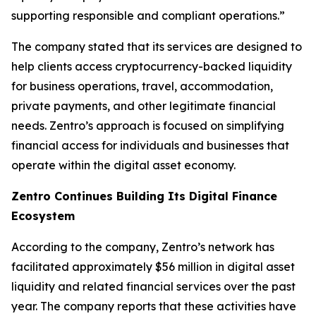
supporting responsible and compliant operations.”
The company stated that its services are designed to
help clients access cryptocurrency-backed liquidity
for business operations, travel, accommodation,
private payments, and other legitimate financial
needs. Zentro’s approach is focused on simplifying
financial access for individuals and businesses that
operate within the digital asset economy.
Zentro Continues Building Its Digital Finance
Ecosystem
According to the company, Zentro’s network has
facilitated approximately $56 million in digital asset
liquidity and related financial services over the past
year. The company reports that these activities have