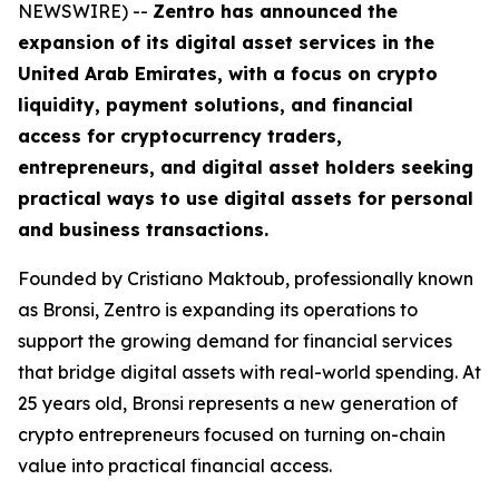
NEWSWIRE) --
Zentro has announced the
expansion of its digital asset services in the
United Arab Emirates, with a focus on crypto
liquidity, payment solutions, and financial
access for cryptocurrency traders,
entrepreneurs, and digital asset holders seeking
practical ways to use digital assets for personal
and business transactions.
Founded by Cristiano Maktoub, professionally known
as Bronsi, Zentro is expanding its operations to
support the growing demand for financial services
that bridge digital assets with real-world spending. At
25 years old, Bronsi represents a new generation of
crypto entrepreneurs focused on turning on-chain
value into practical financial access.