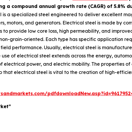
ting a compound annual growth rate (CAGR) of 5.8% dur
el is a specialized steel engineered to deliver excellent m
, motors, and generators. Electrical steel is made by combi
to provide low core loss, high permeability, and improved 
 non-grain-oriented. Each type has specific application r
 field performance. Usually, electrical steel is manufactur
use of electrical steel extends across the energy, automoti
f electrical power, and electric mobility. The properties o
hat electrical steel is vital to the creation of high-efficie
tsandmarkets.com/pdfdownloadNew.asp?id=9617952
rket”