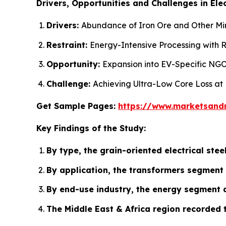
Drivers, Opportunities and Challenges in Elec
Drivers:
Abundance of Iron Ore and Other Mine
Restraint:
Energy-Intensive Processing with R
Opportunity:
Expansion into EV-Specific NGO
Challenge:
Achieving Ultra-Low Core Loss at
Get Sample Pages:
https://www.marketsand
Key Findings of the Study:
By type, the grain-oriented electrical st
By application, the transformers segment 
By end-use industry, the energy segment a
The Middle East & Africa region recorded 