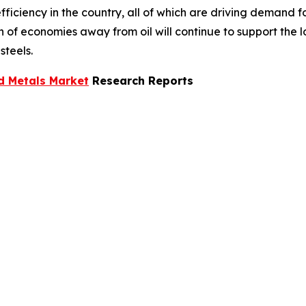
ficiency in the country, all of which are driving demand f
ion of economies away from oil will continue to support the
steels.
d Metals Market
Research Reports