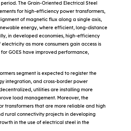
period. The Grain-Oriented Electrical Steel
ements for high-efficiency power transformers,
gnment of magnetic flux along a single axis,
renewable energy, where efficient, long-distance
lly, in developed economies, high-efficiency
 electricity as more consumers gain access is
s for GOES have improved performance,
formers segment is expected to register the
gy integration, and cross-border power
centralized, utilities are installing more
improve load management. Moreover, the
or transformers that are more reliable and high
d rural connectivity projects in developing
owth in the use of electrical steel in the