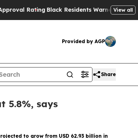
ing
Black Residents Warned of Abusive Cops for 
View all
Provided by AGP
Share
at 5.8%, says
rojected to grow from USD 62.93 billion in