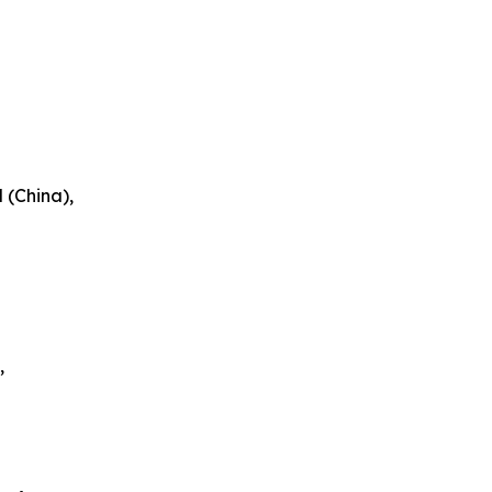
 (China),
,