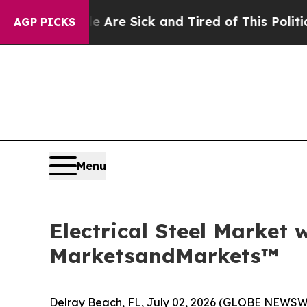
le Are Sick and Tired of This Politics of Hatred
AGP PICKS
Menu
Electrical Steel Market 
MarketsandMarkets™
Delray Beach, FL, July 02, 2026 (GLOBE NEWSW