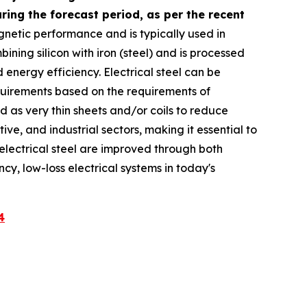
ing the forecast period, as per the recent
agnetic performance and is typically used in
ning silicon with iron (steel) and is processed
energy efficiency. Electrical steel can be
equirements based on the requirements of
ed as very thin sheets and/or coils to reduce
ve, and industrial sectors, making it essential to
f electrical steel are improved through both
ncy, low-loss electrical systems in today's
4