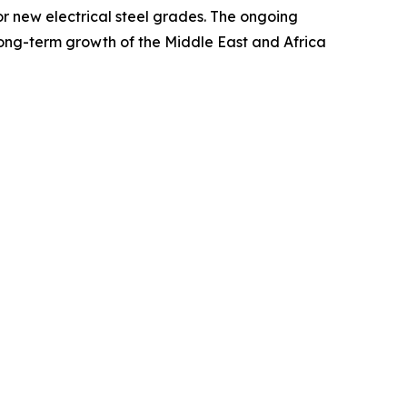
or new electrical steel grades. The ongoing
 long-term growth of the Middle East and Africa