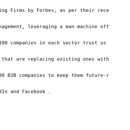
ng Firms by Forbes, as per their recent repor
nagement, leveraging a man-machine offering t
100 companies in each sector trust us to acce
 that are replacing existing ones within this
00 B2B companies to keep them future-ready. O
In and Facebook .
