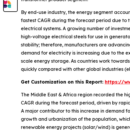
By end-use industry, the energy segment account
fastest CAGR during the forecast period due to t
electrical systems. A growing number of investm
high-voltage electrical steels for use in genera
stability; therefore, manufacturers are advancing
demand for electricity is increasing due to the e
scale energy storage. As countries work towards 
quickly compared with other global industries (el
Get Customization on this Report:
https://w
The Middle East & Africa region recorded the hi
CAGR during the forecast period, driven by rapidly
A major contributor to this increase in demand for
growth and urbanization of the population, which
renewable energy projects (solar/wind) is genera