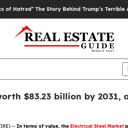
”
The Story Behind Trump’s Terrible Approval Rat
worth $83.23 billion by 2031, 
IRE) --
In terms of value, the
Electrical Steel Market
p