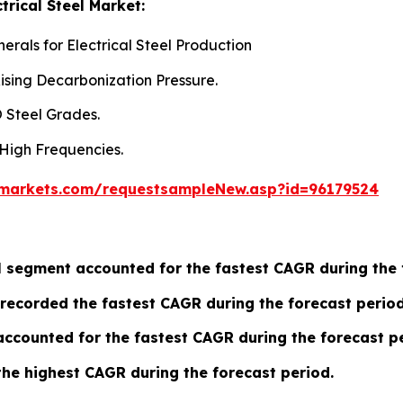
trical Steel Market:
rals for Electrical Steel Production
ising Decarbonization Pressure.
 Steel Grades.
 High Frequencies.
markets.com/requestsampleNew.asp?id=96179524
eel segment accounted for the fastest CAGR during the
recorded the fastest CAGR during the forecast period
ccounted for the fastest CAGR during the forecast pe
the highest CAGR during the forecast period.