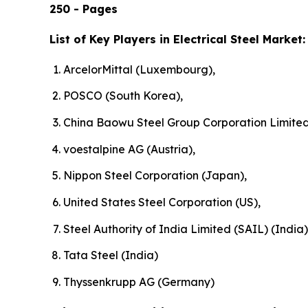
250 - Pages
List of Key Players in Electrical Steel Market:
ArcelorMittal (Luxembourg),
POSCO (South Korea),
China Baowu Steel Group Corporation Limited
voestalpine AG (Austria),
Nippon Steel Corporation (Japan),
United States Steel Corporation (US),
Steel Authority of India Limited (SAIL) (India)
Tata Steel (India)
Thyssenkrupp AG (Germany)