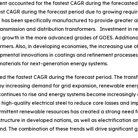
ment accounted for the fastest CAGR during the forecasted 
est CAGR during the forecast period due to growing requir
as been specifically manufactured to provide greater ali
ransmission and distribution transformers. Investment in 
ving growth in the more advanced grades of GOES. Additiona
rmers. Also, in developing economies, the increasing use of
pmental innovations in coatings and refinement processe
materials for next-generation energy systems.
ed the fastest CAGR during the forecast period. The trans
 by increasing demand for grid expansion, renewable ener
continues to rise and energy systems become increasingly de
high-quality electrical steel to reduce core losses and 
ermittent renewable resources has created a strong need f
ructure in developed nations, as well as electrification an
d. The combination of these trends will drive significant gr