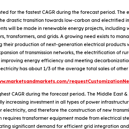
ed for the fastest CAGR during the forecast period. The e
he drastic transition towards low-carbon and electrified i
ents will be made in renewable energy projects, including 
tors, transformers, and grids. A growing need exists to m
 their production of next-generation electrical products w
xpansion of transmission networks, the electrification of ru
improving energy efficiency and meeting decarbonization t
ectricity has about 1/3 of the average total sales of other
ww.marketsandmarkets.com/requestCustomizationNe
ghest CAGR during the forecast period
.
The Middle East & A
 increasing investment in all types of power infrastructure,
 electricity, and therefore the construction of new transmis
 requires transformer equipment made from electrical stee
ting significant demand for efficient grid integration an