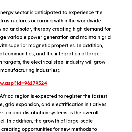
nergy sector is anticipated to experience the
nfrastructures occurring within the worldwide
wind and solar, thereby creating high demand for
anage variable power generation and maintain grid
ith superior magnetic properties. In addition,
ral communities, and the integration of large-
argets, the electrical steel industry will grow
 manufacturing industries).
w.asp?id=96179524
frica region is expected to register the fastest
 grid expansion, and electrification initiatives.
sion and distribution systems, is the overall
l. In addition, the growth of large-scale
d creating opportunities for new methods to