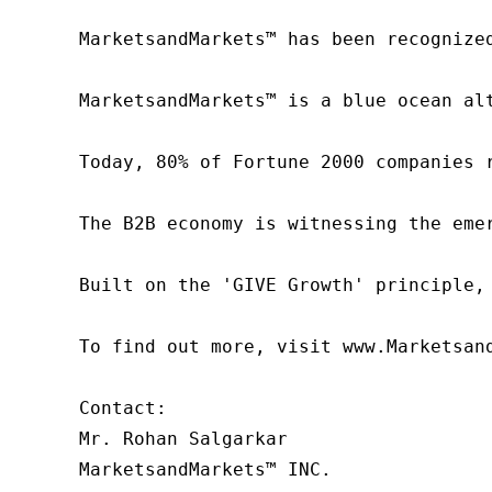
MarketsandMarkets™ has been recognize
MarketsandMarkets™ is a blue ocean al
Today, 80% of Fortune 2000 companies 
The B2B economy is witnessing the eme
Built on the 'GIVE Growth' principle,
To find out more, visit www.Marketsan
Contact:

Mr. Rohan Salgarkar

MarketsandMarkets™ INC.
