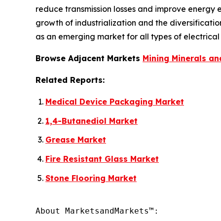
reduce transmission losses and improve energy ef
growth of industrialization and the diversificat
as an emerging market for all types of electrical 
Browse Adjacent Markets
Mining Minerals an
Related Reports:
Medical Device Packaging Market
1,4-Butanediol Market
Grease Market
Fire Resistant Glass Market
Stone Flooring Market
About MarketsandMarkets™:
