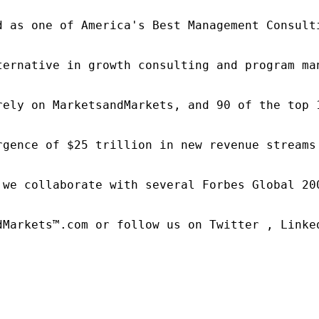
d as one of America's Best Management Consulti
ternative in growth consulting and program ma
rely on MarketsandMarkets, and 90 of the top 
rgence of $25 trillion in new revenue streams
 we collaborate with several Forbes Global 20
dMarkets™.com or follow us on Twitter , Linked