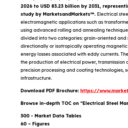
2026 to USD 83.23 billion by 2031, represen
study by MarketsandMarkets™.
Electrical ste
electromagnetic applications such as transformers
using advanced rolling and annealing techniques 
divided into two categories: grain-oriented and
directionally or isotropically operating magnetic
energy losses associated with eddy currents. The 
the production of electrical power, transmission o
precision processing and coating technologies, so t
infrastructure.
Download PDF Brochure:
https://www.marke
Browse in-depth TOC on “Electrical Steel Ma
300 - Market Data Tables
60 – Figures