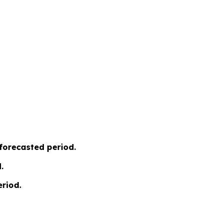
 forecasted period.
.
riod.