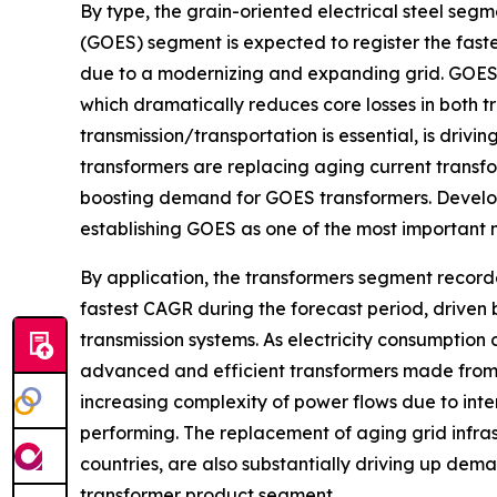
By type, the grain-oriented electrical steel seg
(GOES) segment is expected to register the fast
due to a modernizing and expanding grid. GOES h
which dramatically reduces core losses in both t
transmission/transportation is essential, is dri
transformers are replacing aging current transfo
boosting demand for GOES transformers. Develo
establishing GOES as one of the most important 
By application, the transformers segment record
fastest CAGR during the forecast period, driven
transmission systems. As electricity consumption 
advanced and efficient transformers made from 
increasing complexity of power flows due to int
performing. The replacement of aging grid infrast
countries, are also substantially driving up deman
transformer product segment.