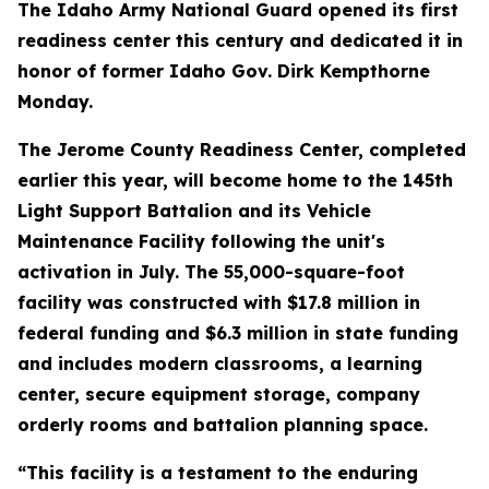
The Idaho Army National Guard opened its first
readiness center this century and dedicated it in
honor of former Idaho Gov. Dirk Kempthorne
Monday.
The Jerome County Readiness Center, completed
earlier this year, will become home to the 145th
Light Support Battalion and its Vehicle
Maintenance Facility following the unit's
activation in July. The 55,000-square-foot
facility was constructed with $17.8 million in
federal funding and $6.3 million in state funding
and includes modern classrooms, a learning
center, secure equipment storage, company
orderly rooms and battalion planning space.
“This facility is a testament to the enduring