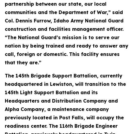
partnership between our state, our local
communities and the Department of War,” said
Col. Dennis Furrow, Idaho Army National Guard
construction and facilities management officer.
“The National Guard’s mission is to serve our
nation by being trained and ready to answer any
call, foreign or domestic. This facility ensures
that they are.”
The 145th Brigade Support Battalion, currently
headquartered in Lewiston, will transition to the
145th Light Support Battalion and its
Headquarters and Distribution Company and
Alpha Company, a maintenance company
previously located in Post Falls, will occupy the
readiness center. The 116th Brigade Engineer