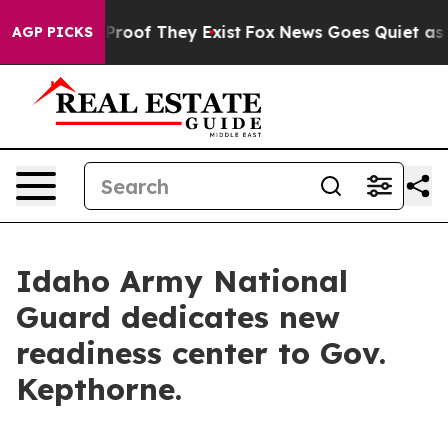
Offers no Proof They Exist
Fox News Goes Quiet as 'Ma
AGP PICKS
Idaho Army National
Guard dedicates new
readiness center to Gov.
Kepthorne.