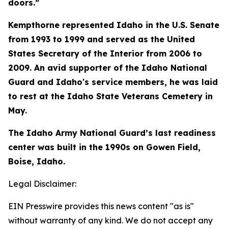
doors.”
Kempthorne represented Idaho in the U.S. Senate
from 1993 to 1999 and served as the United
States Secretary of the Interior from 2006 to
2009. An avid supporter of the Idaho National
Guard and Idaho's service members, he was laid
to rest at the Idaho State Veterans Cemetery in
May.
The Idaho Army National Guard’s last readiness
center was built in the 1990s on Gowen Field,
Boise, Idaho.
Legal Disclaimer:
EIN Presswire provides this news content "as is"
without warranty of any kind. We do not accept any