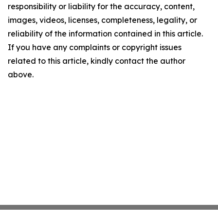
responsibility or liability for the accuracy, content,
images, videos, licenses, completeness, legality, or
reliability of the information contained in this article.
If you have any complaints or copyright issues
related to this article, kindly contact the author
above.