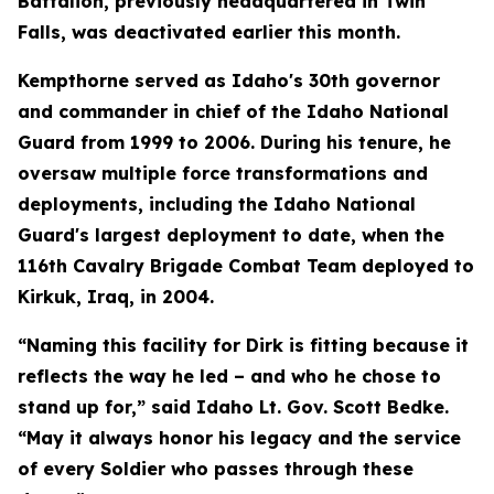
Battalion, previously headquartered in Twin
Falls, was deactivated earlier this month.
Kempthorne served as Idaho's 30th governor
and commander in chief of the Idaho National
Guard from 1999 to 2006. During his tenure, he
oversaw multiple force transformations and
deployments, including the Idaho National
Guard's largest deployment to date, when the
116th Cavalry Brigade Combat Team deployed to
Kirkuk, Iraq, in 2004.
“Naming this facility for Dirk is fitting because it
reflects the way he led – and who he chose to
stand up for,” said Idaho Lt. Gov. Scott Bedke.
“May it always honor his legacy and the service
of every Soldier who passes through these