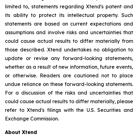
limited to, statements regarding Xtend's patent and
its ability to protect its intellectual property. Such
statements are based on current expectations and
assumptions and involve risks and uncertainties that
could cause actual results to differ materially from
those described. Xtend undertakes no obligation to
update or revise any forward-looking statements,
whether as a result of new information, future events,
or otherwise. Readers are cautioned not to place
undue reliance on these forward-looking statements.
For a discussion of the risks and uncertainties that
could cause actual results to differ materially, please
refer to Xtend's filings with the U.S. Securities and
Exchange Commission.
About Xtend