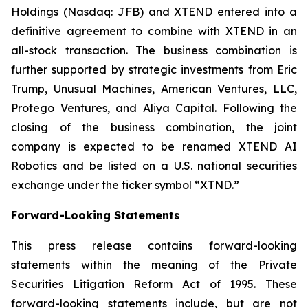
Holdings (Nasdaq: JFB) and XTEND entered into a
definitive agreement to combine with XTEND in an
all-stock transaction. The business combination is
further supported by strategic investments from Eric
Trump, Unusual Machines, American Ventures, LLC,
Protego Ventures, and Aliya Capital. Following the
closing of the business combination, the joint
company is expected to be renamed XTEND AI
Robotics and be listed on a U.S. national securities
exchange under the ticker symbol “XTND.”
Forward-Looking Statements
This press release contains forward-looking
statements within the meaning of the Private
Securities Litigation Reform Act of 1995. These
forward-looking statements include, but are not