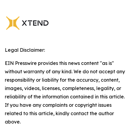
Legal Disclaimer:
EIN Presswire provides this news content "as is"
without warranty of any kind. We do not accept any
responsibility or liability for the accuracy, content,
images, videos, licenses, completeness, legality, or
reliability of the information contained in this article.
If you have any complaints or copyright issues
related to this article, kindly contact the author
above.