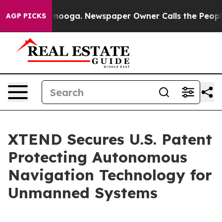
attanooga. Newspaper Owner Calls the People Abruptl
AGP PICKS
XTEND Secures U.S. Patent
Protecting Autonomous
Navigation Technology for
Unmanned Systems