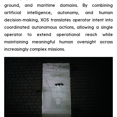
ground, and maritime domains. By combining
artificial intelligence, autonomy, and human
decision-making, XOS translates operator intent into
coordinated autonomous actions, allowing a single
operator to extend operational reach while
maintaining meaningful human oversight across
increasingly complex missions.