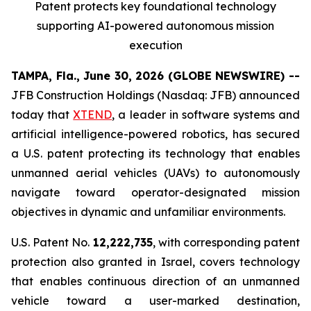
Patent protects
key
foundational technology
supporting
AI
-powered autonomous mission
execution
TAMPA, Fla., June 30, 2026 (GLOBE NEWSWIRE) --
JFB Construction Holdings (Nasdaq: JFB) announced
today that
XTEND
, a leader in software systems and
artificial intelligence-powered robotics, has secured
a U.S. patent protecting its technology that enables
unmanned aerial vehicles (UAVs) to autonomously
navigate toward operator-designated mission
objectives in dynamic and unfamiliar environments.
U.S. Patent No.
12,222,735
, with corresponding patent
protection also granted in Israel, covers technology
that enables continuous direction of an unmanned
vehicle toward a user-marked destination,