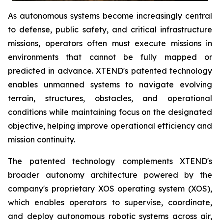
As autonomous systems become increasingly central
to defense, public safety, and critical infrastructure
missions, operators often must execute missions in
environments that cannot be fully mapped or
predicted in advance. XTEND's patented technology
enables unmanned systems to navigate evolving
terrain, structures, obstacles, and operational
conditions while maintaining focus on the designated
objective, helping improve operational efficiency and
mission continuity.
The patented technology complements XTEND's
broader autonomy architecture powered by the
company's proprietary XOS operating system (XOS),
which enables operators to supervise, coordinate,
and deploy autonomous robotic systems across air,