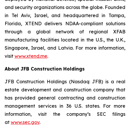
and security organizations across the globe. Founded
in Tel Aviv, Israel, and headquartered in Tampa,
Florida, XTEND delivers NDAA-compliant solutions
through a global network of regional XFAB
manufacturing facilities located in the U.S., the U.K.,
Singapore, Israel, and Latvia. For more information,
visit
www.xtend.me
.
About JFB Construction Holdings
JFB Construction Holdings (Nasdaq: JFB) is a real
estate development and construction company that
has provided general contracting and construction
management services in 36 U.S. states. For more
information, visit the company’s SEC filings
at
www.sec.gov
.