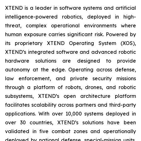
XTEND is a leader in software systems and artificial
intelligence-powered robotics, deployed in high-
threat, complex operational environments where
human exposure carries significant risk. Powered by
its proprietary XTEND Operating System (XOS),
XTEND’s integrated software and advanced robotic
hardware solutions are designed to provide
autonomy at the edge. Operating across defense,
law enforcement, and private security missions
through a platform of robots, drones, and robotic
subsystems, XTEND’s open architecture platform
facilitates scalability across partners and third-party
applications. With over 10,000 systems deployed in
over 30 countries, XTEND’s solutions have been
validated in five combat zones and operationally
deployed by national defense, special-mission units,