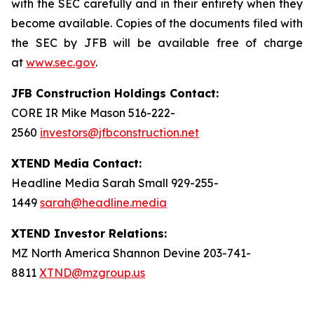
with the SEC carefully and in their entirety when they
become available. Copies of the documents filed with
the SEC by JFB will be available free of charge
at
www.sec.gov
.
JFB Construction Holdings Contact:
CORE IR Mike Mason 516-222-
2560
investors@jfbconstruction.net
XTEND Media Contact:
Headline Media Sarah Small 929-255-
1449
sarah@headline.media
XTEND Investor Relations:
MZ North America Shannon Devine 203-741-
8811
XTND@mzgroup.us