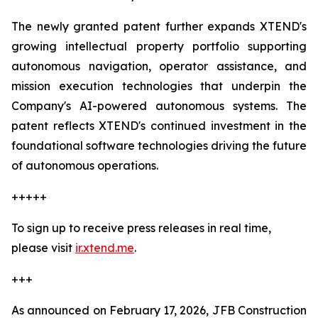
The newly granted patent further expands XTEND's
growing intellectual property portfolio supporting
autonomous navigation, operator assistance, and
mission execution technologies that underpin the
Company's AI-powered autonomous systems. The
patent reflects XTEND's continued investment in the
foundational software technologies driving the future
of autonomous operations.
+++++
To sign up to receive press releases in real time,
please visit
ir.xtend.me
.
+++
As announced on February 17, 2026, JFB Construction