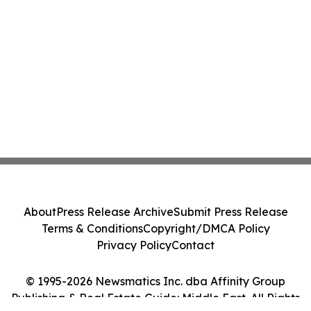
About
Press Release Archive
Submit Press Release
Terms & Conditions
Copyright/DMCA Policy
Privacy Policy
Contact
© 1995-2026 Newsmatics Inc. dba Affinity Group
Publishing & Real Estate Guide: Middle East. All Rights