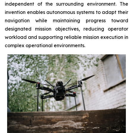
independent of the surrounding environment. The
invention enables autonomous systems to adapt their
navigation while maintaining progress toward
designated mission objectives, reducing operator
workload and supporting reliable mission execution in
complex operational environments.