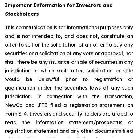
Important Information for Investors and
Stockholders
This communication is for informational purposes only
and is not intended to, and does not, constitute an
offer to sell or the solicitation of an offer to buy any
securities or a solicitation of any vote or approval, nor
shall there be any issuance or sale of securities in any
jurisdiction in which such offer, solicitation or sale
would be unlawful prior to registration or
qualification under the securities laws of any such
jurisdiction. In connection with the transaction,
NewCo and JFB filed a registration statement on
Form S-4. Investors and security holders are urged to
read the information statement/prospectus or
registration statement and any other documents filed