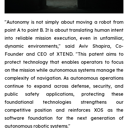
"Autonomy is not simply about moving a robot from
point A to point B. It is about translating human intent
into reliable mission execution, even in unfamiliar,
dynamic environments," said Aviv Shapira, Co-
Founder and CEO of XTEND. "This patent aims to
protect technology that enables operators to focus
on the mission while autonomous systems manage the
complexity of navigation. As autonomous operations
continue to expand across defense, security, and
public safety applications, protecting these
foundational technologies strengthens our
competitive position and reinforces XOS as the
software foundation for the next generation of
autonomous robotic systems."