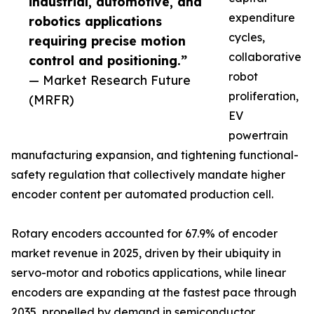
industrial, automotive, and
expenditure
robotics applications
cycles,
requiring precise motion
collaborative
control and positioning.”
robot
— Market Research Future
proliferation,
(MRFR)
EV
powertrain
manufacturing expansion, and tightening functional-
safety regulation that collectively mandate higher
encoder content per automated production cell.
Rotary encoders accounted for 67.9% of encoder
market revenue in 2025, driven by their ubiquity in
servo-motor and robotics applications, while linear
encoders are expanding at the fastest pace through
2035, propelled by demand in semiconductor