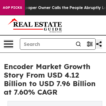
er Owner Calls the People Abruptly Laid off “Simply
AGP PICKS
Encoder Market Growth
Story From USD 4.12
Billion to USD 7.96 Billion
at 7.60% CAGR