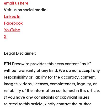
email us here
Visit us on social media:
LinkedIn
Facebook
YouTube
X
Legal Disclaimer:
EIN Presswire provides this news content "as is"
without warranty of any kind. We do not accept any
responsibility or liability for the accuracy, content,
images, videos, licenses, completeness, legality, or
reliability of the information contained in this article.
If you have any complaints or copyright issues
related to this article, kindly contact the author