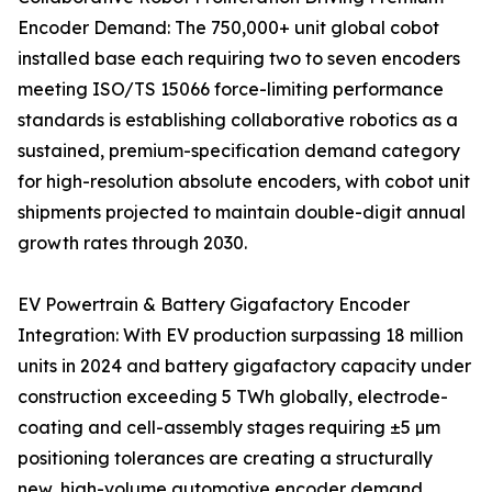
Encoder Demand: The 750,000+ unit global cobot
installed base each requiring two to seven encoders
meeting ISO/TS 15066 force-limiting performance
standards is establishing collaborative robotics as a
sustained, premium-specification demand category
for high-resolution absolute encoders, with cobot unit
shipments projected to maintain double-digit annual
growth rates through 2030.
EV Powertrain & Battery Gigafactory Encoder
Integration: With EV production surpassing 18 million
units in 2024 and battery gigafactory capacity under
construction exceeding 5 TWh globally, electrode-
coating and cell-assembly stages requiring ±5 µm
positioning tolerances are creating a structurally
new, high-volume automotive encoder demand