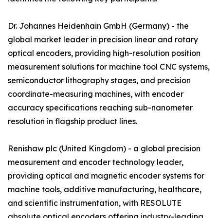
Dr. Johannes Heidenhain GmbH (Germany) - the
global market leader in precision linear and rotary
optical encoders, providing high-resolution position
measurement solutions for machine tool CNC systems,
semiconductor lithography stages, and precision
coordinate-measuring machines, with encoder
accuracy specifications reaching sub-nanometer
resolution in flagship product lines.
Renishaw plc (United Kingdom) - a global precision
measurement and encoder technology leader,
providing optical and magnetic encoder systems for
machine tools, additive manufacturing, healthcare,
and scientific instrumentation, with RESOLUTE
absolute optical encoders offering industry-leading