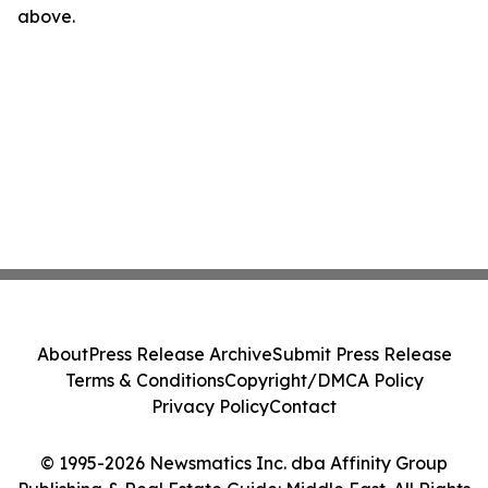
above.
About
Press Release Archive
Submit Press Release
Terms & Conditions
Copyright/DMCA Policy
Privacy Policy
Contact
© 1995-2026 Newsmatics Inc. dba Affinity Group