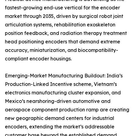
fastest-growing end-use vertical for the encoder
market through 2035, driven by surgical robot joint
articulation systems, rehabilitation exoskeleton
position feedback, and radiation therapy treatment
head positioning encoders that demand extreme
accuracy, miniaturization, and biocompatibility-
compliant encoder housings.
Emerging-Market Manufacturing Buildout: India’s
Production-Linked Incentive scheme, Vietnam’s
electronics manufacturing cluster expansion, and
Mexico’s nearshoring-driven automotive and
aerospace component production ramp are creating
new geographic demand centers for industrial
encoders, extending the market’s addressable
customer base beyond the established demand