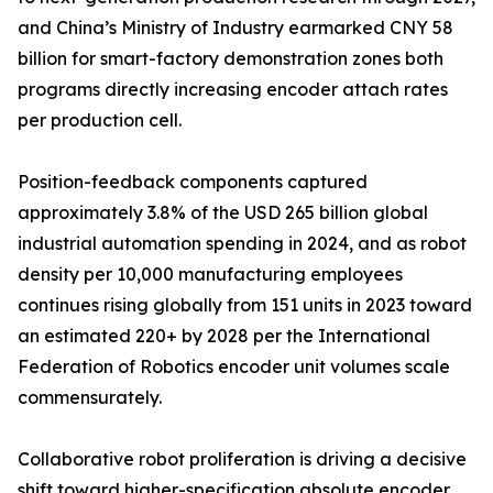
and China’s Ministry of Industry earmarked CNY 58
billion for smart-factory demonstration zones both
programs directly increasing encoder attach rates
per production cell.
Position-feedback components captured
approximately 3.8% of the USD 265 billion global
industrial automation spending in 2024, and as robot
density per 10,000 manufacturing employees
continues rising globally from 151 units in 2023 toward
an estimated 220+ by 2028 per the International
Federation of Robotics encoder unit volumes scale
commensurately.
Collaborative robot proliferation is driving a decisive
shift toward higher-specification absolute encoder