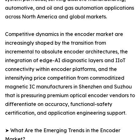
automotive, and oil and gas automation applications
across North America and global markets.
Competitive dynamics in the encoder market are
increasingly shaped by the transition from
incremental to absolute encoder architectures, the
integration of edge-AI diagnostic layers and IIoT
connectivity within encoder platforms, and the
intensifying price competition from commoditized
magnetic IC manufacturers in Shenzhen and Suzhou
that is pressuring premium optical encoder vendors to
differentiate on accuracy, functional-safety
certification, and application engineering support.
➤ What Are the Emerging Trends in the Encoder
Market?