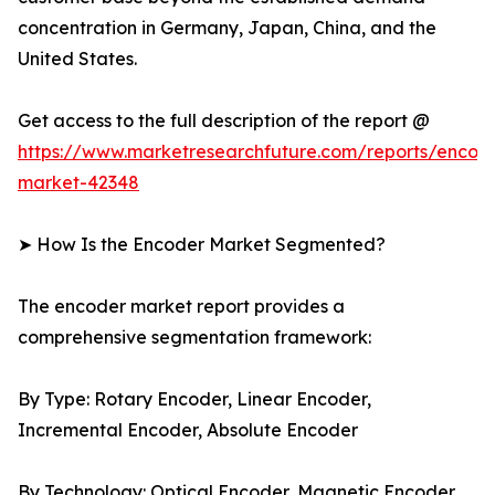
concentration in Germany, Japan, China, and the
United States.
Get access to the full description of the report @
https://www.marketresearchfuture.com/reports/encod
market-42348
➤ How Is the Encoder Market Segmented?
The encoder market report provides a
comprehensive segmentation framework:
By Type: Rotary Encoder, Linear Encoder,
Incremental Encoder, Absolute Encoder
By Technology: Optical Encoder, Magnetic Encoder,