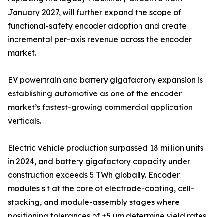
January 2027, will further expand the scope of
functional-safety encoder adoption and create
incremental per-axis revenue across the encoder
market.
EV powertrain and battery gigafactory expansion is
establishing automotive as one of the encoder
market’s fastest-growing commercial application
verticals.
Electric vehicle production surpassed 18 million units
in 2024, and battery gigafactory capacity under
construction exceeds 5 TWh globally. Encoder
modules sit at the core of electrode-coating, cell-
stacking, and module-assembly stages where
positioning tolerances of ±5 µm determine yield rates