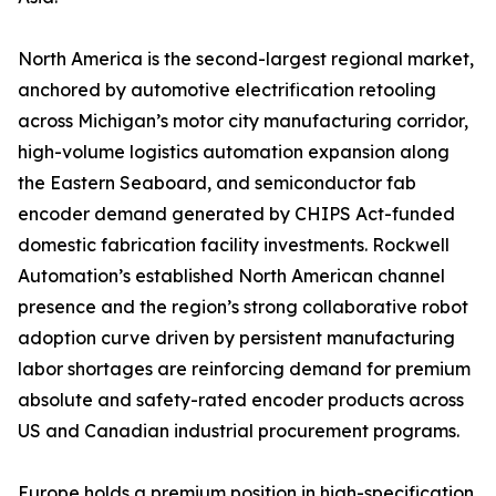
North America is the second-largest regional market,
anchored by automotive electrification retooling
across Michigan’s motor city manufacturing corridor,
high-volume logistics automation expansion along
the Eastern Seaboard, and semiconductor fab
encoder demand generated by CHIPS Act-funded
domestic fabrication facility investments. Rockwell
Automation’s established North American channel
presence and the region’s strong collaborative robot
adoption curve driven by persistent manufacturing
labor shortages are reinforcing demand for premium
absolute and safety-rated encoder products across
US and Canadian industrial procurement programs.
Europe holds a premium position in high-specification