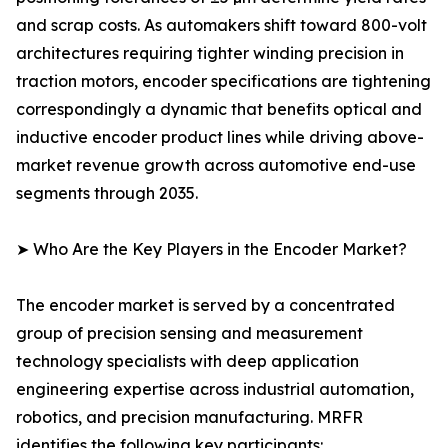
and scrap costs. As automakers shift toward 800-volt
architectures requiring tighter winding precision in
traction motors, encoder specifications are tightening
correspondingly a dynamic that benefits optical and
inductive encoder product lines while driving above-
market revenue growth across automotive end-use
segments through 2035.
➤ Who Are the Key Players in the Encoder Market?
The encoder market is served by a concentrated
group of precision sensing and measurement
technology specialists with deep application
engineering expertise across industrial automation,
robotics, and precision manufacturing. MRFR
identifies the following key participants: