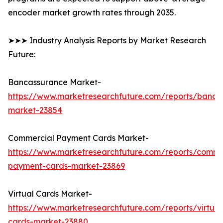
encoder market growth rates through 2035.
➤➤➤ Industry Analysis Reports by Market Research
Future:
Bancassurance Market-
https://www.marketresearchfuture.com/reports/banca
market-23854
Commercial Payment Cards Market-
https://www.marketresearchfuture.com/reports/comme
payment-cards-market-23869
Virtual Cards Market-
https://www.marketresearchfuture.com/reports/virtual
cards-market-23880