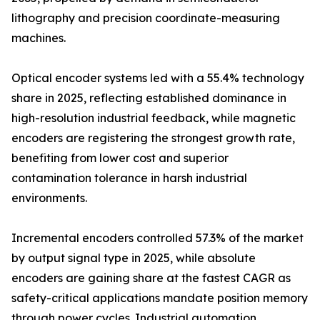
lithography and precision coordinate-measuring
machines.
Optical encoder systems led with a 55.4% technology
share in 2025, reflecting established dominance in
high-resolution industrial feedback, while magnetic
encoders are registering the strongest growth rate,
benefiting from lower cost and superior
contamination tolerance in harsh industrial
environments.
Incremental encoders controlled 57.3% of the market
by output signal type in 2025, while absolute
encoders are gaining share at the fastest CAGR as
safety-critical applications mandate position memory
through power cycles. Industrial automation