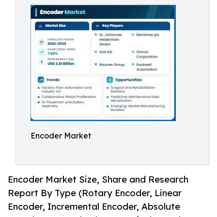
Encoder Market
Encoder Market Size, Share and Research
Report By Type (Rotary Encoder, Linear
Encoder, Incremental Encoder, Absolute