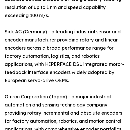
resolution of up to 1 nm and speed capability
exceeding 100 m/s.
Sick AG (Germany) - a leading industrial sensor and
encoder manufacturer providing rotary and linear
encoders across a broad performance range for
factory automation, logistics, and robotics
applications, with HIPERFACE DSL integrated motor-
feedback interface encoders widely adopted by
European servo-drive OEMs.
Omron Corporation (Japan) - a major industrial
automation and sensing technology company
providing rotary incremental and absolute encoders
for factory automation, robotics, and motion control
applications, with comprehensive encoder portfolios