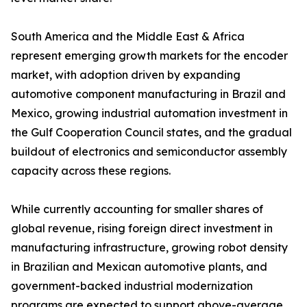
South America and the Middle East & Africa
represent emerging growth markets for the encoder
market, with adoption driven by expanding
automotive component manufacturing in Brazil and
Mexico, growing industrial automation investment in
the Gulf Cooperation Council states, and the gradual
buildout of electronics and semiconductor assembly
capacity across these regions.
While currently accounting for smaller shares of
global revenue, rising foreign direct investment in
manufacturing infrastructure, growing robot density
in Brazilian and Mexican automotive plants, and
government-backed industrial modernization
programs are expected to support above-average