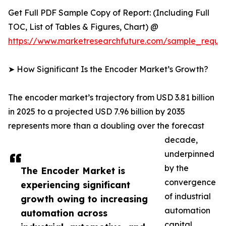
Get Full PDF Sample Copy of Report: (Including Full
TOC, List of Tables & Figures, Chart) @
https://www.marketresearchfuture.com/sample_reque
➤ How Significant Is the Encoder Market’s Growth?
The encoder market’s trajectory from USD 3.81 billion
in 2025 to a projected USD 7.96 billion by 2035
represents more than a doubling over the forecast
decade,
underpinned
by the
The Encoder Market is
convergence
experiencing significant
of industrial
growth owing to increasing
automation
automation across
capital