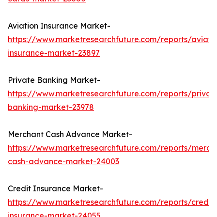
Aviation Insurance Market-
https://www.marketresearchfuture.com/reports/aviati
insurance-market-23897
Private Banking Market-
https://www.marketresearchfuture.com/reports/privat
banking-market-23978
Merchant Cash Advance Market-
https://www.marketresearchfuture.com/reports/merch
cash-advance-market-24003
Credit Insurance Market-
https://www.marketresearchfuture.com/reports/credit-
insurance-market-24055