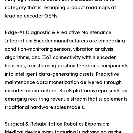
category that is reshaping product roadmaps at
leading encoder OEMs.
Edge-AI Diagnostic & Predictive Maintenance
Integration: Encoder manufacturers are embedding
condition-monitoring sensors, vibration analysis
algorithms, and IIoT connectivity within encoder
housings, transforming position feedback components
into intelligent data-generating assets. Predictive
maintenance data monetization delivered through
encoder-manufacturer SaaS platforms represents an
emerging recurring revenue stream that supplements
traditional hardware sales models.
Surgical & Rehabilitation Robotics Expansion:
Medical device manufacturing is advancing as the