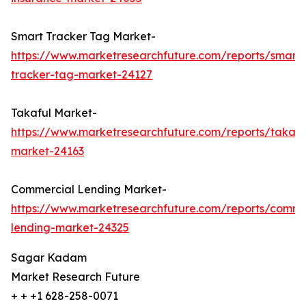
Smart Tracker Tag Market-
https://www.marketresearchfuture.com/reports/smart-
tracker-tag-market-24127
Takaful Market-
https://www.marketresearchfuture.com/reports/takafu
market-24163
Commercial Lending Market-
https://www.marketresearchfuture.com/reports/comme
lending-market-24325
Sagar Kadam
Market Research Future
+ + +1 628-258-0071