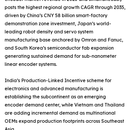
posts the highest regional growth CAGR through 2035,
driven by China’s CNY 58 billion smart-factory
demonstration zone investment, Japan’s world-
leading robot density and servo system
manufacturing base anchored by Omron and Fanuc,
and South Korea’s semiconductor fab expansion
generating sustained demand for sub-nanometer
linear encoder systems.
India’s Production-Linked Incentive scheme for
electronics and advanced manufacturing is
establishing the subcontinent as an emerging
encoder demand center, while Vietnam and Thailand
are adding incremental demand as multinational
OEMs expand production footprints across Southeast
Asia.