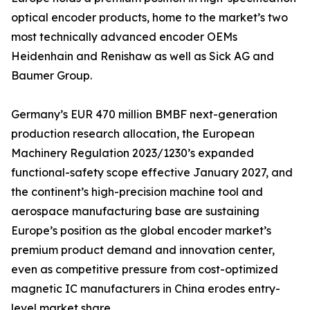
optical encoder products, home to the market’s two
most technically advanced encoder OEMs
Heidenhain and Renishaw as well as Sick AG and
Baumer Group.
Germany’s EUR 470 million BMBF next-generation
production research allocation, the European
Machinery Regulation 2023/1230’s expanded
functional-safety scope effective January 2027, and
the continent’s high-precision machine tool and
aerospace manufacturing base are sustaining
Europe’s position as the global encoder market’s
premium product demand and innovation center,
even as competitive pressure from cost-optimized
magnetic IC manufacturers in China erodes entry-
level market share.