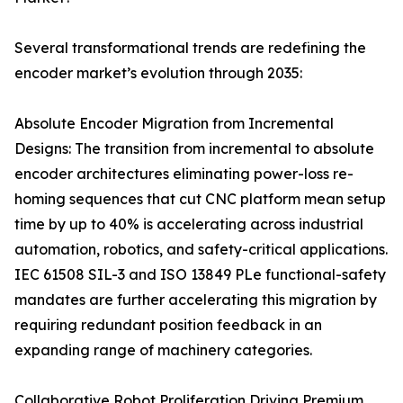
Several transformational trends are redefining the
encoder market’s evolution through 2035:
Absolute Encoder Migration from Incremental
Designs: The transition from incremental to absolute
encoder architectures eliminating power-loss re-
homing sequences that cut CNC platform mean setup
time by up to 40% is accelerating across industrial
automation, robotics, and safety-critical applications.
IEC 61508 SIL-3 and ISO 13849 PLe functional-safety
mandates are further accelerating this migration by
requiring redundant position feedback in an
expanding range of machinery categories.
Collaborative Robot Proliferation Driving Premium