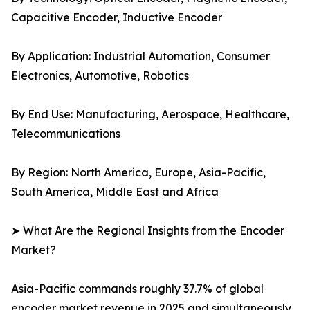
Capacitive Encoder, Inductive Encoder
By Application: Industrial Automation, Consumer
Electronics, Automotive, Robotics
By End Use: Manufacturing, Aerospace, Healthcare,
Telecommunications
By Region: North America, Europe, Asia-Pacific,
South America, Middle East and Africa
➤ What Are the Regional Insights from the Encoder
Market?
Asia-Pacific commands roughly 37.7% of global
encoder market revenue in 2025 and simultaneously