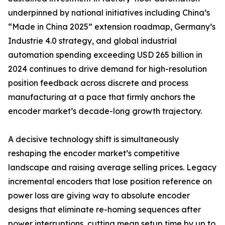
underpinned by national initiatives including China’s
“Made in China 2025” extension roadmap, Germany’s
Industrie 4.0 strategy, and global industrial
automation spending exceeding USD 265 billion in
2024 continues to drive demand for high-resolution
position feedback across discrete and process
manufacturing at a pace that firmly anchors the
encoder market’s decade-long growth trajectory.
A decisive technology shift is simultaneously
reshaping the encoder market’s competitive
landscape and raising average selling prices. Legacy
incremental encoders that lose position reference on
power loss are giving way to absolute encoder
designs that eliminate re-homing sequences after
power interruptions, cutting mean setup time by up to