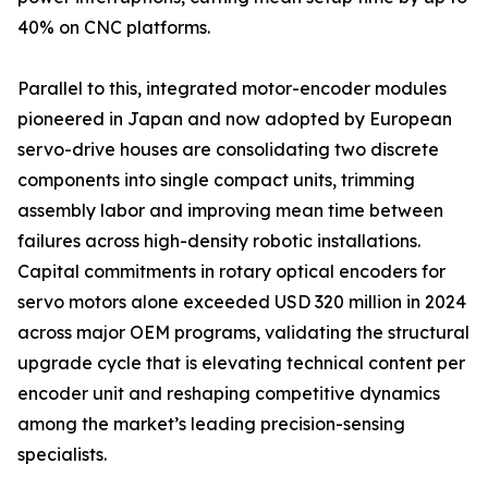
40% on CNC platforms.
Parallel to this, integrated motor-encoder modules
pioneered in Japan and now adopted by European
servo-drive houses are consolidating two discrete
components into single compact units, trimming
assembly labor and improving mean time between
failures across high-density robotic installations.
Capital commitments in rotary optical encoders for
servo motors alone exceeded USD 320 million in 2024
across major OEM programs, validating the structural
upgrade cycle that is elevating technical content per
encoder unit and reshaping competitive dynamics
among the market’s leading precision-sensing
specialists.