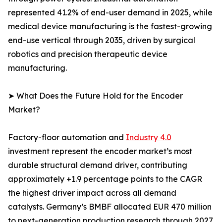
represented 41.2% of end-user demand in 2025, while
medical device manufacturing is the fastest-growing
end-use vertical through 2035, driven by surgical
robotics and precision therapeutic device
manufacturing.
➤ What Does the Future Hold for the Encoder
Market?
Factory-floor automation and
Industry 4.0
investment represent the encoder market’s most
durable structural demand driver, contributing
approximately +1.9 percentage points to the CAGR
the highest driver impact across all demand
catalysts. Germany’s BMBF allocated EUR 470 million
to next-generation production research through 2027,