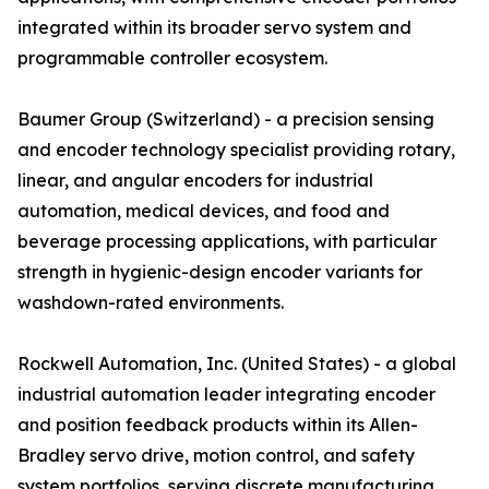
integrated within its broader servo system and
programmable controller ecosystem.
Baumer Group (Switzerland) - a precision sensing
and encoder technology specialist providing rotary,
linear, and angular encoders for industrial
automation, medical devices, and food and
beverage processing applications, with particular
strength in hygienic-design encoder variants for
washdown-rated environments.
Rockwell Automation, Inc. (United States) - a global
industrial automation leader integrating encoder
and position feedback products within its Allen-
Bradley servo drive, motion control, and safety
system portfolios, serving discrete manufacturing,