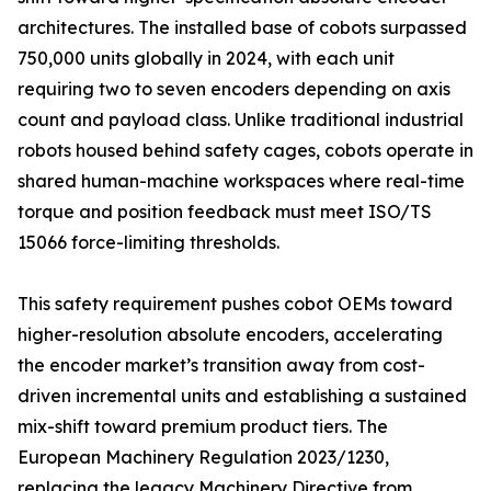
architectures. The installed base of cobots surpassed
750,000 units globally in 2024, with each unit
requiring two to seven encoders depending on axis
count and payload class. Unlike traditional industrial
robots housed behind safety cages, cobots operate in
shared human-machine workspaces where real-time
torque and position feedback must meet ISO/TS
15066 force-limiting thresholds.
This safety requirement pushes cobot OEMs toward
higher-resolution absolute encoders, accelerating
the encoder market’s transition away from cost-
driven incremental units and establishing a sustained
mix-shift toward premium product tiers. The
European Machinery Regulation 2023/1230,
replacing the legacy Machinery Directive from