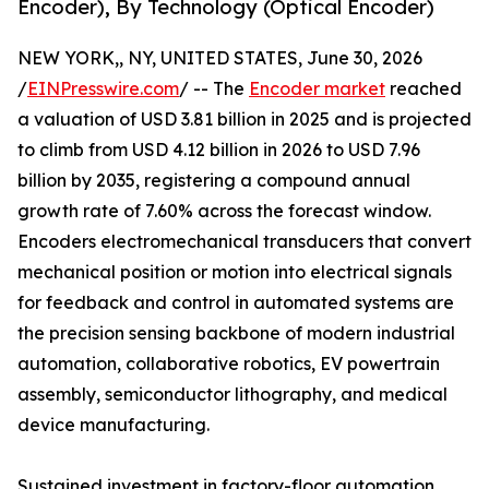
Encoder), By Technology (Optical Encoder)
NEW YORK,, NY, UNITED STATES, June 30, 2026
/
EINPresswire.com
/ -- The
Encoder market
reached
a valuation of USD 3.81 billion in 2025 and is projected
to climb from USD 4.12 billion in 2026 to USD 7.96
billion by 2035, registering a compound annual
growth rate of 7.60% across the forecast window.
Encoders electromechanical transducers that convert
mechanical position or motion into electrical signals
for feedback and control in automated systems are
the precision sensing backbone of modern industrial
automation, collaborative robotics, EV powertrain
assembly, semiconductor lithography, and medical
device manufacturing.
Sustained investment in factory-floor automation