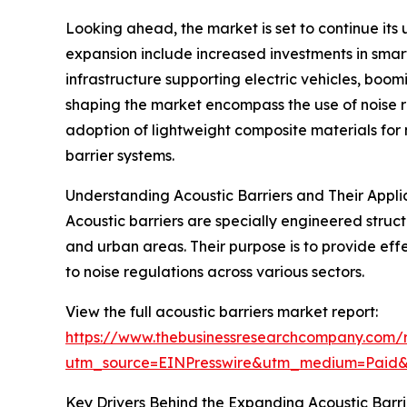
Looking ahead, the market is set to continue its 
expansion include increased investments in smart
infrastructure supporting electric vehicles, boo
shaping the market encompass the use of noise re
adoption of lightweight composite materials for 
barrier systems.
Understanding Acoustic Barriers and Their Appli
Acoustic barriers are specially engineered struct
and urban areas. Their purpose is to provide eff
to noise regulations across various sectors.
View the full acoustic barriers market report:
https://www.thebusinessresearchcompany.com/r
utm_source=EINPresswire&utm_medium=Paid
Key Drivers Behind the Expanding Acoustic Barr