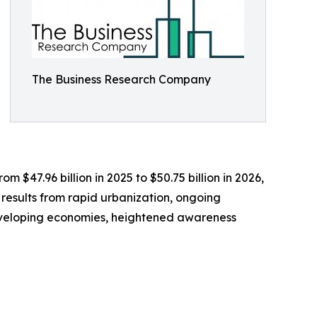
The Business Research Company
m $47.96 billion in 2025 to $50.75 billion in 2026,
 results from rapid urbanization, ongoing
 developing economies, heightened awareness