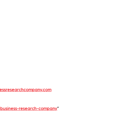
essresearchcompany.com
e-business-research-company
"