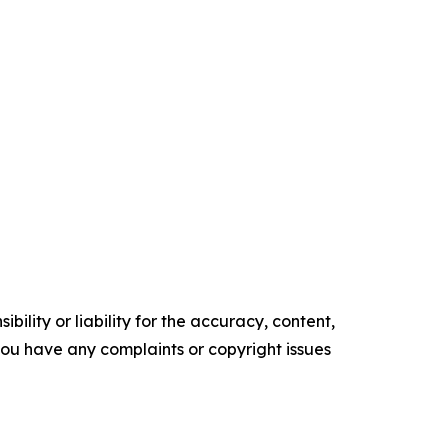
ility or liability for the accuracy, content,
f you have any complaints or copyright issues