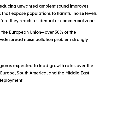
s. Reducing unwanted ambient sound improves
that expose populations to harmful noise levels
fore they reach residential or commercial zones.
in the European Union—over 30% of the
widespread noise pollution problem strongly
egion is expected to lead growth rates over the
n Europe, South America, and the Middle East
deployment.