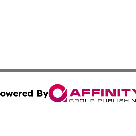
owered By
ubmit Press Release
Terms & Conditions
Copyright/DMCA
 dba Affinity Group Publishing & Real Estate Guide: Middl