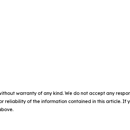
without warranty of any kind. We do not accept any responsib
r reliability of the information contained in this article. I
 above.