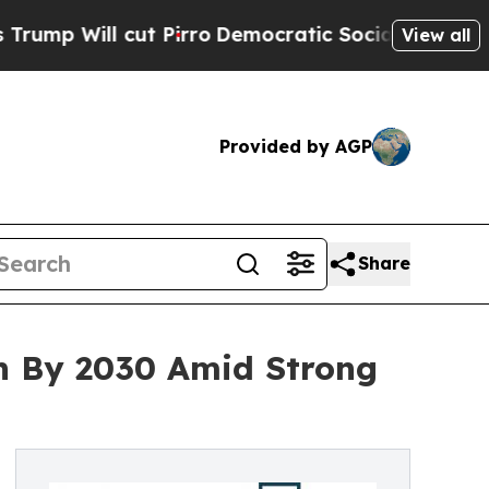
l cut Pirro
Democratic Socialists of America Pr
View all
Provided by AGP
Share
on By 2030 Amid Strong