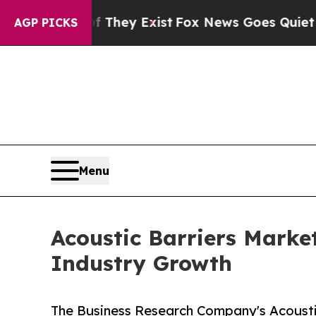
Proof They Exist
Fox News Goes Quiet as 'Maga M
AGP PICKS
Menu
Acoustic Barriers Marke
Industry Growth
The Business Research Company's Acoustic