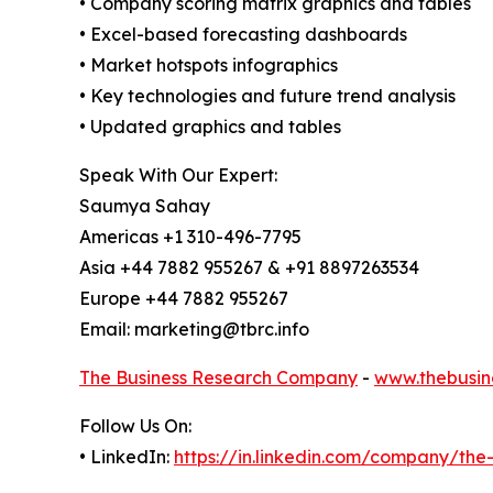
• Company scoring matrix graphics and tables
• Excel-based forecasting dashboards
• Market hotspots infographics
• Key technologies and future trend analysis
• Updated graphics and tables
Speak With Our Expert:
Saumya Sahay
Americas +1 310-496-7795
Asia +44 7882 955267 & +91 8897263534
Europe +44 7882 955267
Email: marketing@tbrc.info
The Business Research Company
-
www.thebusin
Follow Us On:
• LinkedIn:
https://in.linkedin.com/company/th