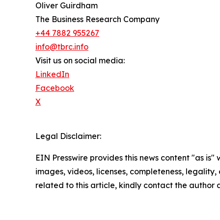
Oliver Guirdham
The Business Research Company
+44 7882 955267
info@tbrc.info
Visit us on social media:
LinkedIn
Facebook
X
Legal Disclaimer:
EIN Presswire provides this news content "as is" 
images, videos, licenses, completeness, legality, o
related to this article, kindly contact the author