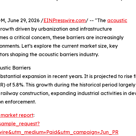
 June 29, 2026 /
EINPresswire.com
/ -- "The
acoustic
growth driven by urbanization and infrastructure
s a critical concern, these barriers are increasingly
ronments. Let’s explore the current market size, key
tors shaping the acoustic barriers industry.
stic Barriers
antial expansion in recent years. It is projected to rise fro
of 5.8%. This growth during the historical period largely
d railway construction, expanding industrial activities in
ion enforcement.
s market report
:
sample_request?
swire&utm_medium=Paid&utm_campaign=Jun_PR