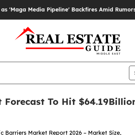
edia Pipeline' Backfires Amid Rumors Trump Wil
t Forecast To Hit $64.19Billi
 Barriers Market Report 2026 – Market Size,