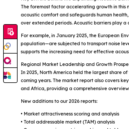
The foremost factor accelerating growth in this
acoustic comfort and safeguards human health, 
over extended periods. Acoustic barriers play a 
For example, in January 2025, the European Env
population—are subjected to transport noise lev
supports the increasing need for effective acoust
Regional Market Leadership and Growth Prospe
In 2025, North America held the largest share of
coming years. The market report also covers key
and Africa, providing a comprehensive overview
New additions to our 2026 reports:
• Market attractiveness scoring and analysis
• Total addressable market (TAM) analysis