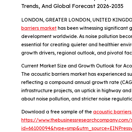
Trends, And Global Forecast 2026-2035
LONDON, GREATER LONDON, UNITED KINGDOM,
barriers market
has been witnessing significant 
development worldwide. As noise pollution become
essential for creating quieter and healthier envi
growth drivers, regional outlook, and pivotal fac
Current Market Size and Growth Outlook for Acou
The acoustic barriers market has experienced subst
reflecting a compound annual growth rate (CAGR) 
infrastructure projects, an uptick in highway an
about noise pollution, and stricter noise regulat
Download a free sample of the
acoustic barrier
https://www.thebusinessresearchcompany.com/
id=66100094&type=smp&utm_source=EINPres