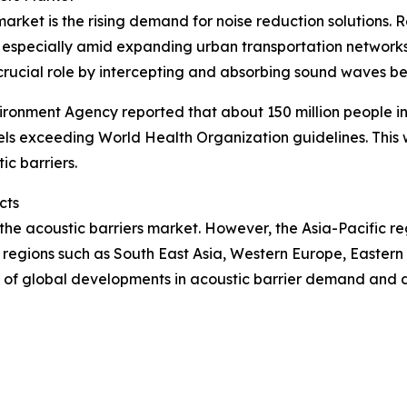
 market is the rising demand for noise reduction solution
especially amid expanding urban transportation networks 
crucial role by intercepting and absorbing sound waves be
ironment Agency reported that about 150 million people 
els exceeding World Health Organization guidelines. This 
ic barriers.
cts
 the acoustic barriers market. However, the Asia-Pacific r
 regions such as South East Asia, Western Europe, Easter
 of global developments in acoustic barrier demand and 