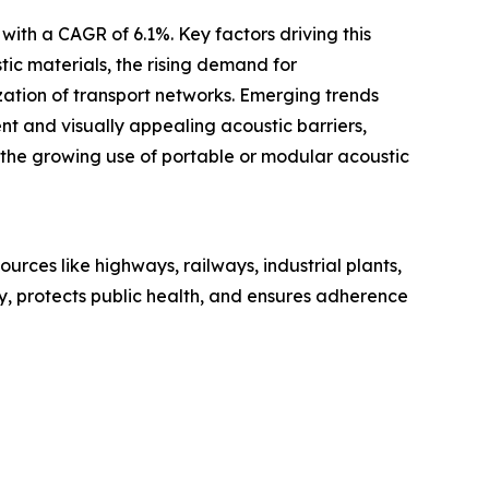
with a CAGR of 6.1%. Key factors driving this
tic materials, the rising demand for
zation of transport networks. Emerging trends
nt and visually appealing acoustic barriers,
d the growing use of portable or modular acoustic
urces like highways, railways, industrial plants,
ty, protects public health, and ensures adherence