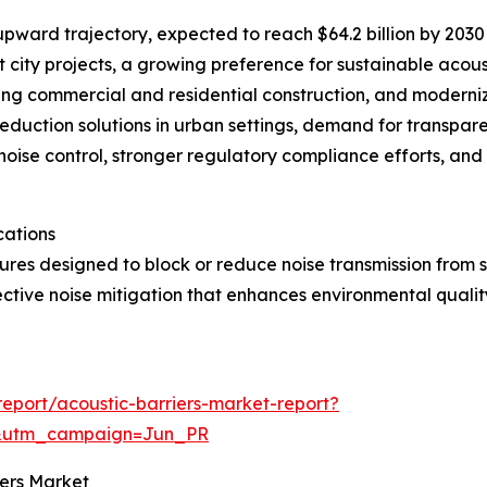
upward trajectory, expected to reach $64.2 billion by 2030 
 city projects, a growing preference for sustainable acous
ming commercial and residential construction, and moderni
duction solutions in urban settings, demand for transpare
noise control, stronger regulatory compliance efforts, an
cations
ures designed to block or reduce noise transmission from so
ective noise mitigation that enhances environmental quali
eport/acoustic-barriers-market-report?
&utm_campaign=Jun_PR
iers Market