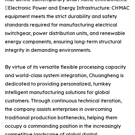
Electronic Power and Energy Infrastructure: CHMAC
equipment meets the strict durability and safety
standards required for manufacturing electrical
switchgear, power distribution units, and renewable
energy components, ensuring long-term structural
integrity in demanding environments.
By virtue of its versatile flexible processing capacity
and world-class system integration, Chuangheng is
dedicated to providing personalized, turnkey
intelligent manufacturing solutions for global
customers. Through continuous technical iteration,
the company assists enterprises in overcoming
traditional production bottlenecks, helping them
occupy a commanding position in the increasingly
competitive landscape of global digital