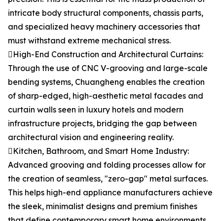
intricate body structural components, chassis parts,
and specialized heavy machinery accessories that
must withstand extreme mechanical stress.
High-End Construction and Architectural Curtains:
Through the use of CNC V-grooving and large-scale
bending systems, Chuangheng enables the creation
of sharp-edged, high-aesthetic metal facades and
curtain walls seen in luxury hotels and modern
infrastructure projects, bridging the gap between
architectural vision and engineering reality.
Kitchen, Bathroom, and Smart Home Industry:
Advanced grooving and folding processes allow for
the creation of seamless, "zero-gap" metal surfaces.
This helps high-end appliance manufacturers achieve
the sleek, minimalist designs and premium finishes
that define contemporary smart home environments.