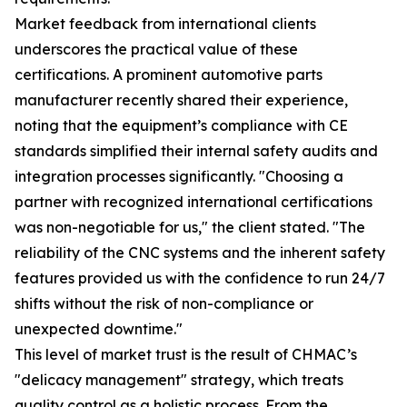
Market feedback from international clients
underscores the practical value of these
certifications. A prominent automotive parts
manufacturer recently shared their experience,
noting that the equipment’s compliance with CE
standards simplified their internal safety audits and
integration processes significantly. "Choosing a
partner with recognized international certifications
was non-negotiable for us," the client stated. "The
reliability of the CNC systems and the inherent safety
features provided us with the confidence to run 24/7
shifts without the risk of non-compliance or
unexpected downtime."
This level of market trust is the result of CHMAC’s
"delicacy management" strategy, which treats
quality control as a holistic process. From the