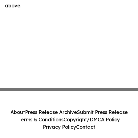
above.
About
Press Release Archive
Submit Press Release
Terms & Conditions
Copyright/DMCA Policy
Privacy Policy
Contact