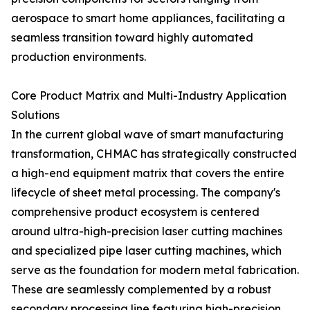
aerospace to smart home appliances, facilitating a
seamless transition toward highly automated
production environments.
Core Product Matrix and Multi-Industry Application
Solutions
In the current global wave of smart manufacturing
transformation, CHMAC has strategically constructed
a high-end equipment matrix that covers the entire
lifecycle of sheet metal processing. The company's
comprehensive product ecosystem is centered
around ultra-high-precision laser cutting machines
and specialized pipe laser cutting machines, which
serve as the foundation for modern metal fabrication.
These are seamlessly complemented by a robust
secondary processing line featuring high-precision