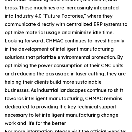
brass. These machines are increasingly integrated
into Industry 4.0 "Future Factories," where they
communicate directly with centralized ERP systems to
optimize material usage and minimize idle time.
Looking forward, CHMAC continues to invest heavily
in the development of intelligent manufacturing
solutions that prioritize environmental protection. By
optimizing the power consumption of their CNC units
and reducing the gas usage in laser cutting, they are
helping their clients build more sustainable
businesses. As industrial landscapes continue to shift
towards intelligent manufacturing, CHMAC remains
dedicated to providing the key technical support
necessary to let intelligent manufacturing change
work and life for the better.
For more information, please visit the official website: