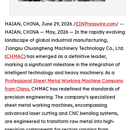
HAIAN, CHINA, June 29, 2026 /
EINPresswire.com
/ --
HAIAN, CHINA — May, 2026 — In the rapidly evolving
landscape of global industrial manufacturing,
Jiangsu Chuangheng Machinery Technology Co., Ltd.
(
CHMAC
) has emerged as a definitive leader,
marking a significant milestone in the integration of
intelligent technology and heavy machinery. As a
Professional Sheet Metal Working Machine Company
from China
, CHMAC has redefined the standards of
precision engineering. The company’s specialized
sheet metal working machines, encompassing
advanced laser cutting and CNC bending systems,
are engineered to transform raw metal into high-
precision components for sectors ranging from