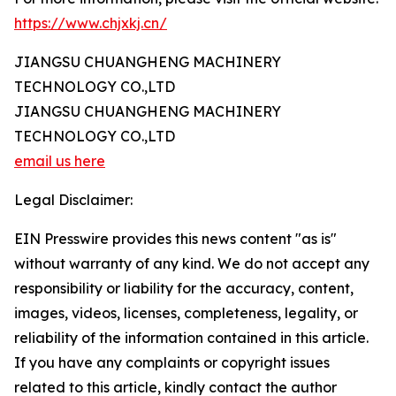
https://www.chjxkj.cn/
JIANGSU CHUANGHENG MACHINERY
TECHNOLOGY CO.,LTD
JIANGSU CHUANGHENG MACHINERY
TECHNOLOGY CO.,LTD
email us here
Legal Disclaimer:
EIN Presswire provides this news content "as is"
without warranty of any kind. We do not accept any
responsibility or liability for the accuracy, content,
images, videos, licenses, completeness, legality, or
reliability of the information contained in this article.
If you have any complaints or copyright issues
related to this article, kindly contact the author