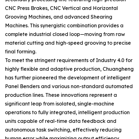
CNC Press Brakes, CNC Vertical and Horizontal
Grooving Machines, and advanced Shearing
Machines. This synergistic combination provides a
complete industrial closed loop—moving from raw
material cutting and high-speed grooving to precise
final forming.
To meet the stringent requirements of Industry 4.0 for
highly flexible and adaptive production, Chuangheng
has further pioneered the development of intelligent
Panel Benders and various non-standard automated
production lines. These innovations represent a
significant leap from isolated, single-machine
operations to fully integrated, intelligent production
units capable of real-time data feedback and
autonomous task switching, effectively reducing
human error while maximizing output efficiency.