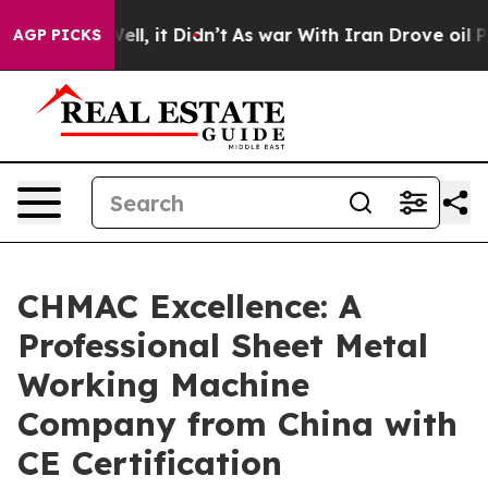
 Well, it Didn’t
As war With Iran Drove oil Prices H
AGP PICKS
CHMAC Excellence: A
Professional Sheet Metal
Working Machine
Company from China with
CE Certification