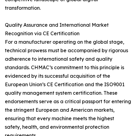
transformation.
Quality Assurance and International Market
Recognition via CE Certification
For a manufacturer operating on the global stage,
technical prowess must be accompanied by rigorous
adherence to international safety and quality
standards. CHMAC’s commitment to this principle is
evidenced by its successful acquisition of the
European Union’s CE Certification and the ISO9001
quality management system certification. These
endorsements serve as a critical passport for entering
the stringent European and American markets,
ensuring that every machine meets the highest
safety, health, and environmental protection
requirements.