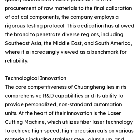
procurement of raw materials to the final calibration
of optical components, the company employs a
rigorous testing protocol. This dedication has allowed
the brand to penetrate diverse regions, including
Southeast Asia, the Middle East, and South America,
where it is increasingly viewed as a benchmark for
reliability.
Technological Innovation
The core competitiveness of Chuangheng lies in its
comprehensive R&D capabilities and its ability to
provide personalized, non-standard automation
units. At the heart of their innovation is the Laser
Cutting Machine, which utilizes fiber laser technology
to achieve high-speed, high-precision cuts on various
materials including stainless steel, aluminum, and