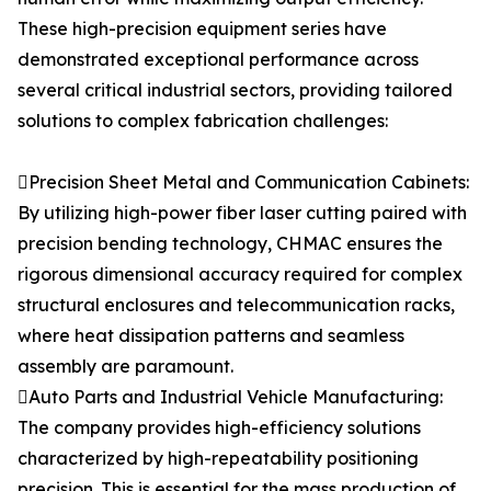
These high-precision equipment series have
demonstrated exceptional performance across
several critical industrial sectors, providing tailored
solutions to complex fabrication challenges:
Precision Sheet Metal and Communication Cabinets:
By utilizing high-power fiber laser cutting paired with
precision bending technology, CHMAC ensures the
rigorous dimensional accuracy required for complex
structural enclosures and telecommunication racks,
where heat dissipation patterns and seamless
assembly are paramount.
Auto Parts and Industrial Vehicle Manufacturing:
The company provides high-efficiency solutions
characterized by high-repeatability positioning
precision. This is essential for the mass production of