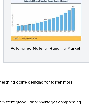
Automated Material Handling Market
generating acute demand for faster, more
rsistent global labor shortages compressing