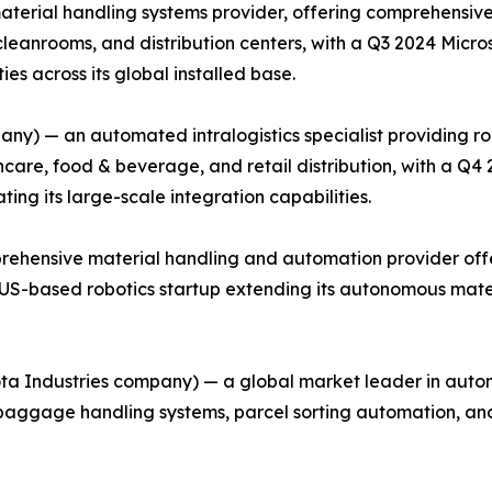
material handling systems provider, offering comprehensiv
cleanrooms, and distribution centers, with a Q3 2024 Micr
es across its global installed base.
ny) — an automated intralogistics specialist providing r
care, food & beverage, and retail distribution, with a Q4
ing its large-scale integration capabilities.
rehensive material handling and automation provider offe
 a US-based robotics startup extending its autonomous mate
ota Industries company) — a global market leader in autom
g baggage handling systems, parcel sorting automation, a