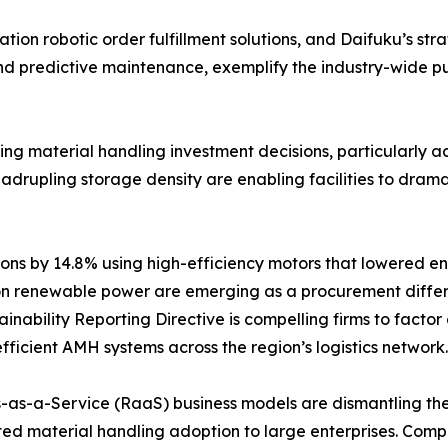
on robotic order fulfillment solutions, and Daifuku’s stra
and predictive maintenance, exemplify the industry-wide 
encing material handling investment decisions, particularl
rupling storage density are enabling facilities to dramatic
ns by 14.8% using high-efficiency motors that lowered en
n renewable power are emerging as a procurement differe
nability Reporting Directive is compelling firms to factor
fficient AMH systems across the region’s logistics network.
-as-a-Service (RaaS) business models are dismantling the c
ed material handling adoption to large enterprises. Com