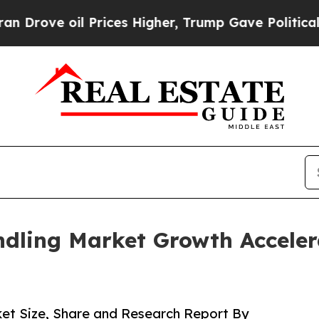
Prices Higher, Trump Gave Politically Connected
dling Market Growth Acceler
et Size, Share and Research Report By