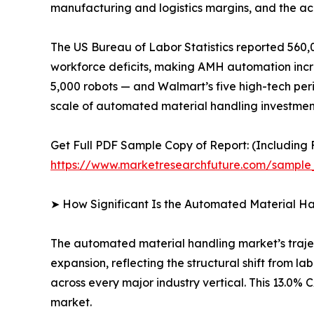
manufacturing and logistics margins, and the ac
The US Bureau of Labor Statistics reported 560,0
workforce deficits, making AMH automation increa
5,000 robots — and Walmart’s five high-tech peri
scale of automated material handling investment
Get Full PDF Sample Copy of Report: (Including F
https://www.marketresearchfuture.com/sample
➤ How Significant Is the Automated Material H
The automated material handling market’s traject
expansion, reflecting the structural shift from 
across every major industry vertical. This 13.0
market.