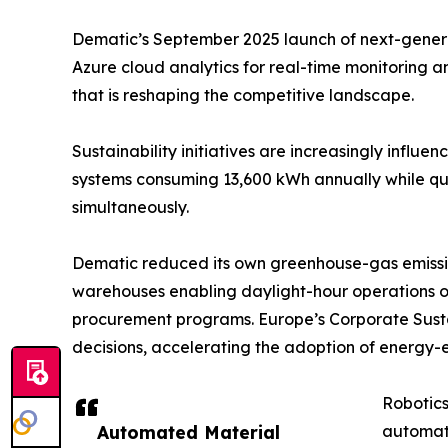
Dematic’s September 2025 launch of next-generati
Azure cloud analytics for real-time monitoring 
that is reshaping the competitive landscape.
Sustainability initiatives are increasingly influ
systems consuming 13,600 kWh annually while quad
simultaneously.
Dematic reduced its own greenhouse-gas emissio
warehouses enabling daylight-hour operations o
procurement programs. Europe’s Corporate Sustai
decisions, accelerating the adoption of energy-e
Robotics
Automated Material
automat