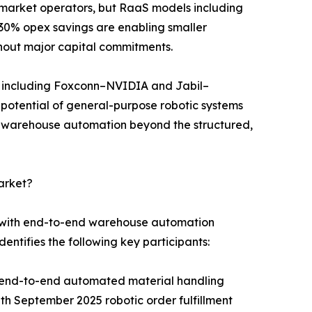
id-market operators, but RaaS models including
30% opex savings are enabling smaller
hout major capital commitments.
s including Foxconn–NVIDIA and Jabil–
n potential of general-purpose robotic systems
r warehouse automation beyond the structured,
arket?
s with end-to-end warehouse automation
entifies the following key participants:
g end-to-end automated material handling
 September 2025 robotic order fulfillment