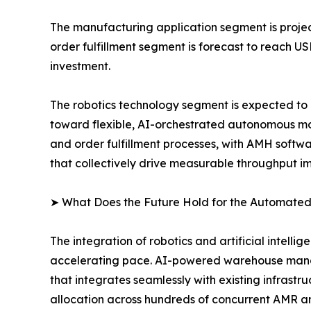
The manufacturing application segment is project
order fulfillment segment is forecast to reach U
investment.
The robotics technology segment is expected to r
toward flexible, AI-orchestrated autonomous mob
and order fulfillment processes, with AMH softw
that collectively drive measurable throughput 
➤ What Does the Future Hold for the Automated
The integration of robotics and artificial intell
accelerating pace. AI-powered warehouse manag
that integrates seamlessly with existing infrast
allocation across hundreds of concurrent AMR a