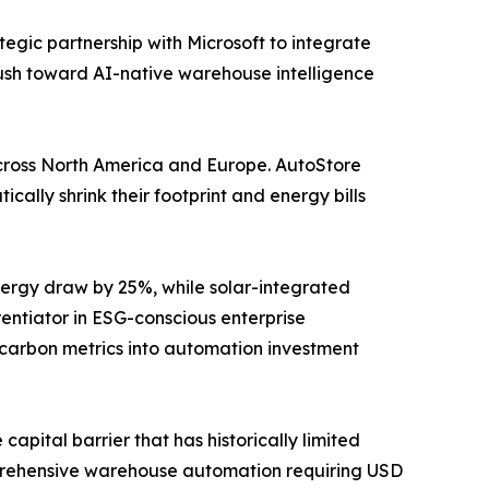
tegic partnership with Microsoft to integrate
push toward AI-native warehouse intelligence
y across North America and Europe. AutoStore
ally shrink their footprint and energy bills
ergy draw by 25%, while solar-integrated
ntiator in ESG-conscious enterprise
 carbon metrics into automation investment
apital barrier that has historically limited
prehensive warehouse automation requiring USD