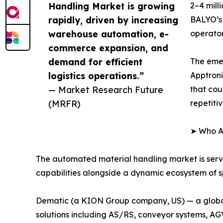
Handling Market is growing
2–4 mill
rapidly, driven by increasing
BALYO’s 
warehouse automation, e-
operator
commerce expansion, and
demand for efficient
The eme
logistics operations.”
Apptroni
— Market Research Future
that cou
(MRFR)
repetiti
➤ Who Ar
The automated material handling market is ser
capabilities alongside a dynamic ecosystem of sp
Dematic (a KION Group company, US) — a global 
solutions including AS/RS, conveyor systems, A