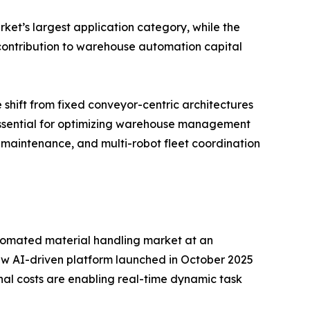
ket’s largest application category, while the
d contribution to warehouse automation capital
 shift from fixed conveyor-centric architectures
 essential for optimizing warehouse management
 maintenance, and multi-robot fleet coordination
 automated material handling market at an
w AI-driven platform launched in October 2025
nal costs are enabling real-time dynamic task