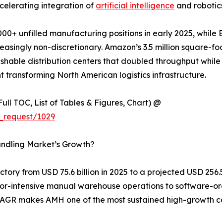
celerating integration of
artificial intelligence
and robotics
00+ unfilled manufacturing positions in early 2025, while 
singly non-discretionary. Amazon’s 3.5 million square-foo
shable distribution centers that doubled throughput while 
 transforming North American logistics infrastructure.
ull TOC, List of Tables & Figures, Chart) @
_request/1029
andling Market’s Growth?
ory from USD 75.6 billion in 2025 to a projected USD 256.5 
labor-intensive manual warehouse operations to software-o
% CAGR makes AMH one of the most sustained high-growth c