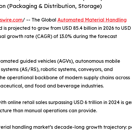
n (Packaging & Distribution, Storage)
swire.com
/ -- The Global
Automated Material Handling
d is projected to grow from USD 85.4 billion in 2026 to USD
ual growth rate (CAGR) of 13.0% during the forecast
omated guided vehicles (AGVs), autonomous mobile
systems (AS/RS), robotic systems, conveyors, and
 operational backbone of modern supply chains across
ceutical, and food and beverage industries.
h online retail sales surpassing USD 6 trillion in 2024 is 
ucture than manual operations can provide.
rial handling market’s decade-long growth trajectory: pe