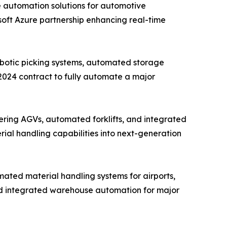
e automation solutions for automotive
osoft Azure partnership enhancing real-time
obotic picking systems, automated storage
 2024 contract to fully automate a major
ring AGVs, automated forklifts, and integrated
rial handling capabilities into next-generation
ated material handling systems for airports,
nd integrated warehouse automation for major