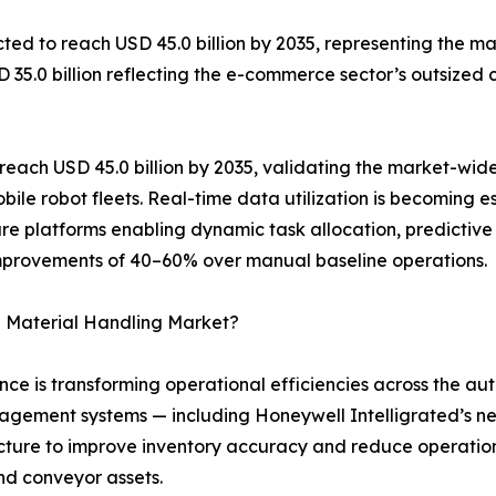
ed to reach USD 45.0 billion by 2035, representing the mar
SD 35.0 billion reflecting the e-commerce sector’s outsize
each USD 45.0 billion by 2035, validating the market-wide
ile robot fleets. Real-time data utilization is becoming
are platforms enabling dynamic task allocation, predictive
improvements of 40–60% over manual baseline operations.
 Material Handling Market?
igence is transforming operational efficiencies across the
ement systems — including Honeywell Intelligrated’s ne
ructure to improve inventory accuracy and reduce operatio
nd conveyor assets.