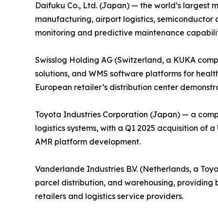
Daifuku Co., Ltd. (Japan) — the world’s largest 
manufacturing, airport logistics, semiconductor 
monitoring and predictive maintenance capabiliti
Swisslog Holding AG (Switzerland, a KUKA compa
solutions, and WMS software platforms for health
European retailer’s distribution center demonstrat
Toyota Industries Corporation (Japan) — a comp
logistics systems, with a Q1 2025 acquisition of
AMR platform development.
Vanderlande Industries B.V. (Netherlands, a Toy
parcel distribution, and warehousing, providin
retailers and logistics service providers.