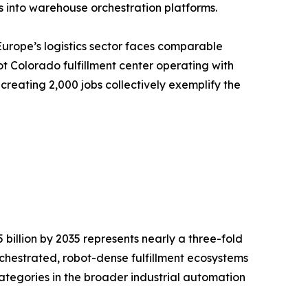
 into warehouse orchestration platforms.
Europe’s logistics sector faces comparable
t Colorado fulfillment center operating with
creating 2,000 jobs collectively exemplify the
billion by 2035 represents nearly a three-fold
rchestrated, robot-dense fulfillment ecosystems
ategories in the broader industrial automation