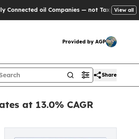
 oil Companies — not Taxpayers — the Chance to 
View all
Provided by AGP
Share
ates at 13.0% CAGR