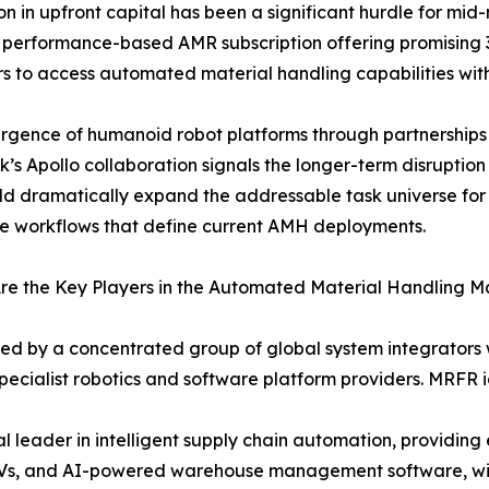
ion in upfront capital has been a significant hurdle for m
performance-based AMR subscription offering promising 
s to access automated material handling capabilities wit
rgence of humanoid robot platforms through partnership
k’s Apollo collaboration signals the longer-term disruptio
ld dramatically expand the addressable task universe fo
ve workflows that define current AMH deployments.
e the Key Players in the Automated Material Handling M
ved by a concentrated group of global system integrator
ecialist robotics and software platform providers. MRFR id
leader in intelligent supply chain automation, providin
GVs, and AI-powered warehouse management software, with