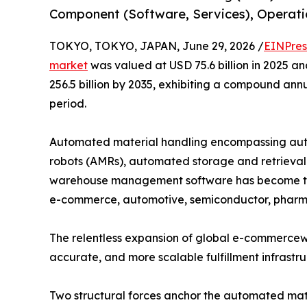
Component (Software, Services), Operatio
TOKYO, TOKYO, JAPAN, June 29, 2026 /
EINPres
market
was valued at USD 75.6 billion in 2025 an
256.5 billion by 2035, exhibiting a compound ann
period.
Automated material handling encompassing aut
robots (AMRs), automated storage and retrieval 
warehouse management software has become the
e-commerce, automotive, semiconductor, pharma
The relentless expansion of global e-commercewit
accurate, and more scalable fulfillment infrastr
Two structural forces anchor the automated mate