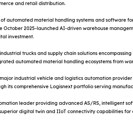
merce and retail distribution.
of automated material handling systems and software for f
d the October 2025-launched AI-driven warehouse managem
tal investment.
ndustrial trucks and supply chain solutions encompassin
tegrated automated material handling ecosystems from ware
 major industrial vehicle and logistics automation provider
 its comprehensive Logisnext portfolio serving manufactur
mation leader providing advanced AS/RS, intelligent soft
perior digital twin and IIoT connectivity capabilities f