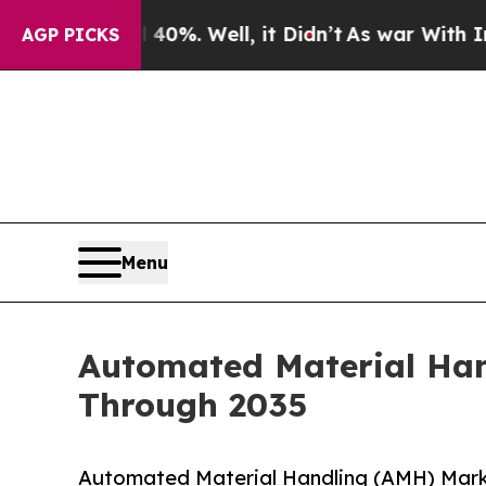
0%. Well, it Didn’t
As war With Iran Drove oil 
AGP PICKS
Menu
Automated Material Han
Through 2035
Automated Material Handling (AMH) Mark