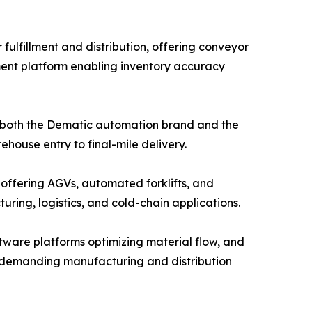
ulfillment and distribution, offering conveyor
ent platform enabling inventory accuracy
g both the Dematic automation brand and the
house entry to final-mile delivery.
 offering AGVs, automated forklifts, and
ing, logistics, and cold-chain applications.
ware platforms optimizing material flow, and
or demanding manufacturing and distribution