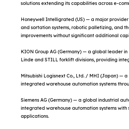
solutions extending its capabilities across e-com
Honeywell Intelligrated (US) — a major provider 
and sortation systems, robotic palletizing, an
improvements without significant additional capi
KION Group AG (Germany) — a global leader in i
Linde and STILL forklift divisions, providing in
Mitsubishi Logisnext Co., Ltd. / MHI (Japan) — a
integrated warehouse automation systems through
Siemens AG (Germany) — a global industrial auto
integrated warehouse automation systems with su
applications.