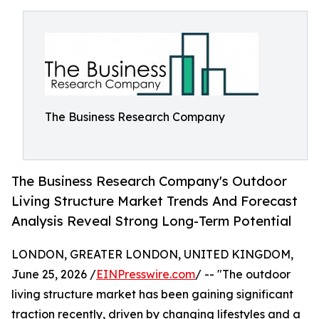
The Business Research Company
The Business Research Company's Outdoor
Living Structure Market Trends And Forecast
Analysis Reveal Strong Long-Term Potential
LONDON, GREATER LONDON, UNITED KINGDOM,
June 25, 2026 /
EINPresswire.com
/ -- "The outdoor
living structure market has been gaining significant
traction recently, driven by changing lifestyles and a