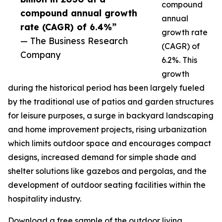
compound
compound annual growth
annual
rate (CAGR) of 6.4%”
growth rate
— The Business Research
(CAGR) of
Company
6.2%. This
growth
during the historical period has been largely fueled
by the traditional use of patios and garden structures
for leisure purposes, a surge in backyard landscaping
and home improvement projects, rising urbanization
which limits outdoor space and encourages compact
designs, increased demand for simple shade and
shelter solutions like gazebos and pergolas, and the
development of outdoor seating facilities within the
hospitality industry.
Download a free sample of the outdoor living