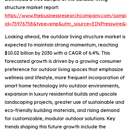
structure market report:
https://www.thebusinessresearchcompany.com/sample
id=75976758&type=smp&utm_source=EINPresswire&
Looking ahead, the outdoor living structure market is
expected to maintain strong momentum, reaching
$10.02 billion by 2030 with a CAGR of 6.4%. This
forecasted growth is driven by a growing consumer
preference for outdoor living spaces that emphasize
wellness and lifestyle, more frequent incorporation of
smart home technology into outdoor environments,
expansion in luxury residential builds and upscale
landscaping projects, greater use of sustainable and
eco-friendly building materials, and rising demand
for customizable, modular outdoor solutions. Key
trends shaping this future growth include the