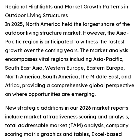
Regional Highlights and Market Growth Patterns in
Outdoor Living Structures
In 2025, North America held the largest share of the
outdoor living structure market. However, the Asia-
Pacific region is anticipated to witness the fastest
growth over the coming years. The market analysis
encompasses vital regions including Asia-Pacific,
South East Asia, Western Europe, Eastern Europe,
North America, South America, the Middle East, and
Africa, providing a comprehensive global perspective
on where opportunities are emerging.
New strategic additions in our 2026 market reports
include market attractiveness scoring and analysis,
total addressable market (TAM) analysis, company
scoring matrix graphics and tables, Excel-based