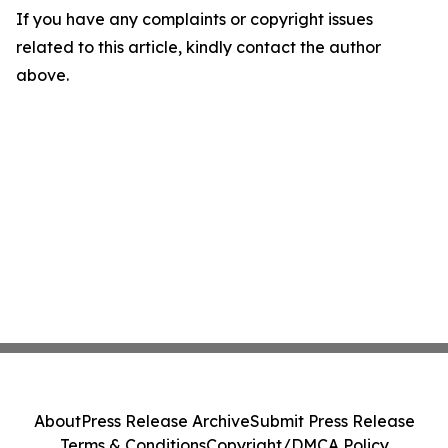
If you have any complaints or copyright issues
related to this article, kindly contact the author
above.
About
Press Release Archive
Submit Press Release
Terms & Conditions
Copyright/DMCA Policy