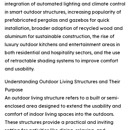
integration of automated lighting and climate control
in smart outdoor structures, increasing popularity of
prefabricated pergolas and gazebos for quick
installation, broader adoption of recycled wood and
aluminum for sustainable construction, the rise of
luxury outdoor kitchens and entertainment areas in
both residential and hospitality sectors, and the use
of retractable shading systems to improve comfort
and usability.
Understanding Outdoor Living Structures and Their
Purpose
An outdoor living structure refers to a built or semi-
enclosed area designed to extend the usability and
comfort of indoor living spaces into the outdoors.
These structures provide a practical and inviting