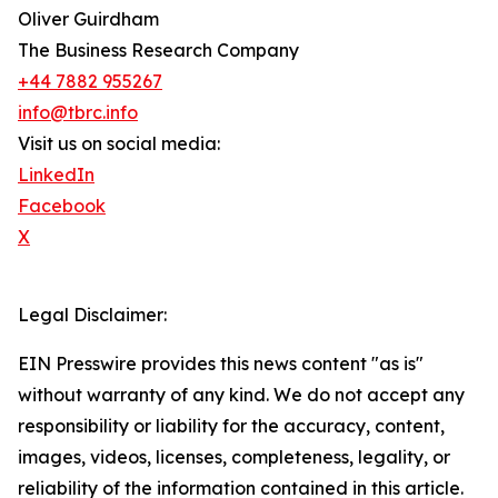
Oliver Guirdham
The Business Research Company
+44 7882 955267
info@tbrc.info
Visit us on social media:
LinkedIn
Facebook
X
Legal Disclaimer:
EIN Presswire provides this news content "as is"
without warranty of any kind. We do not accept any
responsibility or liability for the accuracy, content,
images, videos, licenses, completeness, legality, or
reliability of the information contained in this article.