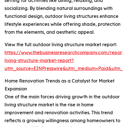
setting for activities like dining, relaxing, and
socializing. By blending natural surroundings with
functional design, outdoor living structures enhance
lifestyle experiences while offering shade, protection
from the elements, and aesthetic appeal.
View the full outdoor living structure market report:
https://www.thebusinessresearchcompany.com/report/
living-structure-market-report?
utm_source=EINPresswire&utm_medium=Paid&utm_
Home Renovation Trends as a Catalyst for Market
Expansion
One of the main forces driving growth in the outdoor
living structure market is the rise in home
improvement and renovation activities. This trend
reflects a growing willingness among homeowners to