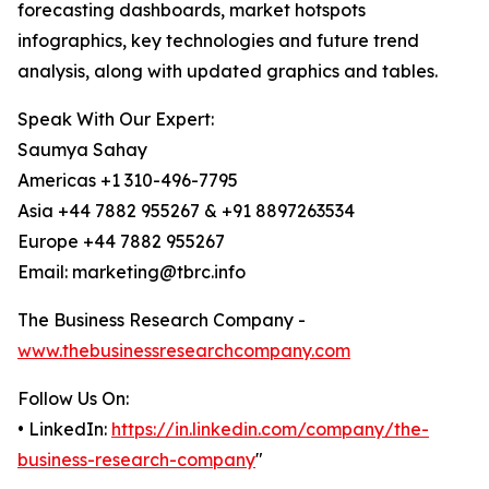
forecasting dashboards, market hotspots
infographics, key technologies and future trend
analysis, along with updated graphics and tables.
Speak With Our Expert:
Saumya Sahay
Americas +1 310-496-7795
Asia +44 7882 955267 & +91 8897263534
Europe +44 7882 955267
Email: marketing@tbrc.info
The Business Research Company -
www.thebusinessresearchcompany.com
Follow Us On:
• LinkedIn:
https://in.linkedin.com/company/the-
business-research-company
"