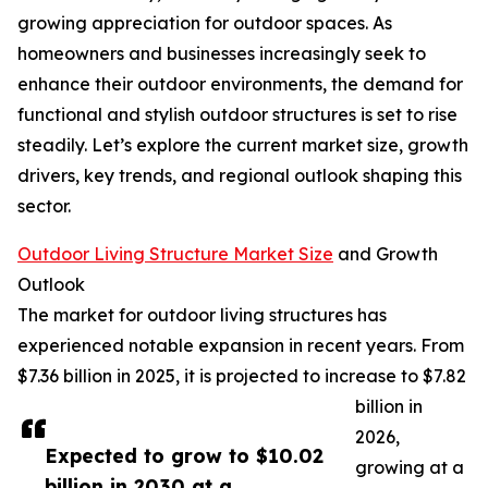
growing appreciation for outdoor spaces. As
homeowners and businesses increasingly seek to
enhance their outdoor environments, the demand for
functional and stylish outdoor structures is set to rise
steadily. Let’s explore the current market size, growth
drivers, key trends, and regional outlook shaping this
sector.
Outdoor Living Structure Market Size
and Growth
Outlook
The market for outdoor living structures has
experienced notable expansion in recent years. From
$7.36 billion in 2025, it is projected to increase to $7.82
billion in
2026,
Expected to grow to $10.02
growing at a
billion in 2030 at a