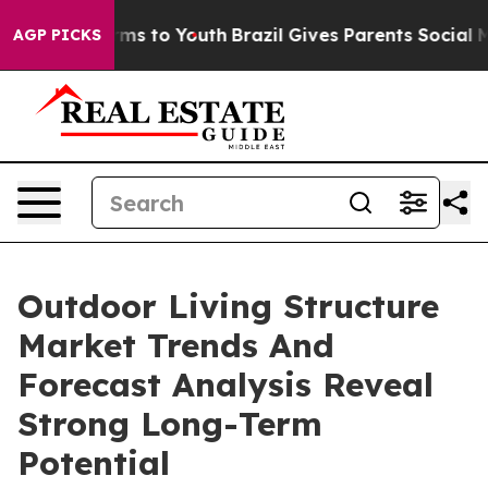
Abate Harms to Youth
Brazil Gives Parents Social Media
AGP PICKS
Outdoor Living Structure
Market Trends And
Forecast Analysis Reveal
Strong Long-Term
Potential