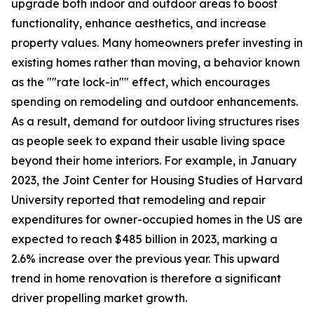
upgrade both indoor and outdoor areas to boost
functionality, enhance aesthetics, and increase
property values. Many homeowners prefer investing in
existing homes rather than moving, a behavior known
as the ""rate lock-in"" effect, which encourages
spending on remodeling and outdoor enhancements.
As a result, demand for outdoor living structures rises
as people seek to expand their usable living space
beyond their home interiors. For example, in January
2023, the Joint Center for Housing Studies of Harvard
University reported that remodeling and repair
expenditures for owner-occupied homes in the US are
expected to reach $485 billion in 2023, marking a
2.6% increase over the previous year. This upward
trend in home renovation is therefore a significant
driver propelling market growth.