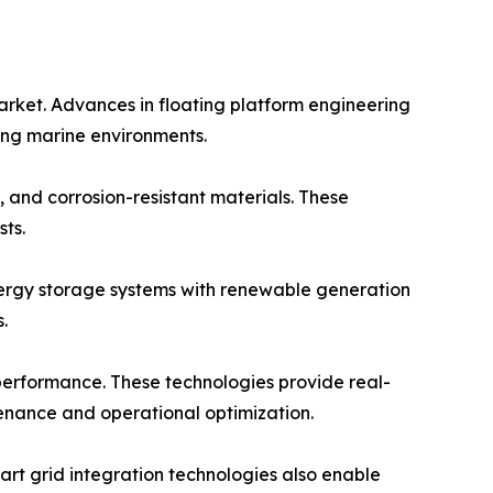
arket. Advances in floating platform engineering
ging marine environments.
 and corrosion-resistant materials. These
ts.
energy storage systems with renewable generation
.
 performance. These technologies provide real-
tenance and operational optimization.
rt grid integration technologies also enable