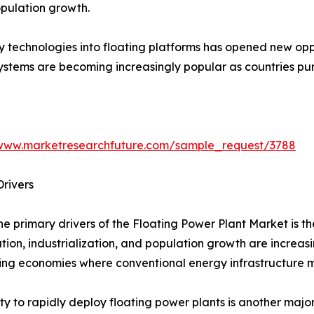
pulation growth.
y technologies into floating platforms has opened new opp
systems are becoming increasingly popular as countries p
/www.marketresearchfuture.com/sample_request/3788
rivers
he primary drivers of the Floating Power Plant Market is t
tion, industrialization, and population growth are increas
ng economies where conventional energy infrastructure ma
ity to rapidly deploy floating power plants is another maj