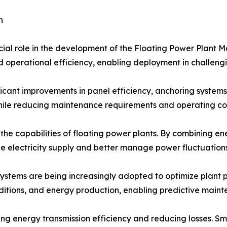
h
cial role in the development of the Floating Power Plant M
and operational efficiency, enabling deployment in challen
icant improvements in panel efficiency, anchoring systems,
le reducing maintenance requirements and operating cos
 the capabilities of floating power plants. By combining 
le electricity supply and better manage power fluctuations
 systems are being increasingly adopted to optimize plant
nditions, and energy production, enabling predictive main
 energy transmission efficiency and reducing losses. Sma