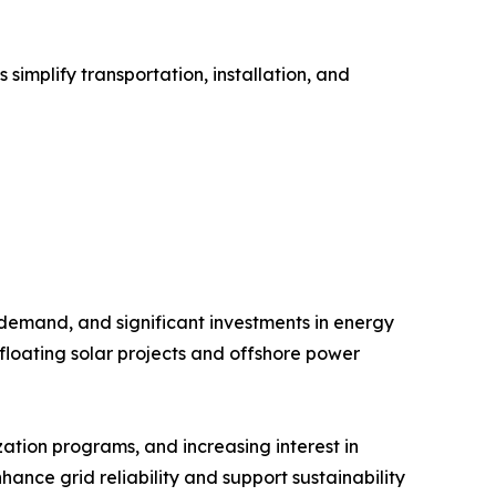
implify transportation, installation, and
 demand, and significant investments in energy
floating solar projects and offshore power
ation programs, and increasing interest in
hance grid reliability and support sustainability