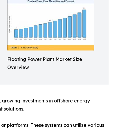
Floating Power Plant Market Size
Overview
d, growing investments in offshore energy
 solutions.
 or platforms. These systems can utilize various