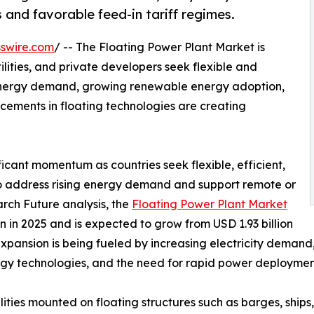
 and favorable feed-in tariff regimes.
swire.com
/ -- The Floating Power Plant Market is
lities, and private developers seek flexible and
 energy demand, growing renewable energy adoption,
ements in floating technologies are creating
ficant momentum as countries seek flexible, efficient,
to address rising energy demand and support remote or
rch Future analysis, the
Floating Power Plant Market
 in 2025 and is expected to grow from USD 1.93 billion
 expansion is being fueled by increasing electricity deman
rgy technologies, and the need for rapid power deployment
ties mounted on floating structures such as barges, ships,