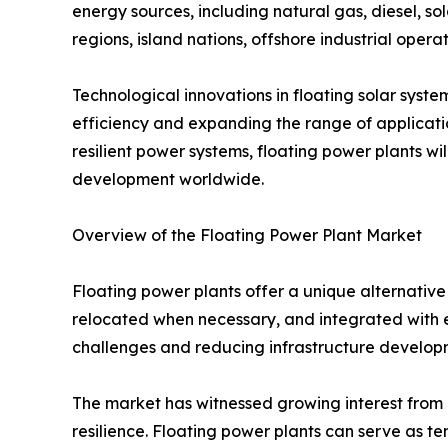
energy sources, including natural gas, diesel, sol
regions, island nations, offshore industrial operat
Technological innovations in floating solar syst
efficiency and expanding the range of applicatio
resilient power systems, floating power plants wi
development worldwide.
Overview of the Floating Power Plant Market
Floating power plants offer a unique alternative 
relocated when necessary, and integrated with ex
challenges and reducing infrastructure developm
The market has witnessed growing interest from g
resilience. Floating power plants can serve as t