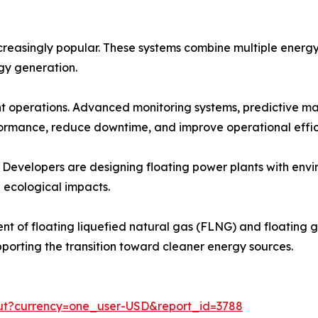
reasingly popular. These systems combine multiple energy 
rgy generation.
ant operations. Advanced monitoring systems, predictive m
ormance, reduce downtime, and improve operational effic
. Developers are designing floating power plants with envi
 ecological impacts.
t of floating liquefied natural gas (FLNG) and floating ga
pporting the transition toward cleaner energy sources.
out?currency=one_user-USD&report_id=3788