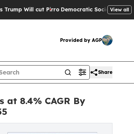
t Pirro
Democratic Socialists of America Propos
View all
Provided by AGP
Share
es at 8.4% CAGR By
35