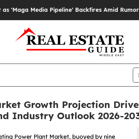
 Pipeline' Backfires Amid Rumors Trump Will cu
rket Growth Projection Driv
d Industry Outlook 2026-20
ting Power Plant Market, buoyed by nine