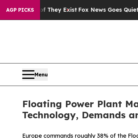
of They Exist
Fox News Goes Quiet as 'Maga Media
AGP PICKS
Menu
Floating Power Plant Ma
Technology, Demands an
Europe commands roughly 38% of the Floa