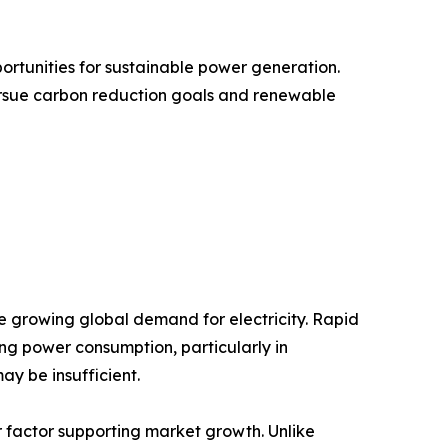
ortunities for sustainable power generation.
ursue carbon reduction goals and renewable
he growing global demand for electricity. Rapid
ing power consumption, particularly in
y be insufficient.
or factor supporting market growth. Unlike