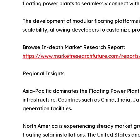
floating power plants to seamlessly connect with e
The development of modular floating platforms is
scalability, allowing developers to customize pr
Browse In-depth Market Research Report:
https://www.marketresearchfuture.com/reports
Regional Insights
Asia-Pacific dominates the Floating Power Plant 
infrastructure. Countries such as China, India, 
generation facilities.
North America is experiencing steady market gro
floating solar installations. The United States a