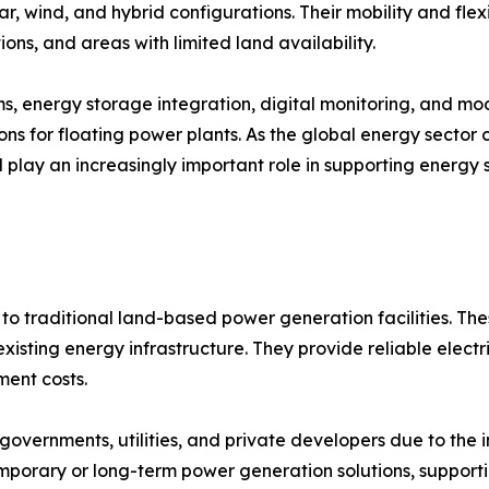
ar, wind, and hybrid configurations. Their mobility and flex
ions, and areas with limited land availability.
ems, energy storage integration, digital monitoring, and 
ns for floating power plants. As the global energy sector
ll play an increasingly important role in supporting energy 
to traditional land-based power generation facilities. The
isting energy infrastructure. They provide reliable electri
ent costs.
overnments, utilities, and private developers due to the 
emporary or long-term power generation solutions, support