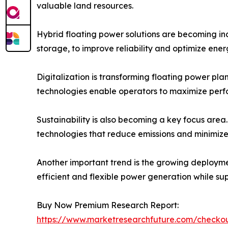
valuable land resources.
Hybrid floating power solutions are becoming inc
storage, to improve reliability and optimize ene
Digitalization is transforming floating power pl
technologies enable operators to maximize perf
Sustainability is also becoming a key focus area
technologies that reduce emissions and minimize
Another important trend is the growing deploymen
efficient and flexible power generation while su
Buy Now Premium Research Report:
https://www.marketresearchfuture.com/check