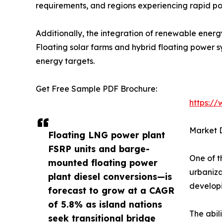
requirements, and regions experiencing rapid po
Additionally, the integration of renewable energ
Floating solar farms and hybrid floating power 
energy targets.
Get Free Sample PDF Brochure:
https:/
Market D
Floating LNG power plant
FSRP units and barge-
One of t
mounted floating power
urbaniza
plant diesel conversions—is
developi
forecast to grow at a CAGR
of 5.8% as island nations
The abil
seek transitional bridge