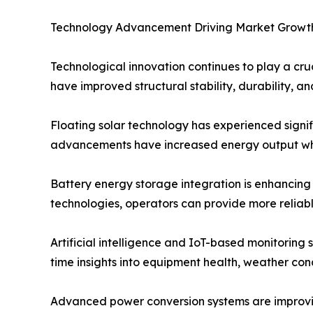
Technology Advancement Driving Market Growt
Technological innovation continues to play a cru
have improved structural stability, durability, 
Floating solar technology has experienced signif
advancements have increased energy output whi
Battery energy storage integration is enhancing
technologies, operators can provide more reliab
Artificial intelligence and IoT-based monitoring
time insights into equipment health, weather co
Advanced power conversion systems are improving