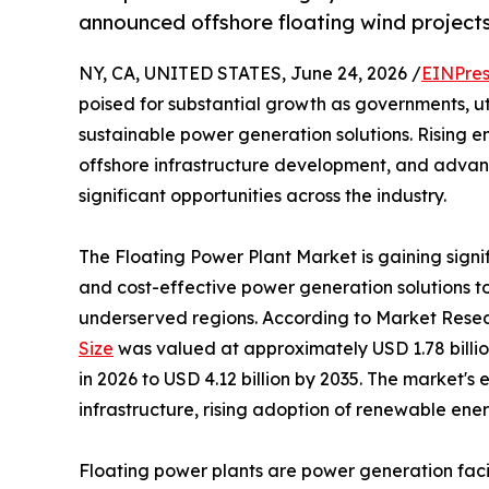
announced offshore floating wind projects
NY, CA, UNITED STATES, June 24, 2026 /
EINPres
poised for substantial growth as governments, uti
sustainable power generation solutions. Rising
offshore infrastructure development, and advanc
significant opportunities across the industry.
The Floating Power Plant Market is gaining signi
and cost-effective power generation solutions 
underserved regions. According to Market Resea
Size
was valued at approximately USD 1.78 billion
in 2026 to USD 4.12 billion by 2035. The market's
infrastructure, rising adoption of renewable ene
Floating power plants are power generation facili