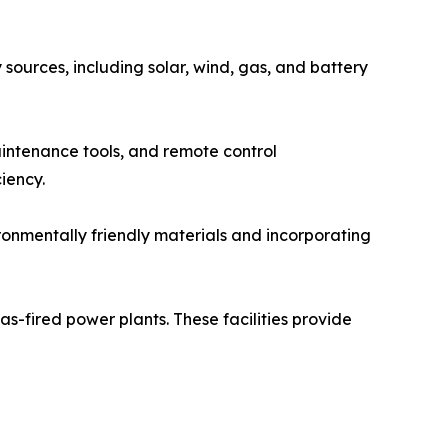
sources, including solar, wind, gas, and battery
aintenance tools, and remote control
iency.
ronmentally friendly materials and incorporating
s-fired power plants. These facilities provide