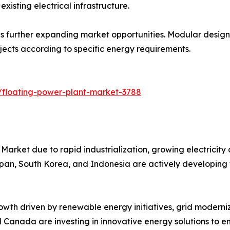
xisting electrical infrastructure.
 further expanding market opportunities. Modular designs s
ojects according to specific energy requirements.
/floating-power-plant-market-3788
Market due to rapid industrialization, growing electricity
Japan, South Korea, and Indonesia are actively developing 
wth driven by renewable energy initiatives, grid moderniz
nd Canada are investing in innovative energy solutions to en