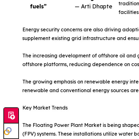
traditio
fuels”
— Arti Dhapte
faciliti
Energy security concerns are also driving adopti
supplement existing grid infrastructure and ens
The increasing development of offshore oil and ga
offshore platforms, reducing dependence on cost
The growing emphasis on renewable energy integr
renewable and conventional energy sources are a
Key Market Trends
The Floating Power Plant Market is being shaped 
(FPV) systems. These installations utilize water 