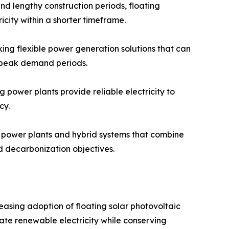
and lengthy construction periods, floating
icity within a shorter timeframe.
king flexible power generation solutions that can
r peak demand periods.
 power plants provide reliable electricity to
cy.
r power plants and hybrid systems that combine
d decarbonization objectives.
easing adoption of floating solar photovoltaic
rate renewable electricity while conserving