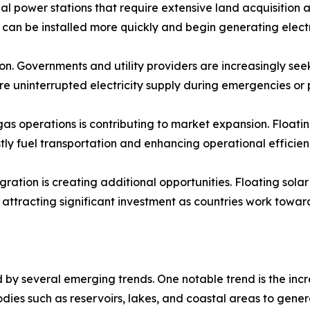
nal power stations that require extensive land acquisition 
es can be installed more quickly and begin generating electr
on. Governments and utility providers are increasingly see
ure uninterrupted electricity supply during emergencies o
s operations is contributing to market expansion. Floating
ly fuel transportation and enhancing operational efficien
ation is creating additional opportunities. Floating sola
ttracting significant investment as countries work towar
by several emerging trends. One notable trend is the incr
bodies such as reservoirs, lakes, and coastal areas to gene