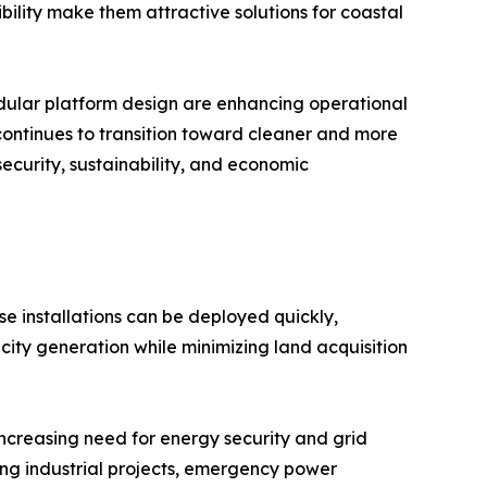
ibility make them attractive solutions for coastal
modular platform design are enhancing operational
 continues to transition toward cleaner and more
security, sustainability, and economic
se installations can be deployed quickly,
city generation while minimizing land acquisition
increasing need for energy security and grid
ing industrial projects, emergency power