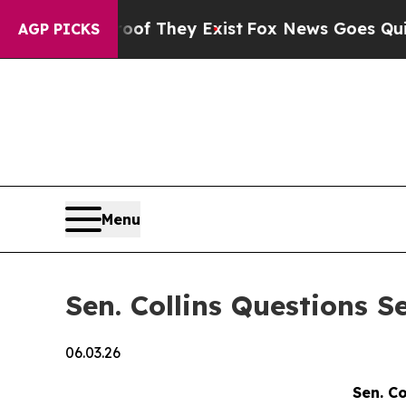
roof They Exist
Fox News Goes Quiet as 'Maga Med
AGP PICKS
Menu
Sen. Collins Questions 
06.03.26
Sen. C