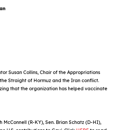
ran
or Susan Collins, Chair of the Appropriations
e Straight of Hormuz and the Iran conflict.
izing that the organization has helped vaccinate
h McConnell (R-KY), Sen. Brian Schatz (D-HI),