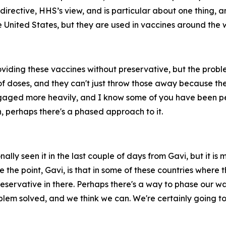
irective, HHS’s view, and is particular about one thing, an
e United States, but they are used in vaccines around the 
viding these vaccines without preservative, but the probl
 of doses, and they can't just throw those away because the
gaged more heavily, and I know some of you have been person
h, perhaps there's a phased approach to it.
lly seen it in the last couple of days from Gavi, but it is 
 the point, Gavi, is that in some of these countries where 
reservative in there. Perhaps there's a way to phase our way
roblem solved, and we think we can. We're certainly going to