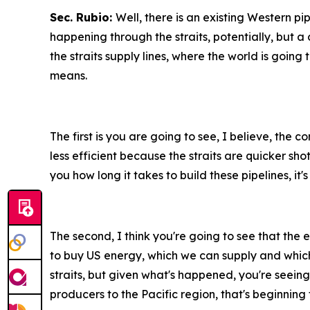
Sec. Rubio:
Well, there is an existing Western pi
happening through the straits, potentially, but a 
the straits supply lines, where the world is going 
means.
The first is you are going to see, I believe, the c
less efficient because the straits are quicker shot
you how long it takes to build these pipelines, it
The second, I think you're going to see that the 
to buy US energy, which we can supply and which 
straits, but given what's happened, you're seeing i
producers to the Pacific region, that's beginning