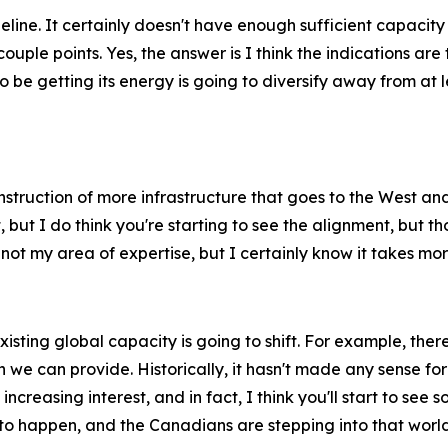
peline. It certainly doesn't have enough sufficient capacit
couple points. Yes, the answer is I think the indications ar
to be getting its energy is going to diversify away from at l
onstruction of more infrastructure that goes to the West and 
, but I do think you're starting to see the alignment, but th
's not my area of expertise, but I certainly know it takes m
existing global capacity is going to shift. For example, th
we can provide. Historically, it hasn't made any sense for
ncreasing interest, and in fact, I think you'll start to see 
 to happen, and the Canadians are stepping into that world