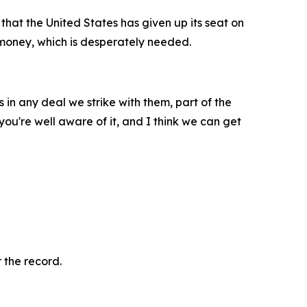
 that the United States has given up its seat on
t money, which is desperately needed.
 in any deal we strike with them, part of the
you're well aware of it, and I think we can get
 the record.