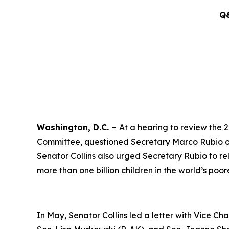
Q&
Washington, D.C. –
At a hearing to review the 
Committee, questioned Secretary Marco Rubio on 
Senator Collins also urged Secretary Rubio to re
more than one billion children in the world’s poor
In May, Senator Collins led a letter with Vice 