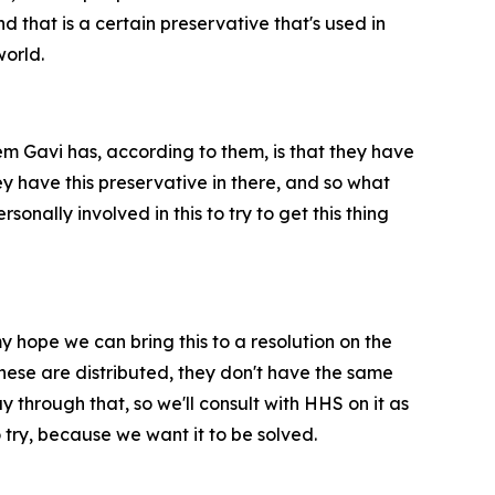
d that is a certain preservative that's used in
world.
em Gavi has, according to them, is that they have
y have this preservative in there, and so what
ally involved in this to try to get this thing
my hope we can bring this to a resolution on the
these are distributed, they don't have the same
 through that, so we'll consult with HHS on it as
 try, because we want it to be solved.