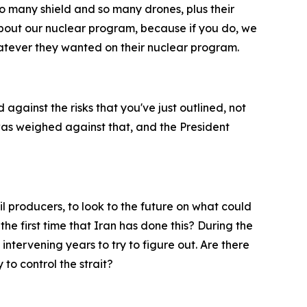
o many shield and so many drones, plus their
 about our nuclear program, because if you do, we
atever they wanted on their nuclear program.
against the risks that you've just outlined, not
was weighed against that, and the President
il producers, to look to the future on what could
the first time that Iran has done this? During the
 intervening years to try to figure out. Are there
 to control the strait?