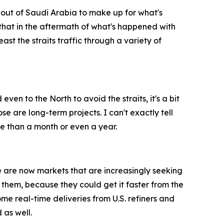
y out of Saudi Arabia to make up for what's
e that in the aftermath of what's happened with
east the straits traffic through a variety of
even to the North to avoid the straits, it's a bit
ose are long-term projects. I can't exactly tell
ore than a month or even a year.
ere are now markets that are increasingly seeking
 them, because they could get it faster from the
some real-time deliveries from U.S. refiners and
 as well.