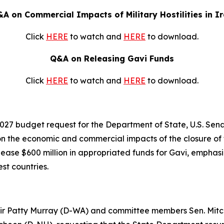
A on Commercial Impacts of Military Hostilities in I
Click
HERE
to watch and
HERE
to download.
Q&A on Releasing Gavi Funds
Click
HERE
to watch and
HERE
to download.
2027 budget request for the Department of State, U.S. Senat
the economic and commercial impacts of the closure of th
lease $600 million in appropriated funds for Gavi, emphas
est countries.
Chair Patty Murray (D-WA) and committee members Sen. Mitc