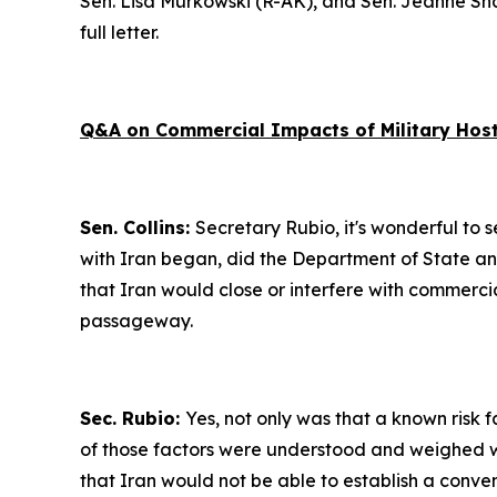
Sen. Lisa Murkowski (R-AK), and Sen. Jeanne Sha
full letter.
Q&A on Commercial Impacts of Military Hostil
Sen. Collins:
Secretary Rubio, it's wonderful to se
with Iran began, did the Department of State an
that Iran would close or interfere with commercia
passageway.
Sec. Rubio:
Yes, not only was that a known risk f
of those factors were understood and weighed wh
that Iran would not be able to establish a conve