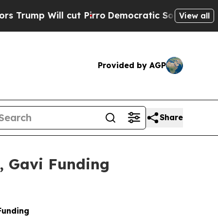
cut Pirro
Democratic Socialists of America Prop
View all
Provided by AGP
Share
n, Gavi Funding
Funding