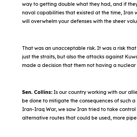
way to getting double what they had, and if the
naval capabilities that existed at the time, Ira
will overwhelm your defenses with the sheer vol
That was an unacceptable risk. It was a risk that
just the straits, but also the attacks against K
made a decision that them not having a nuclear w
Sen. Collins:
Is our country working with our alli
be done to mitigate the consequences of such a dep
Iran-Iraq War, we saw Iran tried to take control of
alternative routes that could be used, more pipeli