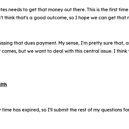
es needs to get that money out there. This is the first time
don't think that's a good outcome, so I hope we can get tha
sing that dues payment. My sense, I'm pretty sure that, as
omes, but we want to deal with this central issue. I think 
lth
ime has expired, so I'll submit the rest of my questions for