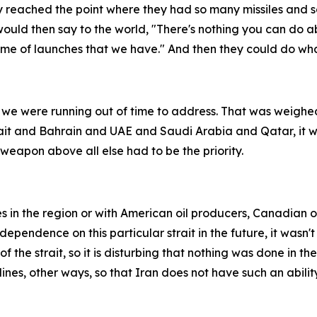
y reached the point where they had so many missiles and s
n would then say to the world, "There's nothing you can do
ume of launches that we have." And then they could do wh
 we were running out of time to address. That was weighed 
uwait and Bahrain and UAE and Saudi Arabia and Qatar, it 
eapon above all else had to be the priority.
es in the region or with American oil producers, Canadian o
endence on this particular strait in the future, it wasn't 
 the strait, so it is disturbing that nothing was done in the
nes, other ways, so that Iran does not have such an ability