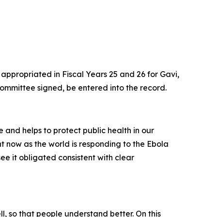
 appropriated in Fiscal Years 25 and 26 for Gavi,
ommittee signed, be entered into the record.
e and helps to protect public health in our
ht now as the world is responding to the Ebola
e it obligated consistent with clear
l, so that people understand better. On this