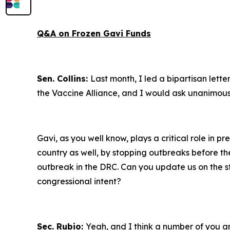
Q&A on Frozen Gavi Funds
Sen. Collins:
Last month, I led a bipartisan lett
the Vaccine Alliance, and I would ask unanimous
Gavi, as you well know, plays a critical role in p
country as well, by stopping outbreaks before the
outbreak in the DRC. Can you update us on the st
congressional intent?
Sec. Rubio:
Yeah, and I think a number of you are