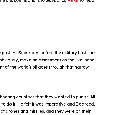
 U.S. contributions to Gavi. Click
HERE
to read
post. Mr. Secretary, before the military hostilities
obviously, make an assessment on the likelihood
nt of the world's oil goes through that narrow
ghboring countries that they wanted to punish. All
o do it. He felt it was imperative and I agreed,
of drones and missiles, and they were on their