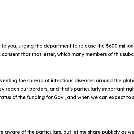
er to you, urging the department to release the $600 million
 consent that that letter, which many members of this subc
reventing the spread of infectious diseases around the glob
y reach our borders, and that's particularly important rig
atus of the funding for Gavi, and when we can expect to se
 aware of the particulars, but let me share publicly as wel