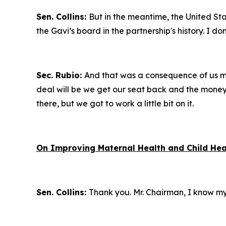
Sen. Collins:
But in the meantime, the United Stat
the Gavi’s board in the partnership's history. I 
Sec. Rubio:
And that was a consequence of us mis
deal will be we get our seat back and the money c
there, but we got to work a little bit on it.
On Improving Maternal Health and Child Hea
Sen. Collins:
Thank you. Mr. Chairman, I know my t