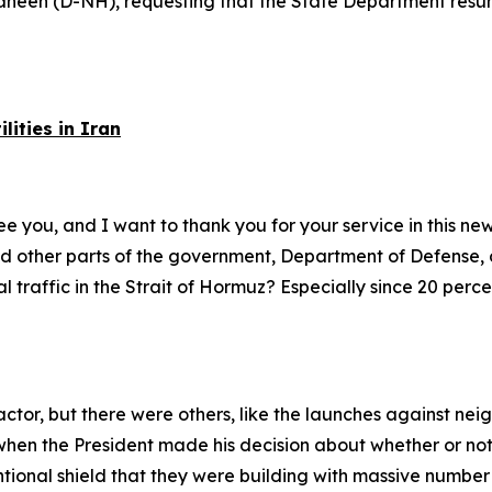
heen (D-NH), requesting that the State Department resume
ities in Iran
e you, and I want to thank you for your service in this new 
d other parts of the government, Department of Defense, 
l traffic in the Strait of Hormuz? Especially since 20 perce
actor, but there were others, like the launches against nei
en the President made his decision about whether or not t
ntional shield that they were building with massive number 