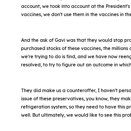
account, we took into account at the President's d
vaccines, we don't use them in the vaccines in th
And the ask of Gavi was that they would stop pro
purchased stocks of these vaccines, the millions
we're trying to do is find, and we have now reen
resolved, to try to figure out an outcome in whic
They did make us a counteroffer, I haven't persona
issue of these preservatives, you know, they make
refrigeration system, so they need to have this p
well. But ultimately, we would like to see this p