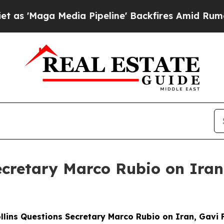
ia Pipeline' Backfires Amid Rumors Trump Will 
Secretary Marco Rubio on Ira
ollins Questions Secretary Marco Rubio on Iran, Gavi 