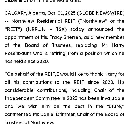
dissemination in the United States.
CALGARY, Alberta, Oct. 01, 2025 (GLOBE NEWSWIRE)
-- Northview Residential REIT (“Northview” or the
“REIT”) (NRR.UN – TSX) today announced the
appointment of Ms. Tracy Sherren, as a new member
of the Board of Trustees, replacing Mr. Harry
Rosenbaum who is retiring from a position which he
has held since 2020.
“On behalf of the REIT, I would like to thank Harry for
all his contributions to the REIT since 2020. His
considerable contributions, including Chair of the
Independent Committee in 2023 has been invaluable
and we wish him all the best in the future,”
commented Mr. Daniel Drimmer, Chair of the Board of
Trustees of Northview.