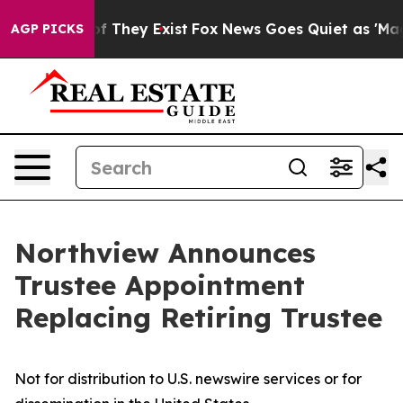
rs no Proof They Exist
Fox News Goes Quiet as 'Maga M
AGP PICKS
Northview Announces
Trustee Appointment
Replacing Retiring Trustee
Not for distribution to U.S. newswire services or for