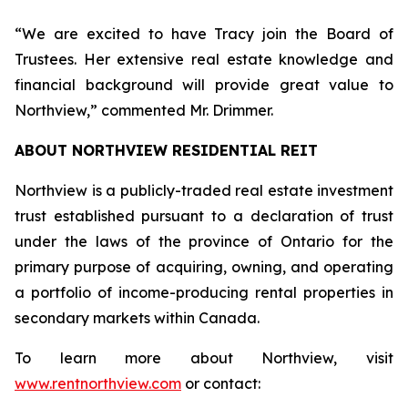
“We are excited to have Tracy join the Board of
Trustees. Her extensive real estate knowledge and
financial background will provide great value to
Northview,” commented Mr. Drimmer.
ABOUT NORTHVIEW RESIDENTIAL REIT
Northview is a publicly-traded real estate investment
trust established pursuant to a declaration of trust
under the laws of the province of Ontario for the
primary purpose of acquiring, owning, and operating
a portfolio of income-producing rental properties in
secondary markets within Canada.
To learn more about Northview, visit
www.rentnorthview.com
or contact: