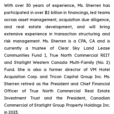
With over 30 years of experience, Ms. Sherren has
participated in over $2 billion in financings, led teams
across asset management, acquisition due diligence,
and real estate development, and will bring
extensive experience in transaction structuring and
risk management. Ms. Sherren is a CPA, CA and is
currently a trustee of Clear Sky Land Lease
Communities Fund I, True North Commercial REIT
and Starlight Western Canada Multi-Family (No. 2)
Fund. She is also a former director of VM Hotel
Acquisition Corp. and Tricon Capital Group Inc. Ms.
Sherren retired as the President and Chief Financial
Officer of True North Commercial Real Estate
Investment Trust and the President, Canadian
Commercial of Starlight Group Property Holdings Inc.
in 2023.