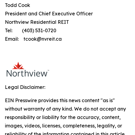
Todd Cook
President and Chief Executive Officer
Northview Residential REIT
Tel: (403) 531-0720
Email: tcook@nvreit.ca
Legal Disclaimer:
EIN Presswire provides this news content "as is"
without warranty of any kind. We do not accept any
responsibility or liability for the accuracy, content,
images, videos, licenses, completeness, legality, or
reliability of the information contained in this article.