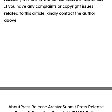
If you have any complaints or copyright issues
related to this article, kindly contact the author
above.
About
Press Release Archive
Submit Press Release